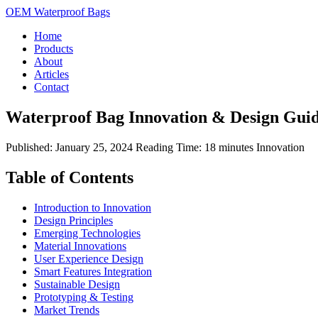
OEM Waterproof Bags
Home
Products
About
Articles
Contact
Waterproof Bag Innovation & Design Gui
Published: January 25, 2024
Reading Time: 18 minutes
Innovation
Table of Contents
Introduction to Innovation
Design Principles
Emerging Technologies
Material Innovations
User Experience Design
Smart Features Integration
Sustainable Design
Prototyping & Testing
Market Trends