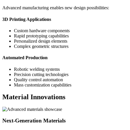
Advanced manufacturing enables new design possibilities:
3D Printing Applications
Custom hardware components
Rapid prototyping capabilities
Personalized design elements
Complex geometric structures
Automated Production
Robotic welding systems
Precision cutting technologies
Quality control automation
Mass customization capabilities
Material Innovations
Next-Generation Materials