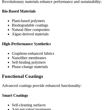
Revolutionary materials enhance performance and sustainability:
Bio-Based Materials
Plant-based polymers
Biodegradable coatings
Natural fiber composites
Algae-derived materials
High-Performance Synthetics
Graphene-enhanced fabrics
Nanofiber membranes
Self-healing polymers
Phase-change materials
Functional Coatings
Advanced coatings provide enhanced functionality:
Smart Coatings
Self-cleaning surfaces
Anti-microbial treatments