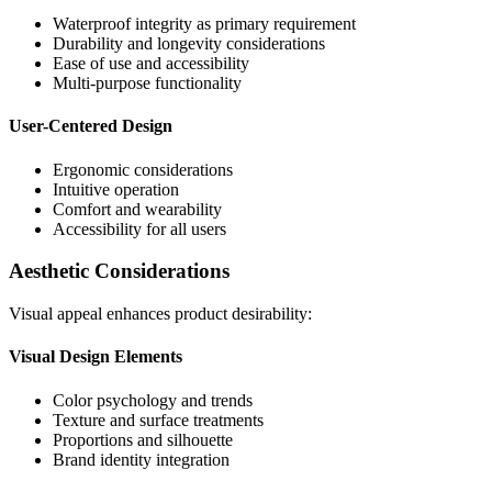
Waterproof integrity as primary requirement
Durability and longevity considerations
Ease of use and accessibility
Multi-purpose functionality
User-Centered Design
Ergonomic considerations
Intuitive operation
Comfort and wearability
Accessibility for all users
Aesthetic Considerations
Visual appeal enhances product desirability:
Visual Design Elements
Color psychology and trends
Texture and surface treatments
Proportions and silhouette
Brand identity integration