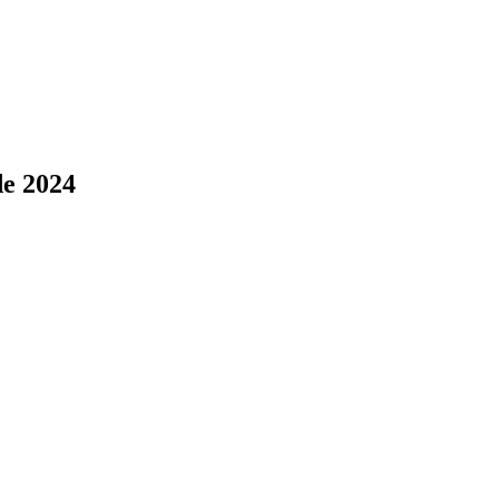
de 2024