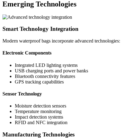
Emerging Technologies
Smart Technology Integration
Modern waterproof bags incorporate advanced technologies:
Electronic Components
Integrated LED lighting systems
USB charging ports and power banks
Bluetooth connectivity features
GPS tracking capabilities
Sensor Technology
Moisture detection sensors
Temperature monitoring
Impact detection systems
RFID and NFC integration
Manufacturing Technologies