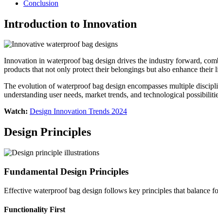
Conclusion
Introduction to Innovation
Innovation in waterproof bag design drives the industry forward, com
products that not only protect their belongings but also enhance their li
The evolution of waterproof bag design encompasses multiple disciplin
understanding user needs, market trends, and technological possibiliti
Watch:
Design Innovation Trends 2024
Design Principles
Fundamental Design Principles
Effective waterproof bag design follows key principles that balance f
Functionality First