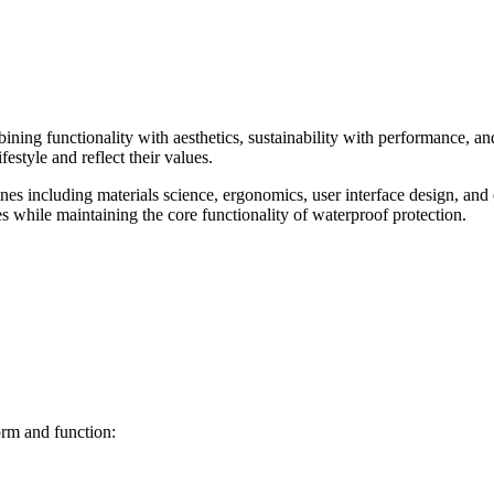
bining functionality with aesthetics, sustainability with performance,
festyle and reflect their values.
es including materials science, ergonomics, user interface design, and 
es while maintaining the core functionality of waterproof protection.
orm and function: