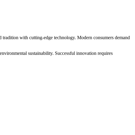
 and tradition with cutting-edge technology. Modern consumers demand
environmental sustainability. Successful innovation requires