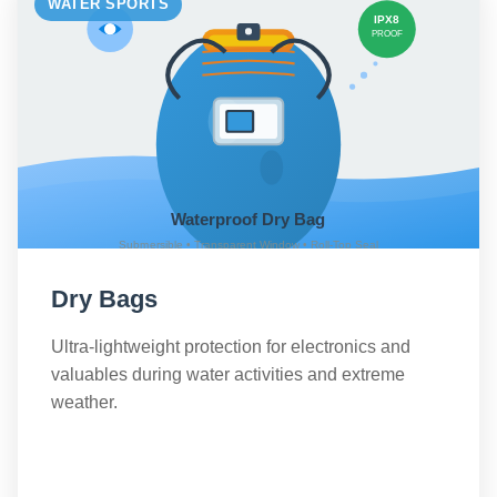
WATER SPORTS
Dry Bags
Ultra-lightweight protection for electronics and
valuables during water activities and extreme
weather.