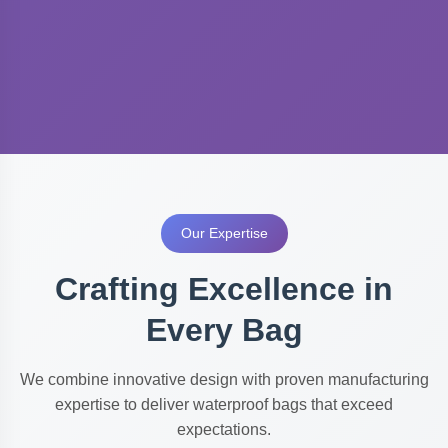
Our Expertise
Crafting Excellence in
Every Bag
We combine innovative design with proven manufacturing
expertise to deliver waterproof bags that exceed
expectations.