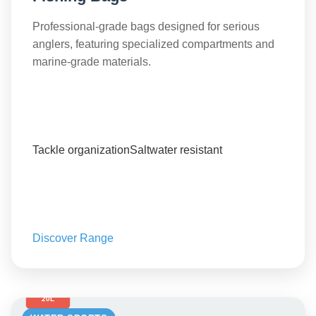
Professional-grade bags designed for serious
anglers, featuring specialized compartments and
marine-grade materials.
Tackle organization
Saltwater resistant
Discover Range