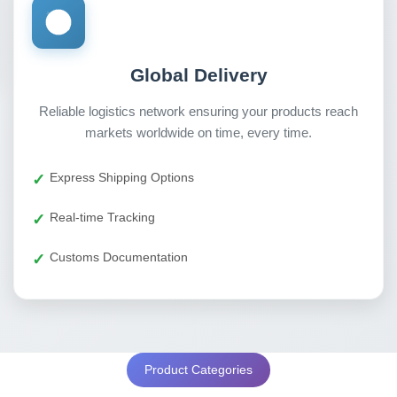
Global Delivery
Reliable logistics network ensuring your products reach
markets worldwide on time, every time.
Express Shipping Options
Real-time Tracking
Customs Documentation
Product Categories