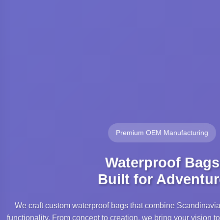
Premium OEM Manufacturing
Waterproof Bags
Built for Adventur
We craft custom waterproof bags that combine Scandinavi
functionality. From concept to creation, we bring your vision to 