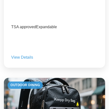
TSA approved
Expandable
View Details
OUTDOOR DINING