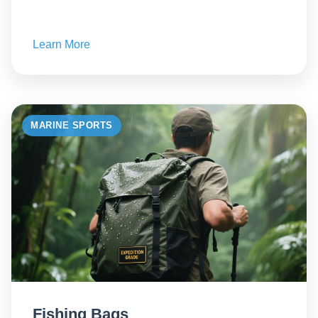
Learn More
MARINE SPORTS
Fishing Bags