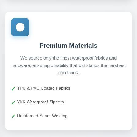
Premium Materials
We source only the finest waterproof fabrics and
hardware, ensuring durability that withstands the harshest
conditions.
TPU & PVC Coated Fabrics
YKK Waterproof Zippers
Reinforced Seam Welding