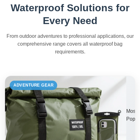
Waterproof Solutions for
Every Need
From outdoor adventures to professional applications, our
comprehensive range covers all waterproof bag
requirements.
ADVENTURE GEAR
Most
Popul