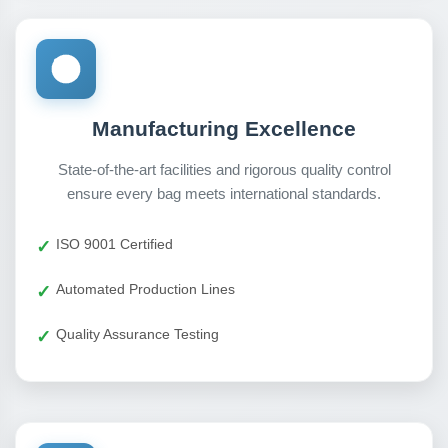
Manufacturing Excellence
State-of-the-art facilities and rigorous quality control
ensure every bag meets international standards.
ISO 9001 Certified
Automated Production Lines
Quality Assurance Testing