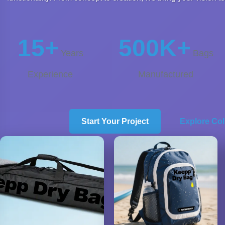
15+
500K+
Years
Bags
Experience
Manufactured
Start Your Project
Explore Col