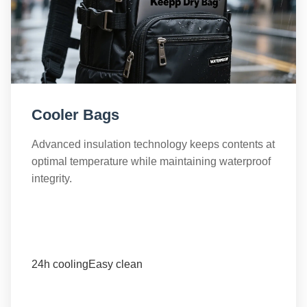
Cooler Bags
Advanced insulation technology keeps contents at
optimal temperature while maintaining waterproof
integrity.
24h cooling
Easy clean