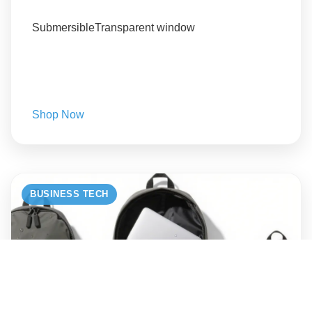
Submersible
Transparent window
Shop Now
BUSINESS TECH