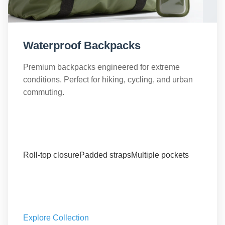
Waterproof Backpacks
Premium backpacks engineered for extreme
conditions. Perfect for hiking, cycling, and urban
commuting.
Roll-top closure
Padded straps
Multiple pockets
Explore Collection