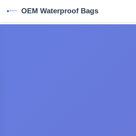
OEM Waterproof Bags