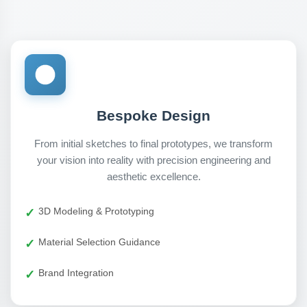
Bespoke Design
From initial sketches to final prototypes, we transform
your vision into reality with precision engineering and
aesthetic excellence.
3D Modeling & Prototyping
Material Selection Guidance
Brand Integration