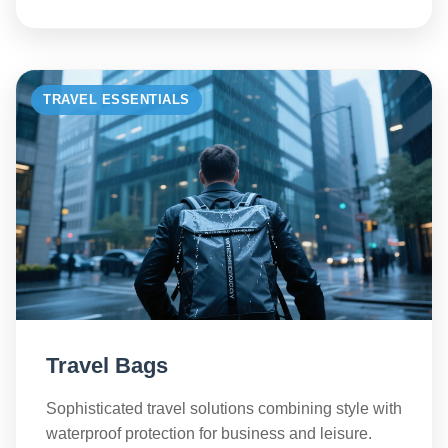
TRAVEL ESSENTIALS
Travel Bags
Sophisticated travel solutions combining style with
waterproof protection for business and leisure.