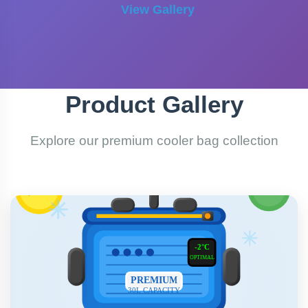
View Gallery
Product Gallery
Explore our premium cooler bag collection