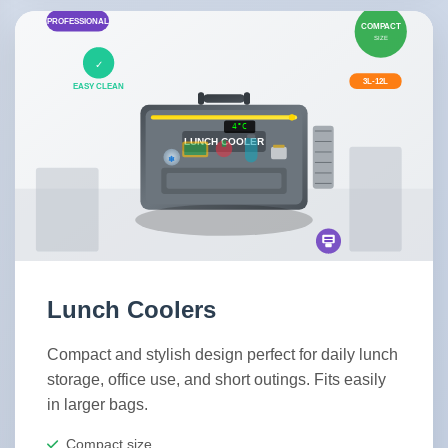
Lunch Coolers
Compact and stylish design perfect for daily lunch
storage, office use, and short outings. Fits easily
in larger bags.
Compact size