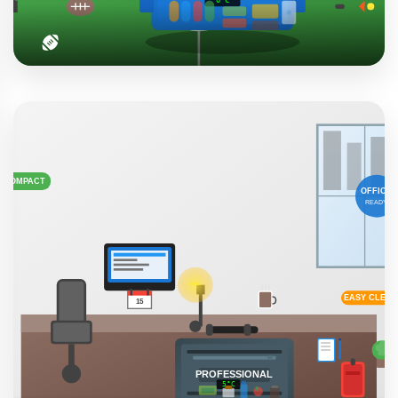
Sports & Events
Keep refreshments ice-cold during long sporting events,
tailgating parties, and outdoor festivals. Perfect for team
gatherings.
Tournaments
Tailgating
Festivals