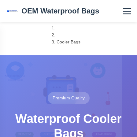
OEM Waterproof Bags
Home
Products
Cooler Bags
Premium Quality
Waterproof Cooler
Bags