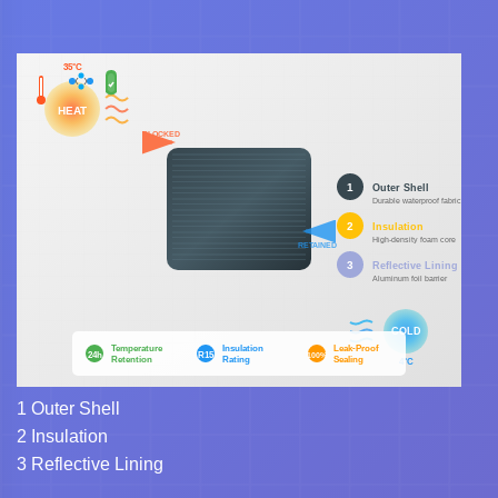
1
Outer Shell
2
Insulation
3
Reflective Lining