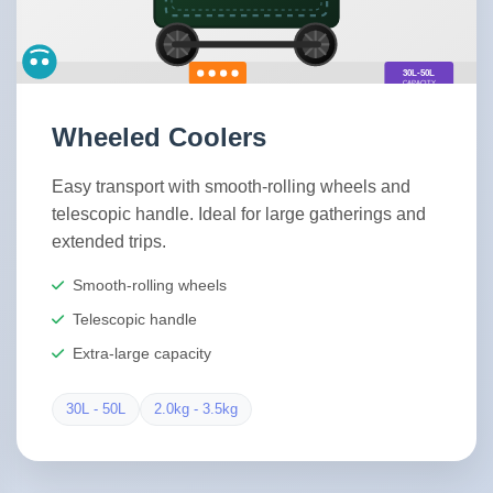
Wheeled Coolers
Easy transport with smooth-rolling wheels and
telescopic handle. Ideal for large gatherings and
extended trips.
Smooth-rolling wheels
Telescopic handle
Extra-large capacity
30L - 50L
2.0kg - 3.5kg