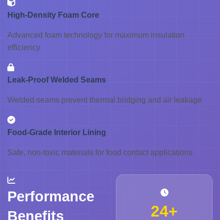
High-Density Foam Core
Advanced foam technology for maximum insulation
efficiency
Leak-Proof Welded Seams
Welded seams prevent thermal bridging and air leakage
Food-Grade Interior Lining
Safe, non-toxic materials for food contact applications
Performance
24+
Benefits