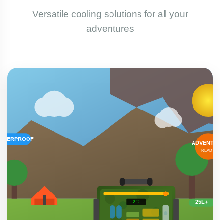
Versatile cooling solutions for all your
adventures