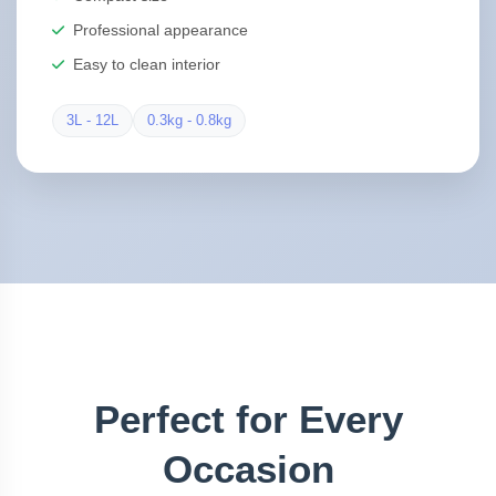
Professional appearance
Easy to clean interior
3L - 12L
0.3kg - 0.8kg
Perfect for Every
Occasion