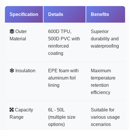
Specification
Details
Benefits
Outer
600D TPU,
Superior
Material
500D PVC with
durability and
reinforced
waterproofing
coating
Insulation
EPE foam with
Maximum
aluminum foil
temperature
lining
retention
efficiency
Capacity
6L - 50L
Suitable for
Range
(multiple size
various usage
options)
scenarios