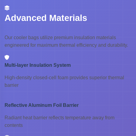
Advanced Materials
Our cooler bags utilize premium insulation materials
engineered for maximum thermal efficiency and durability.
Multi-layer Insulation System
High-density closed-cell foam provides superior thermal
barrier
Reflective Aluminum Foil Barrier
Radiant heat barrier reflects temperature away from
contents