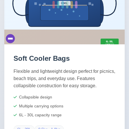
Soft Cooler Bags
Flexible and lightweight design perfect for picnics,
beach trips, and everyday use. Features
collapsible construction for easy storage.
Collapsible design
Multiple carrying options
6L - 30L capacity range