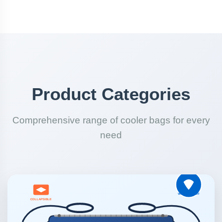
Product Categories
Comprehensive range of cooler bags for every
need