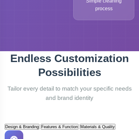
Simple cleaning
process
Endless Customization
Possibilities
Tailor every detail to match your specific needs
and brand identity
Design & Branding
Features & Function
Materials & Quality