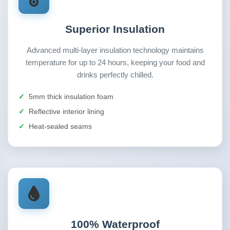
Superior Insulation
Advanced multi-layer insulation technology maintains
temperature for up to 24 hours, keeping your food and
drinks perfectly chilled.
5mm thick insulation foam
Reflective interior lining
Heat-sealed seams
100% Waterproof