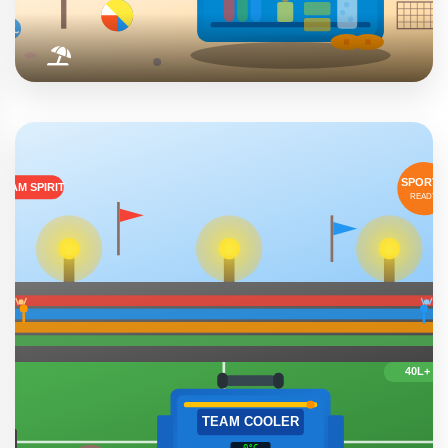
Beach & Pool Days
Waterproof design makes them perfect for poolside
relaxation and beach adventures. No worry about sand,
salt water, or splashes.
Pool Parties
Beach Trips
Summer Fun