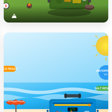
Outdoor Adventures
Essential companion for camping, hiking, fishing, and
wilderness exploration. Keeps food and beverages
perfectly chilled in any weather condition.
Camping
Hiking
Fishing