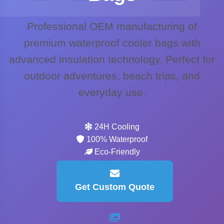
Professional OEM manufacturing of
premium waterproof cooler bags with
advanced insulation technology. Perfect for
outdoor adventures, beach trips, and
everyday use.
24H Cooling
100% Waterproof
Eco-Friendly
Get Custom Quote