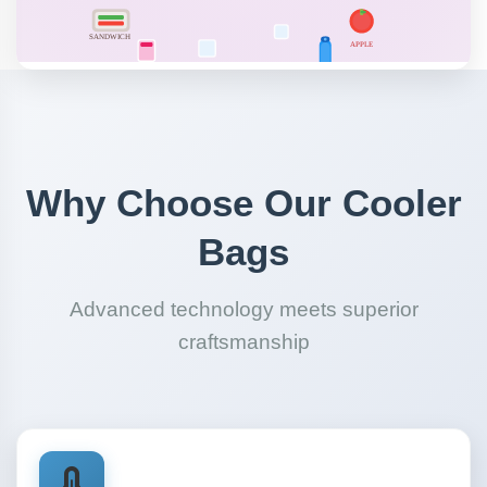
Why Choose Our Cooler
Bags
Advanced technology meets superior
craftsmanship