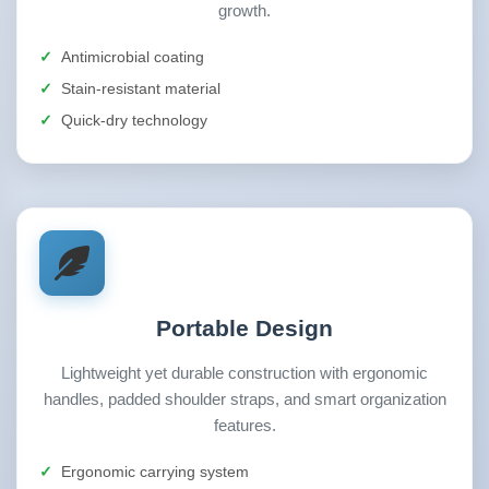
growth.
Antimicrobial coating
Stain-resistant material
Quick-dry technology
Portable Design
Lightweight yet durable construction with ergonomic
handles, padded shoulder straps, and smart organization
features.
Ergonomic carrying system