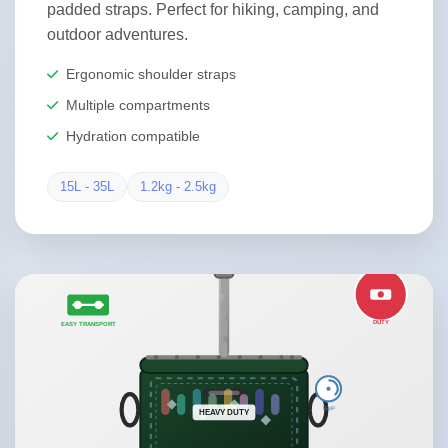
padded straps. Perfect for hiking, camping, and
outdoor adventures.
Ergonomic shoulder straps
Multiple compartments
Hydration compatible
15L - 35L
1.2kg - 2.5kg