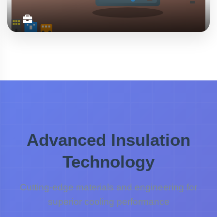
Daily Use
Compact lunch coolers perfect for keeping meals fresh
during work hours, school days, and daily commutes.
Professional and practical.
Office
School
Commute
Advanced Insulation
Technology
Cutting-edge materials and engineering for
superior cooling performance