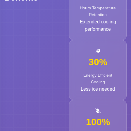
Hours Temperature
Retention
Extended cooling
performance
30%
Energy Efficient
Cooling
Less ice needed
100%