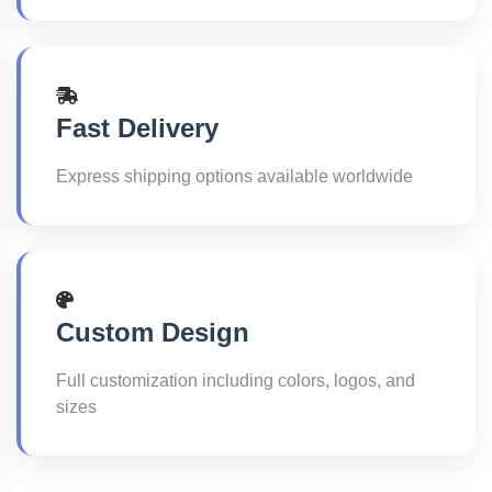
Fast Delivery
Express shipping options available worldwide
Custom Design
Full customization including colors, logos, and
sizes