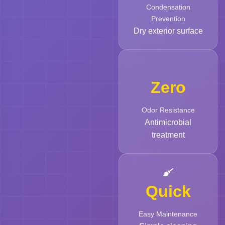
Condensation
Prevention
Dry exterior surface
Zero
Odor Resistance
Antimicrobial
treatment
Quick
Easy Maintenance