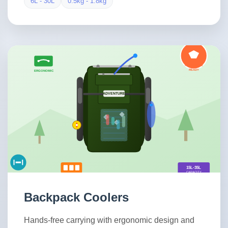
6L - 30L
0.5kg - 1.8kg
Backpack Coolers
Hands-free carrying with ergonomic design and