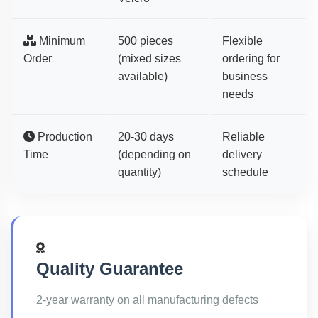
Minimum
500 pieces
Flexible
Order
(mixed sizes
ordering for
available)
business
needs
Production
20-30 days
Reliable
Time
(depending on
delivery
quantity)
schedule
Quality Guarantee
2-year warranty on all manufacturing defects