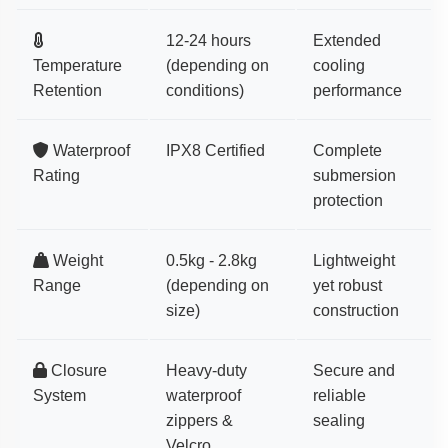
12-24 hours
Extended
Temperature
(depending on
cooling
Retention
conditions)
performance
Waterproof
IPX8 Certified
Complete
Rating
submersion
protection
Weight
0.5kg - 2.8kg
Lightweight
Range
(depending on
yet robust
size)
construction
Closure
Heavy-duty
Secure and
System
waterproof
reliable
zippers &
sealing
Velcro