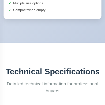
Multiple size options
Compact when empty
Technical Specifications
Detailed technical information for professional
buyers