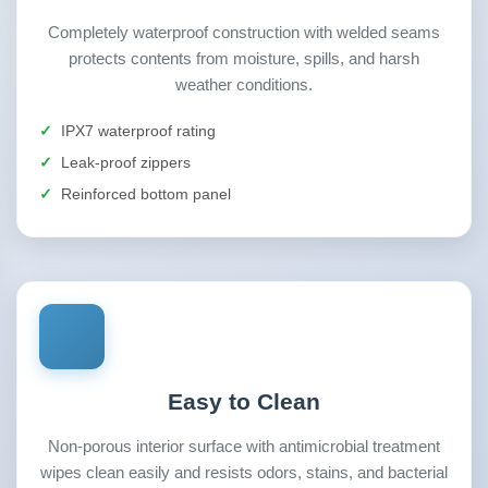
Completely waterproof construction with welded seams
protects contents from moisture, spills, and harsh
weather conditions.
IPX7 waterproof rating
Leak-proof zippers
Reinforced bottom panel
Easy to Clean
Non-porous interior surface with antimicrobial treatment
wipes clean easily and resists odors, stains, and bacterial