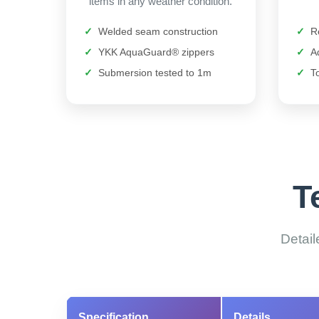
items in any weather condition.
Welded seam construction
R
YKK AquaGuard® zippers
A
Submersion tested to 1m
T
T
Detail
Specification
Details