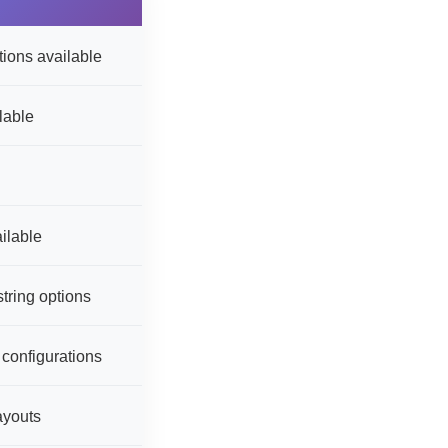
ions available
lable
ilable
tring options
 configurations
ayouts