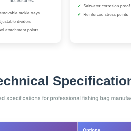
accessories.
Saltwater corrosion proof
emovable tackle trays
Reinforced stress points
djustable dividers
ool attachment points
echnical Specificatio
ed specifications for professional fishing bag manufa
Options