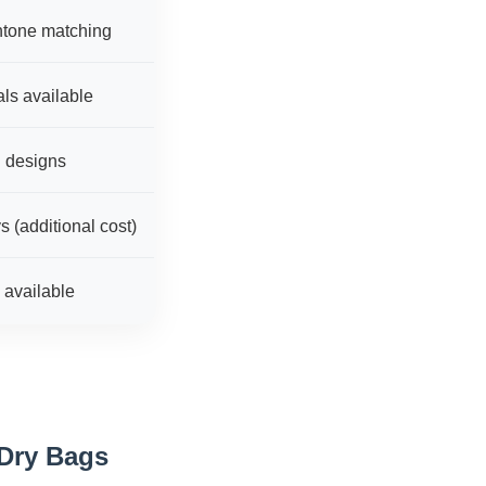
ntone matching
ls available
g designs
 (additional cost)
s available
Dry Bags