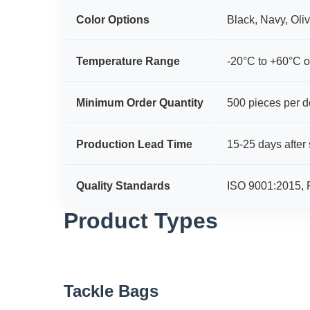
Color Options
Black, Navy, Oli
Temperature Range
-20°C to +60°C o
Minimum Order Quantity
500 pieces per d
Production Lead Time
15-25 days after
Quality Standards
ISO 9001:2015,
Product Types
Tackle Bags