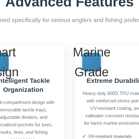
Advanced Features
red specifically for serious anglers and fishing profe
art
Marine
ign
Grade
ntelligent Tackle
Extreme Durabili
Organization
Heavy-duty 600D TPU mate
with reinforced stress poin
ti-compartment design with
UV-resistant coating, a
removable tackle trays,
saltwater corrosion resist
adjustable dividers, and
for harsh marine environme
cialized pockets for lures,
hooks, lines, and fishing
UV-resistant materials