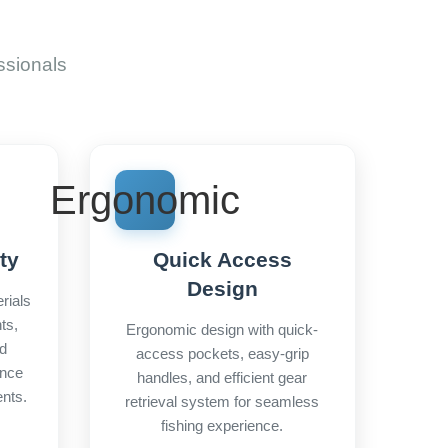
ssionals
Ergonomic
ty
Quick Access
Design
rials
ts,
Ergonomic design with quick-
nd
access pockets, easy-grip
ance
handles, and efficient gear
nts.
retrieval system for seamless
fishing experience.