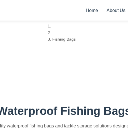
Home
About Us
Home
Products
Fishing Bags
Professional Grade
Waterproof Fishing Bag
ty waterproof fishing bags and tackle storage solutions designed