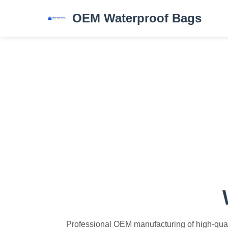
OEM Waterproof Bags
Professional OEM manufacturing of high-quali