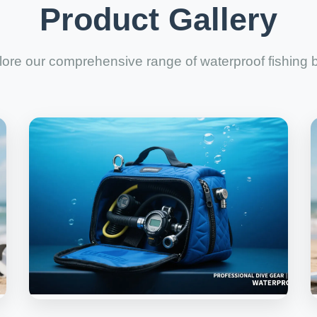
Product Gallery
lore our comprehensive range of waterproof fishing 