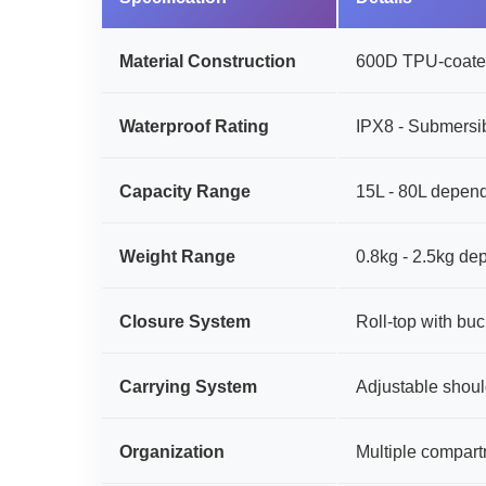
Material Construction
600D TPU-coated
Waterproof Rating
IPX8 - Submersib
Capacity Range
15L - 80L depend
Weight Range
0.8kg - 2.5kg de
Closure System
Roll-top with b
Carrying System
Adjustable shoul
Organization
Multiple compart