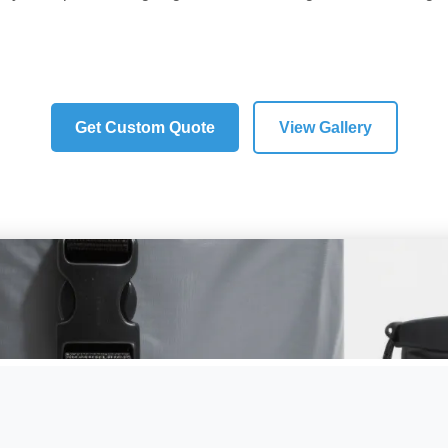
IPX8 Waterproof
Fishing Optimized
Tackle Organization
Get Custom Quote
View Gallery