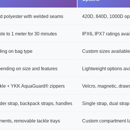
 polyester with welded seams
420D, 840D, 1000D opt
le to 1 meter for 30 minutes
IPX6, IPX7 ratings avai
ing on bag type
Custom sizes available
pending on size and features
Lightweight options ava
uckle + YKK AquaGuard® zippers
Velcro, magnetic, draws
der strap, backpack straps, handles
Single strap, dual strap
ments, removable tackle trays
Custom compartment l