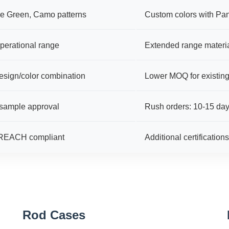
ve Green, Camo patterns
Custom colors with Pa
perational range
Extended range materia
esign/color combination
Lower MOQ for existin
 sample approval
Rush orders: 10-15 days
 REACH compliant
Additional certification
Rod Cases