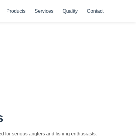
Products
Services
Quality
Contact
s
 for serious anglers and fishing enthusiasts.