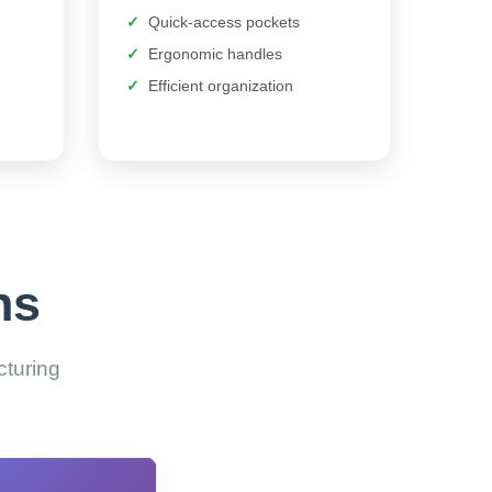
Quick-access pockets
Ergonomic handles
Efficient organization
ns
cturing