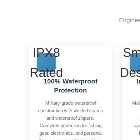
Enginee
IPX8
Sm
Rated
Des
100% Waterproof
I
Protection
Military-grade waterproof
Mul
construction with welded seams
and waterproof zippers.
Complete protection for fishing
spe
gear, electronics, and personal