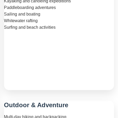
Kayaking and canoeing expeditions
Paddleboarding adventures
Sailing and boating
Whitewater rafting
Surfing and beach activities
Outdoor & Adventure
Multi-day hiking and backpacking