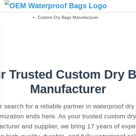
Home
Products
Custom Dry Bags Manufacturer
r Trusted Custom Dry 
Manufacturer
r search for a reliable partner in waterproof dry
mization ends here. As your trusted custom dr
cturer and supplier, we bring 17 years of exper