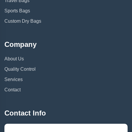
Travel Bags
Sports Bags
Custom Dry Bags
Company
About Us
Quality Control
Services
Contact
Contact Info