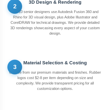
3D Design & Rendering
2
Our 10 senior designers use Autodesk Fusion 360 and
Rhino for 3D visual design, plus Adobe Illustrator and
CorelDRAW for technical drawings. We provide detailed
3D renderings showcasing every aspect of your custom
design.
Material Selection & Costing
3
Choose from our premium materials and finishes. Rubber
logos cost $2-8 per item depending on size and
complexity. We provide transparent pricing for all
customization options.