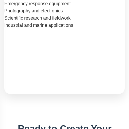
Emergency response equipment
Photography and electronics
Scientific research and fieldwork
Industrial and marine applications
Ready to Create Your