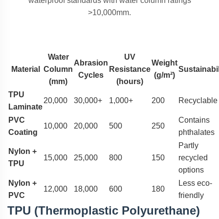
waterproof standards with water column ratings
>10,000mm.
Water
UV
Abrasion
Weight
Material
Column
Resistance
Sustainabil
Cycles
(g/m²)
(mm)
(hours)
TPU
20,000
30,000+
1,000+
200
Recyclable
Laminate
PVC
Contains
10,000
20,000
500
250
Coating
phthalates
Partly
Nylon +
15,000
25,000
800
150
recycled
TPU
options
Nylon +
Less eco-
12,000
18,000
600
180
PVC
friendly
TPU (Thermoplastic Polyurethane)