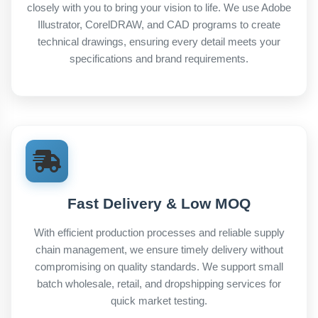
closely with you to bring your vision to life. We use Adobe
Illustrator, CorelDRAW, and CAD programs to create
technical drawings, ensuring every detail meets your
specifications and brand requirements.
Fast Delivery & Low MOQ
With efficient production processes and reliable supply
chain management, we ensure timely delivery without
compromising on quality standards. We support small
batch wholesale, retail, and dropshipping services for
quick market testing.