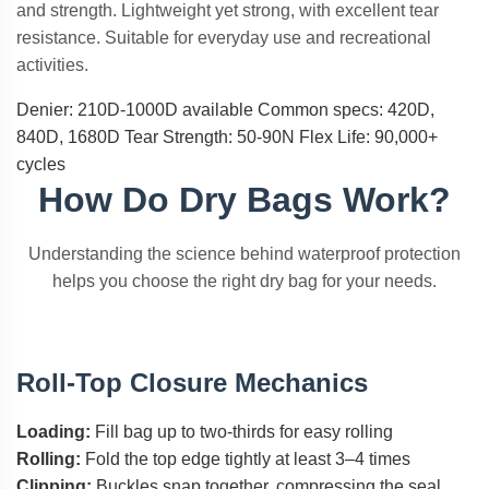
and strength. Lightweight yet strong, with excellent tear
resistance. Suitable for everyday use and recreational
activities.
Denier: 210D-1000D available
Common specs: 420D,
840D, 1680D
Tear Strength: 50-90N
Flex Life: 90,000+
cycles
How Do Dry Bags Work?
Understanding the science behind waterproof protection
helps you choose the right dry bag for your needs.
Roll-Top Closure Mechanics
Loading:
Fill bag up to two-thirds for easy rolling
Rolling:
Fold the top edge tightly at least 3–4 times
Clipping:
Buckles snap together, compressing the seal