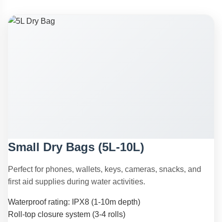
Small Dry Bags (5L-10L)
Perfect for phones, wallets, keys, cameras, snacks, and
first aid supplies during water activities.
Waterproof rating: IPX8 (1-10m depth)
Roll-top closure system (3-4 rolls)