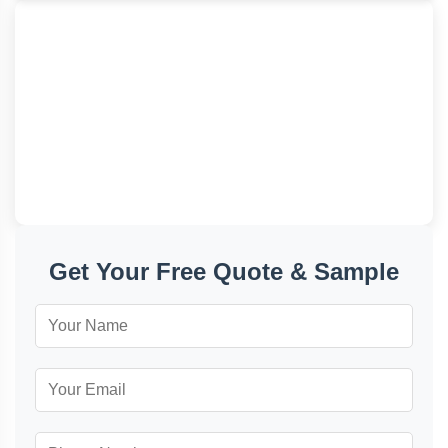
+86 177-5002-0688
admin@junyuanbags.com
Quanzhou, Fujian, China
Get Your Free Quote & Sample