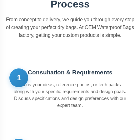
Process
From concept to delivery, we guide you through every step
of creating your perfect dry bags. At OEM Waterproof Bags
factory, getting your custom products is simple.
Consultation & Requirements
1
Send us your ideas, reference photos, or tech packs—
along with your specific requirements and design goals.
Discuss specifications and design preferences with our
expert team.