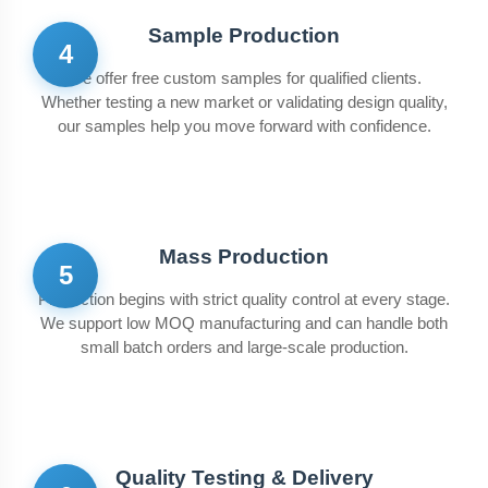
Sample Production
4
We offer free custom samples for qualified clients.
Whether testing a new market or validating design quality,
our samples help you move forward with confidence.
Mass Production
5
Production begins with strict quality control at every stage.
We support low MOQ manufacturing and can handle both
small batch orders and large-scale production.
Quality Testing & Delivery