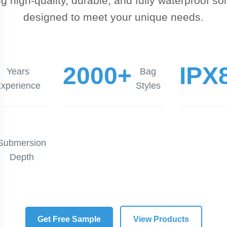
ng high-quality, durable, and fully waterproof so
designed to meet your unique needs.
2000+
IPX
Years
Bag
xperience
Styles
Submersion
Depth
Get Free Sample
View Products