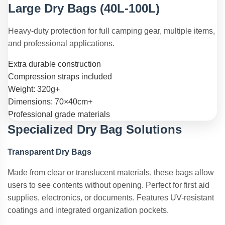
Large Dry Bags (40L-100L)
Heavy-duty protection for full camping gear, multiple items,
and professional applications.
Extra durable construction
Compression straps included
Weight: 320g+
Dimensions: 70×40cm+
Professional grade materials
Specialized Dry Bag Solutions
Transparent Dry Bags
Made from clear or translucent materials, these bags allow
users to see contents without opening. Perfect for first aid
supplies, electronics, or documents. Features UV-resistant
coatings and integrated organization pockets.