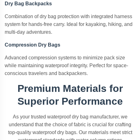
Dry Bag Backpacks
Combination of dry bag protection with integrated harness
system for hands-free carry. Ideal for kayaking, hiking, and
multi-day adventures.
Compression Dry Bags
Advanced compression systems to minimize pack size
while maintaining waterproof integrity. Perfect for space-
conscious travelers and backpackers.
Premium Materials for
Superior Performance
As your trusted waterproof dry bag manufacturer, we
understand that the choice of fabric is crucial for crafting
top-quality waterproof dry bags. Our materials meet strict