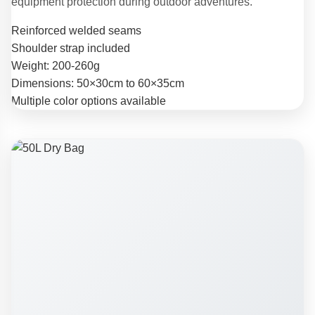
equipment protection during outdoor adventures.
Reinforced welded seams
Shoulder strap included
Weight: 200-260g
Dimensions: 50×30cm to 60×35cm
Multiple color options available