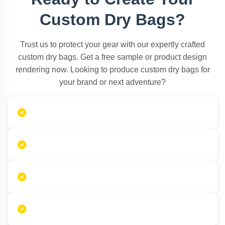
Custom Dry Bags?
Trust us to protect your gear with our expertly crafted
custom dry bags. Get a free sample or product design
rendering now. Looking to produce custom dry bags for
your brand or next adventure?
Free design consultations
Free sample proofs
Low MOQ manufacturing
Premium customizable options