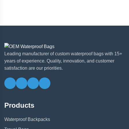
Leading manufacturer of custom waterproof bags with 15+
years of experience. Quality, innovation, and customer
satisfaction are our priorities.
Products
Waterproof Backpacks