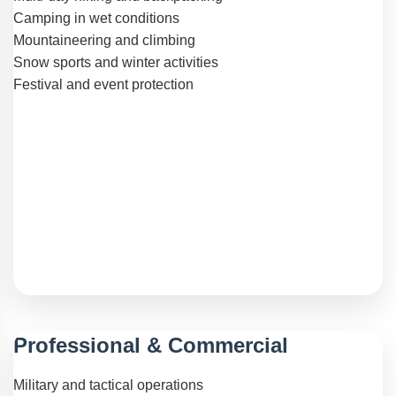
Camping in wet conditions
Mountaineering and climbing
Snow sports and winter activities
Festival and event protection
Professional & Commercial
Military and tactical operations