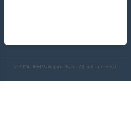
Quanzhou, Fujian, China
+86 177-5002-0688
admin@junyuanbags.com
© 2024 OEM Waterproof Bags. All rights reserved.