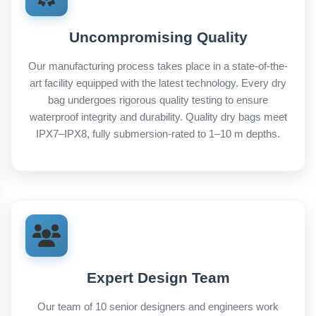
Uncompromising Quality
Our manufacturing process takes place in a state-of-the-
art facility equipped with the latest technology. Every dry
bag undergoes rigorous quality testing to ensure
waterproof integrity and durability. Quality dry bags meet
IPX7–IPX8, fully submersion-rated to 1–10 m depths.
Expert Design Team
Our team of 10 senior designers and engineers work