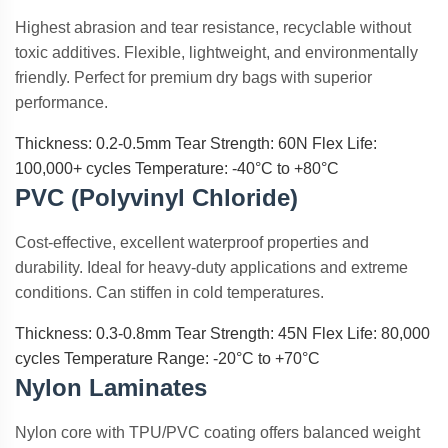
Highest abrasion and tear resistance, recyclable without
toxic additives. Flexible, lightweight, and environmentally
friendly. Perfect for premium dry bags with superior
performance.
Thickness: 0.2-0.5mm
Tear Strength: 60N
Flex Life:
100,000+ cycles
Temperature: -40°C to +80°C
PVC (Polyvinyl Chloride)
Cost-effective, excellent waterproof properties and
durability. Ideal for heavy-duty applications and extreme
conditions. Can stiffen in cold temperatures.
Thickness: 0.3-0.8mm
Tear Strength: 45N
Flex Life: 80,000
cycles
Temperature Range: -20°C to +70°C
Nylon Laminates
Nylon core with TPU/PVC coating offers balanced weight