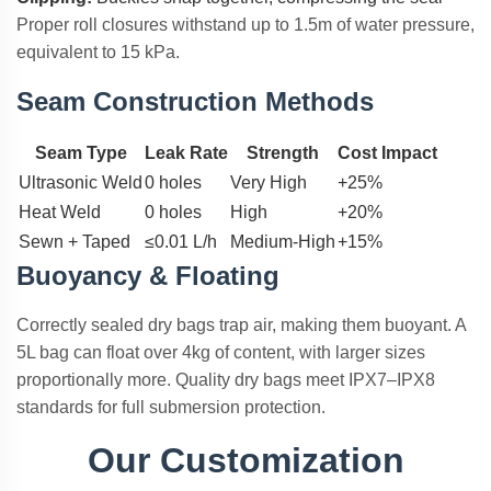
Proper roll closures withstand up to 1.5m of water pressure,
equivalent to 15 kPa.
Seam Construction Methods
Seam Type
Leak Rate
Strength
Cost Impact
Ultrasonic Weld
0 holes
Very High
+25%
Heat Weld
0 holes
High
+20%
Sewn + Taped
≤0.01 L/h
Medium-High
+15%
Buoyancy & Floating
Correctly sealed dry bags trap air, making them buoyant. A
5L bag can float over 4kg of content, with larger sizes
proportionally more. Quality dry bags meet IPX7–IPX8
standards for full submersion protection.
Our Customization