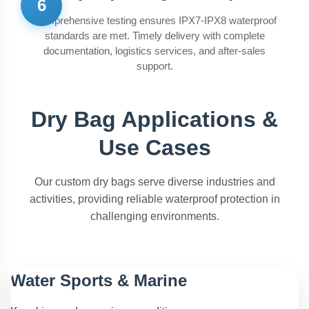
6
Comprehensive testing ensures IPX7-IPX8 waterproof
standards are met. Timely delivery with complete
documentation, logistics services, and after-sales
support.
Dry Bag Applications &
Use Cases
Our custom dry bags serve diverse industries and
activities, providing reliable waterproof protection in
challenging environments.
Water Sports & Marine