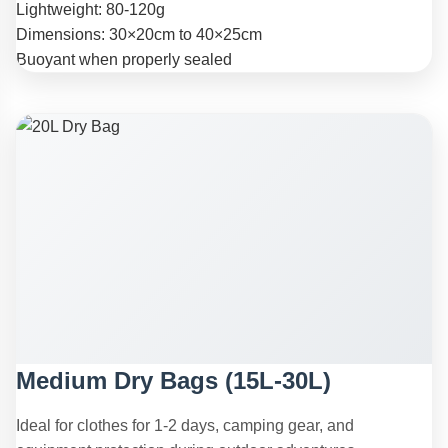
Lightweight: 80-120g
Dimensions: 30×20cm to 40×25cm
Buoyant when properly sealed
Medium Dry Bags (15L-30L)
Ideal for clothes for 1-2 days, camping gear, and