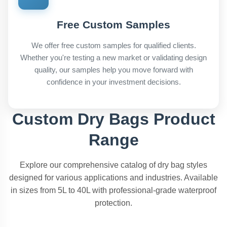
Free Custom Samples
We offer free custom samples for qualified clients.
Whether you're testing a new market or validating design
quality, our samples help you move forward with
confidence in your investment decisions.
Custom Dry Bags Product
Range
Explore our comprehensive catalog of dry bag styles
designed for various applications and industries. Available
in sizes from 5L to 40L with professional-grade waterproof
protection.