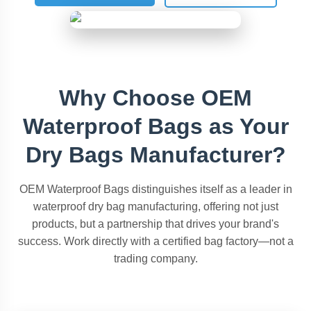
Why Choose OEM
Waterproof Bags as Your
Dry Bags Manufacturer?
OEM Waterproof Bags distinguishes itself as a leader in
waterproof dry bag manufacturing, offering not just
products, but a partnership that drives your brand's
success. Work directly with a certified bag factory—not a
trading company.