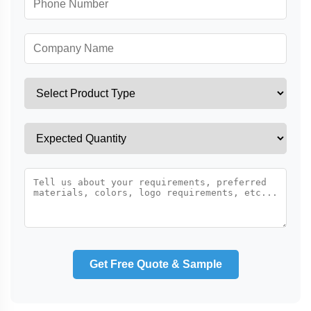
Get Free Quote & Sample