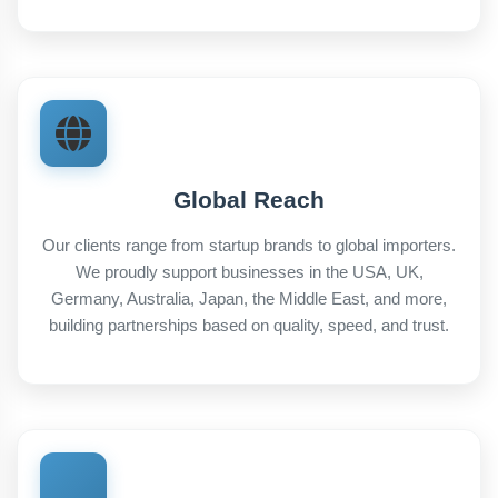
Global Reach
Our clients range from startup brands to global importers.
We proudly support businesses in the USA, UK,
Germany, Australia, Japan, the Middle East, and more,
building partnerships based on quality, speed, and trust.