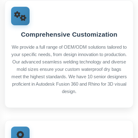
Comprehensive Customization
We provide a full range of OEM/ODM solutions tailored to
your specific needs, from design innovation to production.
Our advanced seamless welding technology and diverse
mold sizes ensure your custom waterproof dry bags
meet the highest standards. We have 10 senior designers
proficient in Autodesk Fusion 360 and Rhino for 3D visual
design.