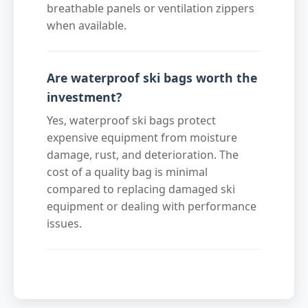
breathable panels or ventilation zippers
when available.
Are waterproof ski bags worth the
investment?
Yes, waterproof ski bags protect
expensive equipment from moisture
damage, rust, and deterioration. The
cost of a quality bag is minimal
compared to replacing damaged ski
equipment or dealing with performance
issues.