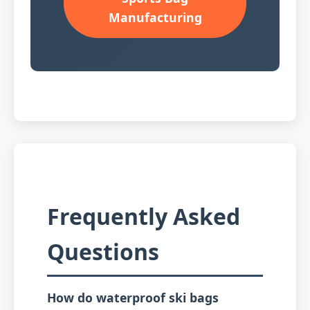
Manufacturing
Frequently Asked
Questions
How do waterproof ski bags