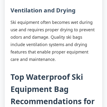
Ventilation and Drying
Ski equipment often becomes wet during
use and requires proper drying to prevent
odors and damage. Quality ski bags
include ventilation systems and drying
features that enable proper equipment
care and maintenance.
Top Waterproof Ski
Equipment Bag
Recommendations for