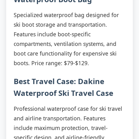
Specialized waterproof bag designed for
ski boot storage and transportation.
Features include boot-specific
compartments, ventilation systems, and
boot care functionality for expensive ski
boots. Price range: $79-$129.
Best Travel Case: Dakine
Waterproof Ski Travel Case
Professional waterproof case for ski travel
and airline transportation. Features
include maximum protection, travel-
specific design, and airline-friendly