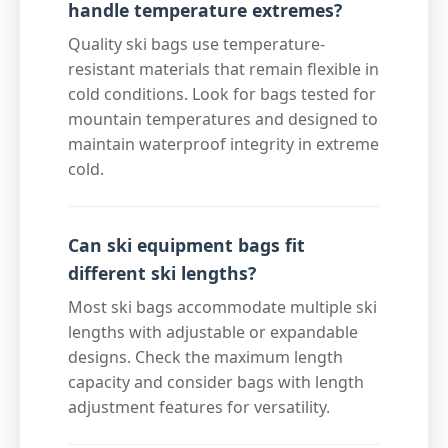
handle temperature extremes?
Quality ski bags use temperature-
resistant materials that remain flexible in
cold conditions. Look for bags tested for
mountain temperatures and designed to
maintain waterproof integrity in extreme
cold.
Can ski equipment bags fit
different ski lengths?
Most ski bags accommodate multiple ski
lengths with adjustable or expandable
designs. Check the maximum length
capacity and consider bags with length
adjustment features for versatility.