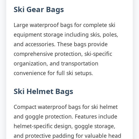
Ski Gear Bags
Large waterproof bags for complete ski
equipment storage including skis, poles,
and accessories. These bags provide
comprehensive protection, ski-specific
organization, and transportation
convenience for full ski setups.
Ski Helmet Bags
Compact waterproof bags for ski helmet
and goggle protection. Features include
helmet-specific design, goggle storage,
and protective padding for valuable head