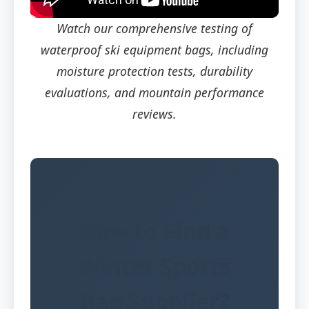
Watch our comprehensive testing of
waterproof ski equipment bags, including
moisture protection tests, durability
evaluations, and mountain performance
reviews.
How to Find a
Winter Sports
Bag Supplier?