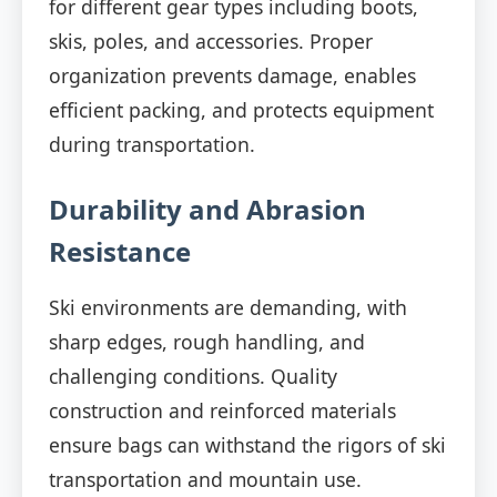
for different gear types including boots,
skis, poles, and accessories. Proper
organization prevents damage, enables
efficient packing, and protects equipment
during transportation.
Durability and Abrasion
Resistance
Ski environments are demanding, with
sharp edges, rough handling, and
challenging conditions. Quality
construction and reinforced materials
ensure bags can withstand the rigors of ski
transportation and mountain use.