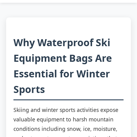
Why Waterproof Ski
Equipment Bags Are
Essential for Winter
Sports
Skiing and winter sports activities expose
valuable equipment to harsh mountain
conditions including snow, ice, moisture,