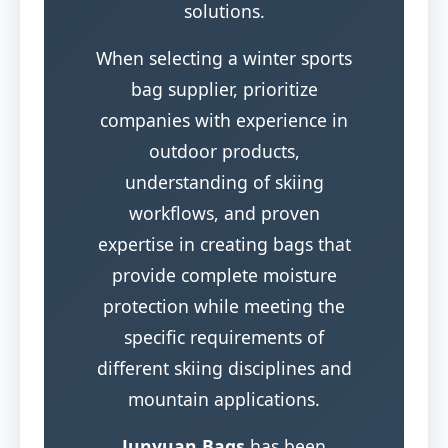
solutions.
When selecting a winter sports
bag supplier, prioritize
companies with experience in
outdoor products,
understanding of skiing
workflows, and proven
expertise in creating bags that
provide complete moisture
protection while meeting the
specific requirements of
different skiing disciplines and
mountain applications.
Junyuan Bags
has been