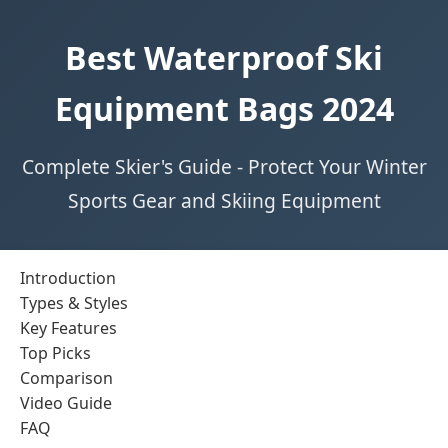
Best Waterproof Ski
Equipment Bags 2024
Complete Skier's Guide - Protect Your Winter
Sports Gear and Skiing Equipment
Introduction
Types & Styles
Key Features
Top Picks
Comparison
Video Guide
FAQ