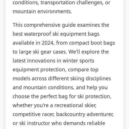
conditions, transportation challenges, or
mountain environments.
This comprehensive guide examines the
best waterproof ski equipment bags
available in 2024, from compact boot bags
to large ski gear cases. We'll explore the
latest innovations in winter sports
equipment protection, compare top
models across different skiing disciplines
and mountain conditions, and help you
choose the perfect bag for ski protection,
whether you're a recreational skier,
competitive racer, backcountry adventurer,
or ski instructor who demands reliable