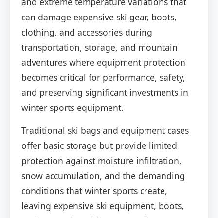
and extreme temperature variations that
can damage expensive ski gear, boots,
clothing, and accessories during
transportation, storage, and mountain
adventures where equipment protection
becomes critical for performance, safety,
and preserving significant investments in
winter sports equipment.
Traditional ski bags and equipment cases
offer basic storage but provide limited
protection against moisture infiltration,
snow accumulation, and the demanding
conditions that winter sports create,
leaving expensive ski equipment, boots,