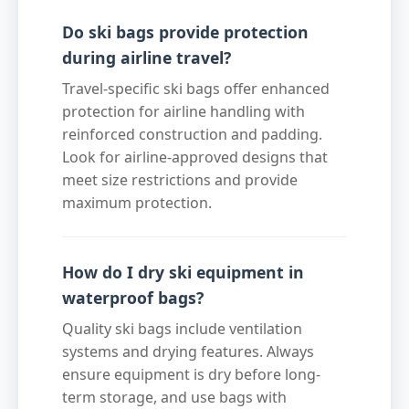
Do ski bags provide protection
during airline travel?
Travel-specific ski bags offer enhanced
protection for airline handling with
reinforced construction and padding.
Look for airline-approved designs that
meet size restrictions and provide
maximum protection.
How do I dry ski equipment in
waterproof bags?
Quality ski bags include ventilation
systems and drying features. Always
ensure equipment is dry before long-
term storage, and use bags with