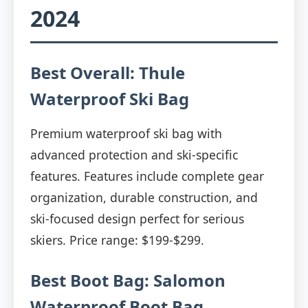
2024
Best Overall: Thule
Waterproof Ski Bag
Premium waterproof ski bag with
advanced protection and ski-specific
features. Features include complete gear
organization, durable construction, and
ski-focused design perfect for serious
skiers. Price range: $199-$299.
Best Boot Bag: Salomon
Waterproof Boot Bag