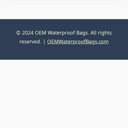
© 2024 OEM Waterproof Bags. All rights
reserved. |
OEMWaterproofBags.com