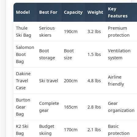
Key
Model
Best For
Capacity
Weight
Features
Thule
Serious
Premium
190cm
3.2 lbs
Ski Bag
skiers
protection
Salomon
Boot
Boot
Ventilation
Boot
1.5 lbs
storage
size
system
Bag
Dakine
Airline
Travel
Ski travel
200cm
4.8 lbs
friendly
Case
Burton
Complete
Gear
Gear
165cm
2.8 lbs
gear
organization
Bag
K2 Ski
Budget
Basic
170cm
2.1 lbs
Bag
skiing
protection