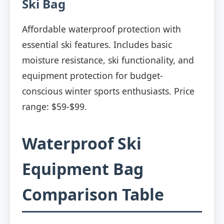
Ski Bag
Affordable waterproof protection with
essential ski features. Includes basic
moisture resistance, ski functionality, and
equipment protection for budget-
conscious winter sports enthusiasts. Price
range: $59-$99.
Waterproof Ski
Equipment Bag
Comparison Table