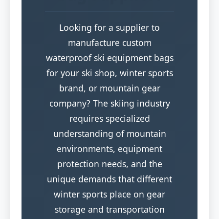
Looking for a supplier to
manufacture custom
waterproof ski equipment bags
for your ski shop, winter sports
brand, or mountain gear
company? The skiing industry
requires specialized
understanding of mountain
environments, equipment
protection needs, and the
unique demands that different
winter sports place on gear
storage and transportation