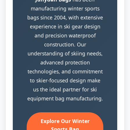
manufacturing winter sports
bags since 2004, with extensive
experience in ski gear design
and precision waterproof
construction. Our
understanding of skiing needs,
advanced protection
technologies, and commitment
to skier-focused design make
us the ideal partner for ski
equipment bag manufacturing.
Explore Our Winter
Sports Bag