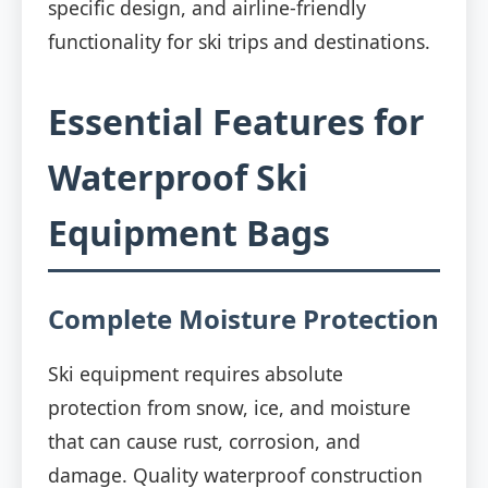
specific design, and airline-friendly
functionality for ski trips and destinations.
Essential Features for
Waterproof Ski
Equipment Bags
Complete Moisture Protection
Ski equipment requires absolute
protection from snow, ice, and moisture
that can cause rust, corrosion, and
damage. Quality waterproof construction