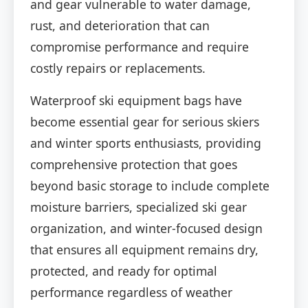
and gear vulnerable to water damage,
rust, and deterioration that can
compromise performance and require
costly repairs or replacements.
Waterproof ski equipment bags have
become essential gear for serious skiers
and winter sports enthusiasts, providing
comprehensive protection that goes
beyond basic storage to include complete
moisture barriers, specialized ski gear
organization, and winter-focused design
that ensures all equipment remains dry,
protected, and ready for optimal
performance regardless of weather