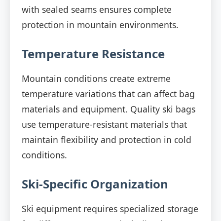
with sealed seams ensures complete
protection in mountain environments.
Temperature Resistance
Mountain conditions create extreme
temperature variations that can affect bag
materials and equipment. Quality ski bags
use temperature-resistant materials that
maintain flexibility and protection in cold
conditions.
Ski-Specific Organization
Ski equipment requires specialized storage