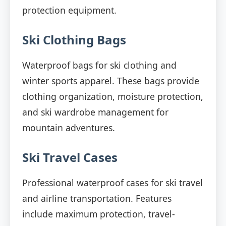
protection equipment.
Ski Clothing Bags
Waterproof bags for ski clothing and
winter sports apparel. These bags provide
clothing organization, moisture protection,
and ski wardrobe management for
mountain adventures.
Ski Travel Cases
Professional waterproof cases for ski travel
and airline transportation. Features
include maximum protection, travel-