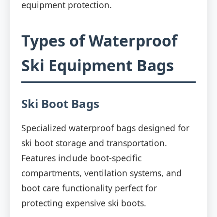
equipment protection.
Types of Waterproof
Ski Equipment Bags
Ski Boot Bags
Specialized waterproof bags designed for
ski boot storage and transportation.
Features include boot-specific
compartments, ventilation systems, and
boot care functionality perfect for
protecting expensive ski boots.