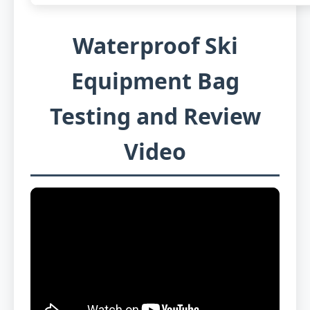
Waterproof Ski
Equipment Bag
Testing and Review
Video