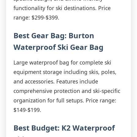
functionality for ski destinations. Price
range: $299-$399.
Best Gear Bag: Burton
Waterproof Ski Gear Bag
Large waterproof bag for complete ski
equipment storage including skis, poles,
and accessories. Features include
comprehensive protection and ski-specific
organization for full setups. Price range:
$149-$199.
Best Budget: K2 Waterproof