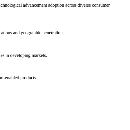
d technological advancement adoption across diverse consumer
ations and geographic penetration.
es in developing markets.
rt-enabled products.