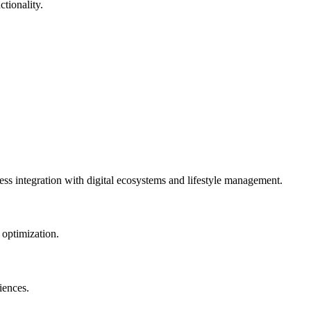
tionality.
ess integration with digital ecosystems and lifestyle management.
 optimization.
iences.