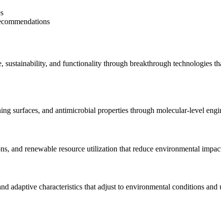
es
 recommendations
ustainability, and functionality through breakthrough technologies that
ng surfaces, and antimicrobial properties through molecular-level engi
ons, and renewable resource utilization that reduce environmental impa
and adaptive characteristics that adjust to environmental conditions and 