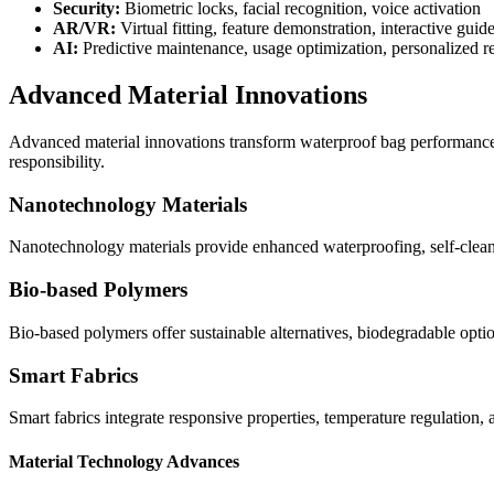
Security:
Biometric locks, facial recognition, voice activation
AR/VR:
Virtual fitting, feature demonstration, interactive guid
AI:
Predictive maintenance, usage optimization, personalized
Advanced Material Innovations
Advanced material innovations transform waterproof bag performance, s
responsibility.
Nanotechnology Materials
Nanotechnology materials provide enhanced waterproofing, self-cleani
Bio-based Polymers
Bio-based polymers offer sustainable alternatives, biodegradable opti
Smart Fabrics
Smart fabrics integrate responsive properties, temperature regulation, 
Material Technology Advances