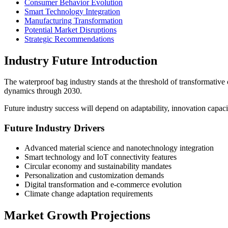
Consumer Behavior Evolution
Smart Technology Integration
Manufacturing Transformation
Potential Market Disruptions
Strategic Recommendations
Industry Future Introduction
The waterproof bag industry stands at the threshold of transformative
dynamics through 2030.
Future industry success will depend on adaptability, innovation capacit
Future Industry Drivers
Advanced material science and nanotechnology integration
Smart technology and IoT connectivity features
Circular economy and sustainability mandates
Personalization and customization demands
Digital transformation and e-commerce evolution
Climate change adaptation requirements
Market Growth Projections