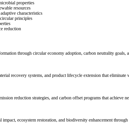
icrobial properties
newable resources
adaptive characteristics
circular principles
erties
ce reduction
nsformation through circular economy adoption, carbon neutrality goals, a
rial recovery systems, and product lifecycle extension that eliminate 
ission reduction strategies, and carbon offset programs that achieve n
 impact, ecosystem restoration, and biodiversity enhancement through 