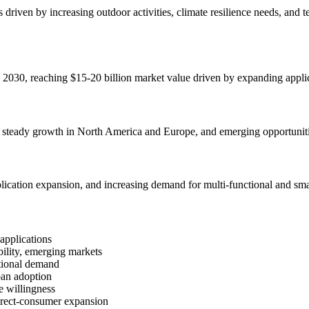
s driven by increasing outdoor activities, climate resilience needs, an
 2030, reaching $15-20 billion market value driven by expanding applic
, steady growth in North America and Europe, and emerging opportuniti
lication expansion, and increasing demand for multi-functional and sma
applications
ility, emerging markets
tional demand
ban adoption
e willingness
irect-consumer expansion