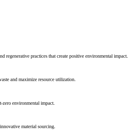
nd regenerative practices that create positive environmental impact.
waste and maximize resource utilization.
et-zero environmental impact.
innovative material sourcing.