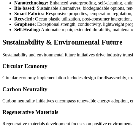
Nanotechnology:
Enhanced waterproofing, self-cleaning, antim
Bio-based:
Sustainable alternatives, biodegradable options, re
Smart Fabrics:
Responsive properties, temperature regulation, 
Recycled:
Ocean plastic utilization, post-consumer integration, 
Graphene:
Exceptional strength, conductivity, lightweight prop
Self-Healing:
Automatic repair, extended durability, maintenan
Sustainability & Environmental Future
Sustainability and environmental future initiatives drive industry tra
Circular Economy
Circular economy implementation includes design for disassembly, mate
Carbon Neutrality
Carbon neutrality initiatives encompass renewable energy adoption, em
Regenerative Materials
Regenerative materials development focuses on positive environmental