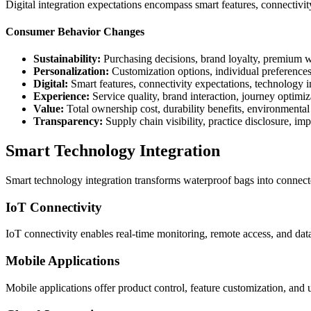
Digital integration expectations encompass smart features, connectivi
Consumer Behavior Changes
Sustainability:
Purchasing decisions, brand loyalty, premium w
Personalization:
Customization options, individual preferences
Digital:
Smart features, connectivity expectations, technology i
Experience:
Service quality, brand interaction, journey optimiz
Value:
Total ownership cost, durability benefits, environmental
Transparency:
Supply chain visibility, practice disclosure, i
Smart Technology Integration
Smart technology integration transforms waterproof bags into connecte
IoT Connectivity
IoT connectivity enables real-time monitoring, remote access, and data
Mobile Applications
Mobile applications offer product control, feature customization, and