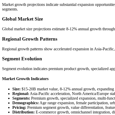
Market growth projections indicate substantial expansion opportunitie
segments.
Global Market Size
Global market size projections estimate 8-12% annual growth through
Regional Growth Patterns
Regional growth patterns show accelerated expansion in Asia-Pacific
Segment Evolution
Segment evolution indicates premium product growth, specialized app
Market Growth Indicators
Size:
$15-20B market value, 8-12% annual growth, expanding 
Regional:
Asia-Pacific acceleration, North America/Europe stab
Segments:
Premium growth, specialized expansion, multi-func
Demographics:
Age range expansion, female participation, ur
Pricing:
Premium segment growth, value differentiation, featur
Distribution:
E-commerce growth, omnichannel integration, d