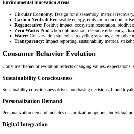
Environmental Innovation Areas
Circular Economy:
Design for disassembly, material recovery,
Carbon Neutral:
Renewable energy, emission reduction, offs
Regenerative:
Positive impact, ecosystem restoration, biodive
Zero Waste:
Production optimization, resource efficiency, clo
Water:
Conservation strategies, recycling systems, alternative 
Transparency:
Impact reporting, sustainability metrics, stak
Consumer Behavior Evolution
Consumer behavior evolution reflects changing values, expectations, and
Sustainability Consciousness
Sustainability consciousness drives purchasing decisions, brand loyal
Personalization Demand
Personalization demand includes customization options, individual pre
Digital Integration