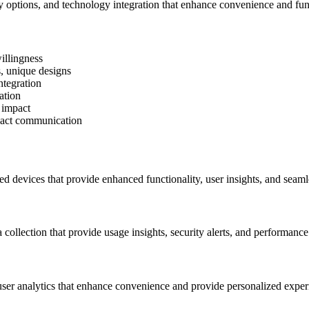
ty options, and technology integration that enhance convenience and func
illingness
, unique designs
ntegration
ation
 impact
mpact communication
d devices that provide enhanced functionality, user insights, and seaml
 collection that provide usage insights, security alerts, and performance
 user analytics that enhance convenience and provide personalized exper