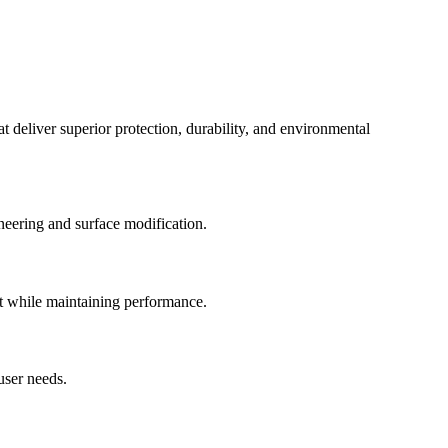
 deliver superior protection, durability, and environmental
neering and surface modification.
ct while maintaining performance.
user needs.