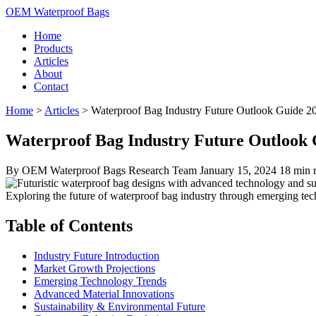
OEM Waterproof Bags
Home
Products
Articles
About
Contact
Home
>
Articles
>
Waterproof Bag Industry Future Outlook Guide 2
Waterproof Bag Industry Future Outlook 
By OEM Waterproof Bags Research Team
January 15, 2024
18 min 
Exploring the future of waterproof bag industry through emerging te
Table of Contents
Industry Future Introduction
Market Growth Projections
Emerging Technology Trends
Advanced Material Innovations
Sustainability & Environmental Future