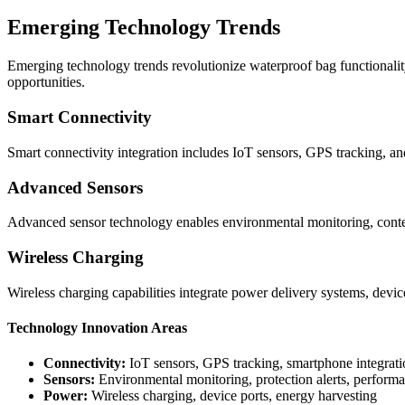
Emerging Technology Trends
Emerging technology trends revolutionize waterproof bag functionalit
opportunities.
Smart Connectivity
Smart connectivity integration includes IoT sensors, GPS tracking, and
Advanced Sensors
Advanced sensor technology enables environmental monitoring, content
Wireless Charging
Wireless charging capabilities integrate power delivery systems, devi
Technology Innovation Areas
Connectivity:
IoT sensors, GPS tracking, smartphone integrati
Sensors:
Environmental monitoring, protection alerts, perform
Power:
Wireless charging, device ports, energy harvesting