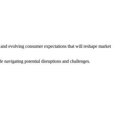
s, and evolving consumer expectations that will reshape market
le navigating potential disruptions and challenges.