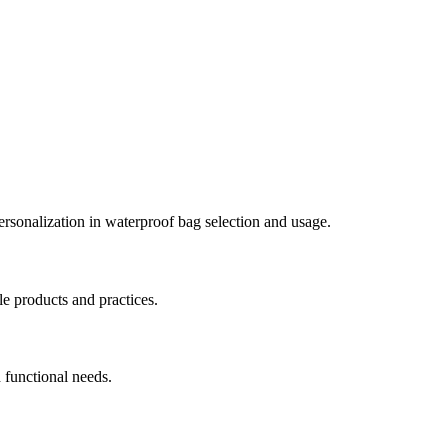
personalization in waterproof bag selection and usage.
le products and practices.
 functional needs.