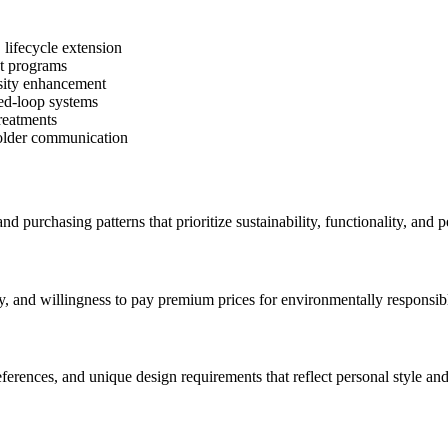
 lifecycle extension
et programs
rsity enhancement
sed-loop systems
treatments
eholder communication
 purchasing patterns that prioritize sustainability, functionality, and 
ty, and willingness to pay premium prices for environmentally responsib
ferences, and unique design requirements that reflect personal style and