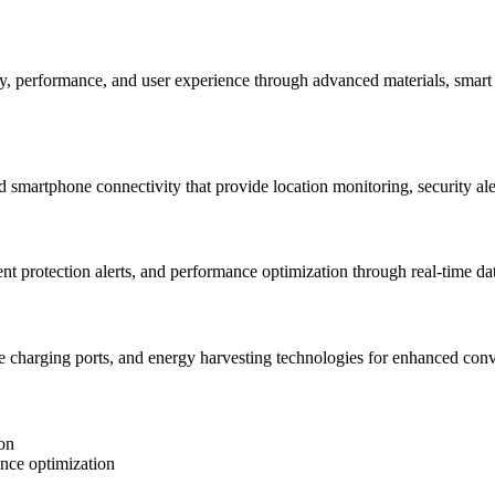
y, performance, and user experience through advanced materials, smart
 smartphone connectivity that provide location monitoring, security aler
 protection alerts, and performance optimization through real-time data
ce charging ports, and energy harvesting technologies for enhanced conv
on
ance optimization