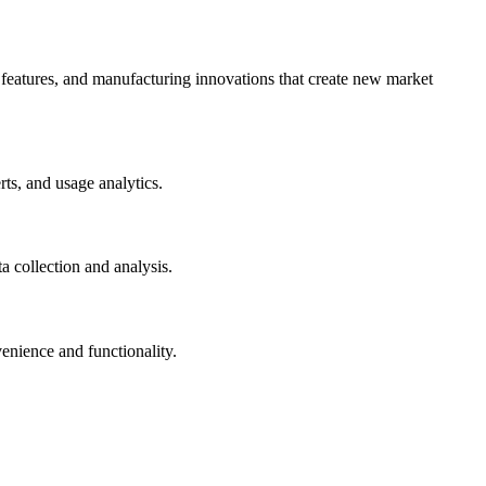
 features, and manufacturing innovations that create new market
ts, and usage analytics.
 collection and analysis.
enience and functionality.