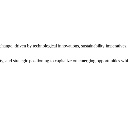
 change, driven by technological innovations, sustainability imperative
y, and strategic positioning to capitalize on emerging opportunities whi