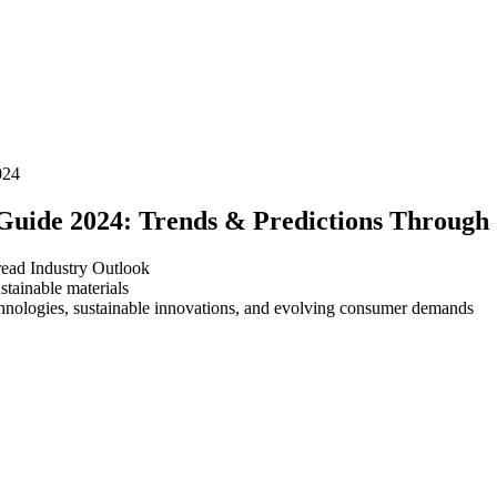
024
Guide 2024: Trends & Predictions Through
read
Industry Outlook
chnologies, sustainable innovations, and evolving consumer demands