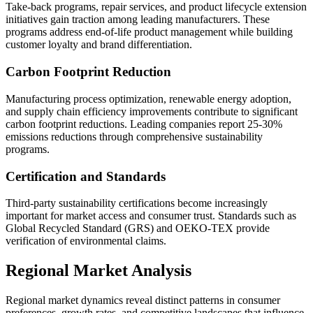
Take-back programs, repair services, and product lifecycle extension
initiatives gain traction among leading manufacturers. These
programs address end-of-life product management while building
customer loyalty and brand differentiation.
Carbon Footprint Reduction
Manufacturing process optimization, renewable energy adoption,
and supply chain efficiency improvements contribute to significant
carbon footprint reductions. Leading companies report 25-30%
emissions reductions through comprehensive sustainability
programs.
Certification and Standards
Third-party sustainability certifications become increasingly
important for market access and consumer trust. Standards such as
Global Recycled Standard (GRS) and OEKO-TEX provide
verification of environmental claims.
Regional Market Analysis
Regional market dynamics reveal distinct patterns in consumer
preferences, growth rates, and competitive landscapes that influence