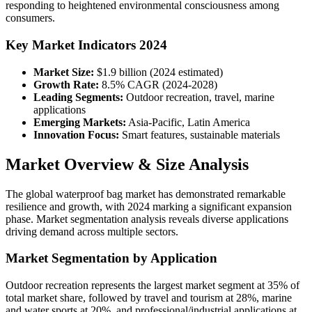
responding to heightened environmental consciousness among
consumers.
Key Market Indicators 2024
Market Size:
$1.9 billion (2024 estimated)
Growth Rate:
8.5% CAGR (2024-2028)
Leading Segments:
Outdoor recreation, travel, marine
applications
Emerging Markets:
Asia-Pacific, Latin America
Innovation Focus:
Smart features, sustainable materials
Market Overview & Size Analysis
The global waterproof bag market has demonstrated remarkable
resilience and growth, with 2024 marking a significant expansion
phase. Market segmentation analysis reveals diverse applications
driving demand across multiple sectors.
Market Segmentation by Application
Outdoor recreation represents the largest market segment at 35% of
total market share, followed by travel and tourism at 28%, marine
and water sports at 20%, and professional/industrial applications at