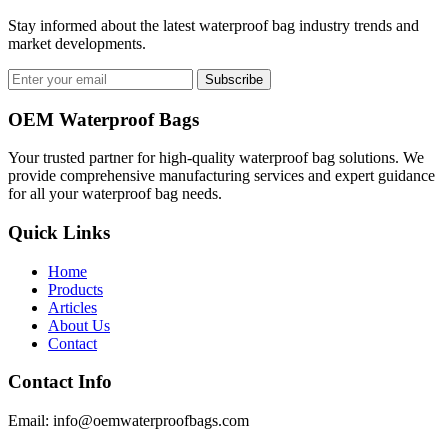
Stay informed about the latest waterproof bag industry trends and
market developments.
Subscribe
OEM Waterproof Bags
Your trusted partner for high-quality waterproof bag solutions. We
provide comprehensive manufacturing services and expert guidance
for all your waterproof bag needs.
Quick Links
Home
Products
Articles
About Us
Contact
Contact Info
Email: info@oemwaterproofbags.com