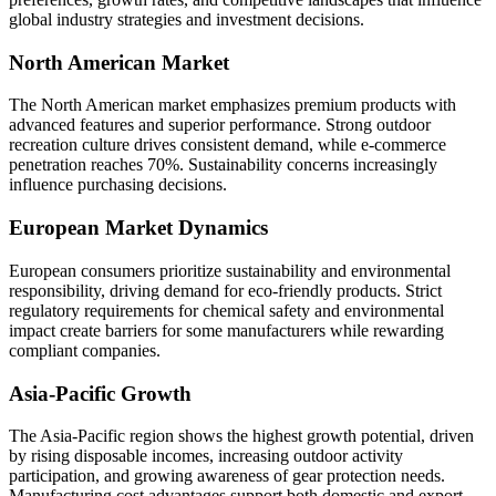
global industry strategies and investment decisions.
North American Market
The North American market emphasizes premium products with
advanced features and superior performance. Strong outdoor
recreation culture drives consistent demand, while e-commerce
penetration reaches 70%. Sustainability concerns increasingly
influence purchasing decisions.
European Market Dynamics
European consumers prioritize sustainability and environmental
responsibility, driving demand for eco-friendly products. Strict
regulatory requirements for chemical safety and environmental
impact create barriers for some manufacturers while rewarding
compliant companies.
Asia-Pacific Growth
The Asia-Pacific region shows the highest growth potential, driven
by rising disposable incomes, increasing outdoor activity
participation, and growing awareness of gear protection needs.
Manufacturing cost advantages support both domestic and export