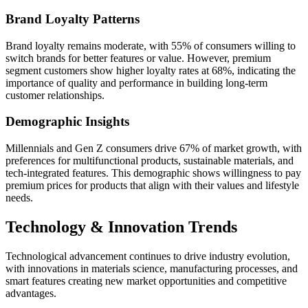
Brand Loyalty Patterns
Brand loyalty remains moderate, with 55% of consumers willing to
switch brands for better features or value. However, premium
segment customers show higher loyalty rates at 68%, indicating the
importance of quality and performance in building long-term
customer relationships.
Demographic Insights
Millennials and Gen Z consumers drive 67% of market growth, with
preferences for multifunctional products, sustainable materials, and
tech-integrated features. This demographic shows willingness to pay
premium prices for products that align with their values and lifestyle
needs.
Technology & Innovation Trends
Technological advancement continues to drive industry evolution,
with innovations in materials science, manufacturing processes, and
smart features creating new market opportunities and competitive
advantages.