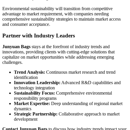
Environmental sustainability will transition from competitive
advantage to market requirement, with companies needing
comprehensive sustainability strategies to maintain market access
and consumer acceptance.
Partner with Industry Leaders
Junyuan Bags
stays at the forefront of industry trends and
innovations, providing clients with cutting-edge solutions that
capitalize on market opportunities while addressing emerging
challenges.
Trend Analysis:
Continuous market research and trend
identification
Innovation Leadership:
Advanced R&D capabilities and
technology integration
Sustainability Focus:
Comprehensive environmental
responsibility programs
Market Expertise:
Deep understanding of regional market
dynamics
Strategic Partnership:
Collaborative approach to market
development
Contact Junyuan Bags
to discuss how industry trends impact your