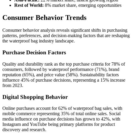
Rest of World:
8% market share, emerging opportunities
Consumer Behavior Trends
Consumer behavior analysis reveals significant shifts in purchasing
patterns, preferences, and decision-making factors that are reshaping
the waterproof bag industry landscape.
Purchase Decision Factors
Quality and durability rank as the top purchase criteria for 78% of
consumers, followed by waterproof performance (71%), brand
reputation (65%), and price value (58%). Sustainability factors
influence 45% of purchase decisions, representing a 15% increase
from 2023.
Digital Shopping Behavior
Online purchases account for 62% of waterproof bag sales, with
mobile commerce representing 35% of total online sales. Social
media influence on purchase decisions has grown to 42%, with
Instagram and YouTube being primary platforms for product
discovery and research.