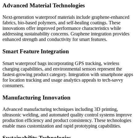
Advanced Material Technologies
Next-generation waterproof materials include graphene-enhanced
fabrics, bio-based polymers, and self-healing coatings. These
innovations offer improved performance characteristics while
addressing sustainability concerns. Graphene integration provides
enhanced strength and conductivity for smart features.
Smart Feature Integration
Smart waterproof bags incorporating GPS tracking, wireless
charging capabilities, and environmental sensors represent the
fastest-growing product category. Integration with smartphone apps
for location tracking and usage analytics appeals to tech-savvy
consumers.
Manufacturing Innovation
Advanced manufacturing techniques including 3D printing,
ultrasonic welding, and automated quality control systems improve
production efficiency and product consistency. These technologies
enable mass customization and rapid prototyping capabilities.
Sustainability Technologies