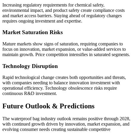
Increasing regulatory requirements for chemical safety,
environmental impact, and product safety create compliance costs
and market access barriers. Staying ahead of regulatory changes
requires ongoing investment and expertise.
Market Saturation Risks
Mature markets show signs of saturation, requiring companies to
focus on innovation, market expansion, or value-added services to
maintain growth. Price competition intensifies in saturated segments.
Technology Disruption
Rapid technological change creates both opportunities and threats,
with companies needing to balance innovation investment with
operational efficiency. Technology obsolescence risks require
continuous R&D investment.
Future Outlook & Predictions
The waterproof bag industry outlook remains positive through 2028,
with continued growth driven by innovation, market expansion, and
evolving consumer needs creating sustainable competitive