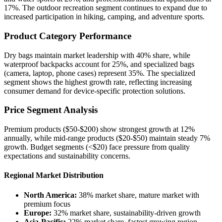
17%. The outdoor recreation segment continues to expand due to
increased participation in hiking, camping, and adventure sports.
Product Category Performance
Dry bags maintain market leadership with 40% share, while
waterproof backpacks account for 25%, and specialized bags
(camera, laptop, phone cases) represent 35%. The specialized
segment shows the highest growth rate, reflecting increasing
consumer demand for device-specific protection solutions.
Price Segment Analysis
Premium products ($50-$200) show strongest growth at 12%
annually, while mid-range products ($20-$50) maintain steady 7%
growth. Budget segments (<$20) face pressure from quality
expectations and sustainability concerns.
Regional Market Distribution
North America:
38% market share, mature market with
premium focus
Europe:
32% market share, sustainability-driven growth
Asia-Pacific:
22% market share, fastest growing region