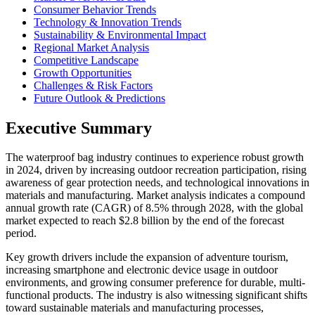
Consumer Behavior Trends
Technology & Innovation Trends
Sustainability & Environmental Impact
Regional Market Analysis
Competitive Landscape
Growth Opportunities
Challenges & Risk Factors
Future Outlook & Predictions
Executive Summary
The waterproof bag industry continues to experience robust growth
in 2024, driven by increasing outdoor recreation participation, rising
awareness of gear protection needs, and technological innovations in
materials and manufacturing. Market analysis indicates a compound
annual growth rate (CAGR) of 8.5% through 2028, with the global
market expected to reach $2.8 billion by the end of the forecast
period.
Key growth drivers include the expansion of adventure tourism,
increasing smartphone and electronic device usage in outdoor
environments, and growing consumer preference for durable, multi-
functional products. The industry is also witnessing significant shifts
toward sustainable materials and manufacturing processes,