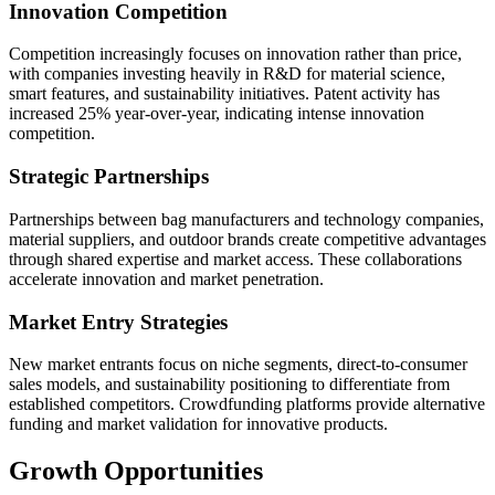
Innovation Competition
Competition increasingly focuses on innovation rather than price,
with companies investing heavily in R&D for material science,
smart features, and sustainability initiatives. Patent activity has
increased 25% year-over-year, indicating intense innovation
competition.
Strategic Partnerships
Partnerships between bag manufacturers and technology companies,
material suppliers, and outdoor brands create competitive advantages
through shared expertise and market access. These collaborations
accelerate innovation and market penetration.
Market Entry Strategies
New market entrants focus on niche segments, direct-to-consumer
sales models, and sustainability positioning to differentiate from
established competitors. Crowdfunding platforms provide alternative
funding and market validation for innovative products.
Growth Opportunities