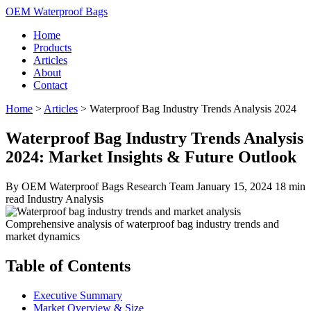
OEM Waterproof Bags
Home
Products
Articles
About
Contact
Home
>
Articles
>
Waterproof Bag Industry Trends Analysis 2024
Waterproof Bag Industry Trends Analysis
2024: Market Insights & Future Outlook
By OEM Waterproof Bags Research Team
January 15, 2024
18 min
read
Industry Analysis
Comprehensive analysis of waterproof bag industry trends and
market dynamics
Table of Contents
Executive Summary
Market Overview & Size