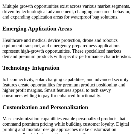
Multiple growth opportunities exist across various market segments,
driven by technological advancement, changing consumer behavior,
and expanding application areas for waterproof bag solutions.
Emerging Application Areas
Healthcare and medical device protection, drone and robotics
equipment transport, and emergency preparedness applications
represent high-growth opportunities. These specialized markets
demand premium products with specific performance characteristics.
Technology Integration
IoT connectivity, solar charging capabilities, and advanced security
features create opportunities for premium product positioning and
higher profit margins. Smart features appeal to tech-savvy
consumers willing to pay for enhanced functionality.
Customization and Personalization
Mass customization capabilities enable personalized products that
command premium pricing while building customer loyalty. Digital
printing and modular design approaches make customization