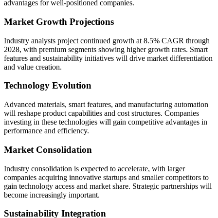
advantages for well-positioned companies.
Market Growth Projections
Industry analysts project continued growth at 8.5% CAGR through
2028, with premium segments showing higher growth rates. Smart
features and sustainability initiatives will drive market differentiation
and value creation.
Technology Evolution
Advanced materials, smart features, and manufacturing automation
will reshape product capabilities and cost structures. Companies
investing in these technologies will gain competitive advantages in
performance and efficiency.
Market Consolidation
Industry consolidation is expected to accelerate, with larger
companies acquiring innovative startups and smaller competitors to
gain technology access and market share. Strategic partnerships will
become increasingly important.
Sustainability Integration