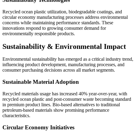
Recycled ocean plastic utilization, biodegradable coatings, and
circular economy manufacturing processes address environmental
concerns while maintaining performance standards. These
innovations respond to growing consumer demand for
environmentally responsible products.
Sustainability & Environmental Impact
Environmental sustainability has emerged as a critical industry trend,
influencing product development, manufacturing processes, and
consumer purchasing decisions across all market segments.
Sustainable Material Adoption
Recycled materials usage has increased 40% year-over-year, with
recycled ocean plastic and post-consumer waste becoming standard
in premium product lines. Bio-based alternatives to traditional
petroleum-based materials show promising performance
characteristics.
Circular Economy Initiatives