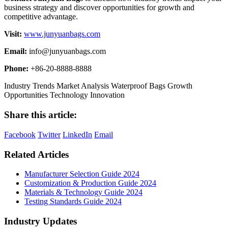
business strategy and discover opportunities for growth and
competitive advantage.
Visit:
www.junyuanbags.com
Email:
info@junyuanbags.com
Phone:
+86-20-8888-8888
Industry Trends
Market Analysis
Waterproof Bags
Growth
Opportunities
Technology Innovation
Share this article:
Facebook
Twitter
LinkedIn
Email
Related Articles
Manufacturer Selection Guide 2024
Customization & Production Guide 2024
Materials & Technology Guide 2024
Testing Standards Guide 2024
Industry Updates