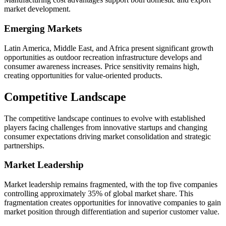
market development.
Emerging Markets
Latin America, Middle East, and Africa present significant growth
opportunities as outdoor recreation infrastructure develops and
consumer awareness increases. Price sensitivity remains high,
creating opportunities for value-oriented products.
Competitive Landscape
The competitive landscape continues to evolve with established
players facing challenges from innovative startups and changing
consumer expectations driving market consolidation and strategic
partnerships.
Market Leadership
Market leadership remains fragmented, with the top five companies
controlling approximately 35% of global market share. This
fragmentation creates opportunities for innovative companies to gain
market position through differentiation and superior customer value.