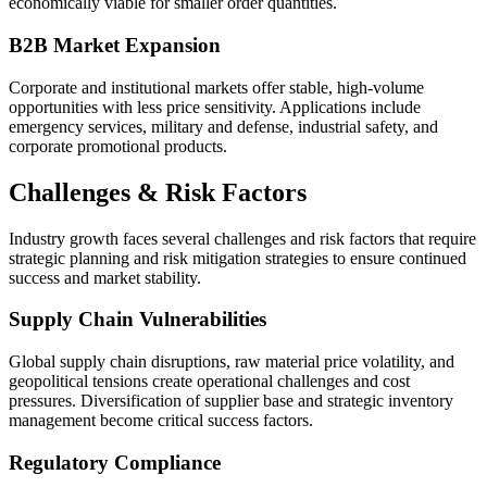
economically viable for smaller order quantities.
B2B Market Expansion
Corporate and institutional markets offer stable, high-volume
opportunities with less price sensitivity. Applications include
emergency services, military and defense, industrial safety, and
corporate promotional products.
Challenges & Risk Factors
Industry growth faces several challenges and risk factors that require
strategic planning and risk mitigation strategies to ensure continued
success and market stability.
Supply Chain Vulnerabilities
Global supply chain disruptions, raw material price volatility, and
geopolitical tensions create operational challenges and cost
pressures. Diversification of supplier base and strategic inventory
management become critical success factors.
Regulatory Compliance