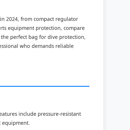
in 2024, from compact regulator
ports equipment protection, compare
the perfect bag for dive protection,
ofessional who demands reliable
atures include pressure-resistant
rt equipment.