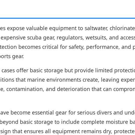
ies expose valuable equipment to saltwater, chlorinat
xpensive scuba gear, regulators, wetsuits, and access
tion becomes critical for safety, performance, and p
orts gear.
cases offer basic storage but provide limited protecti
itions that marine environments create, leaving expen
e, contamination, and deterioration that can compromi
ve become essential gear for serious divers and unde
eyond basic storage to include complete moisture bar
ign that ensures all equipment remains dry, protected