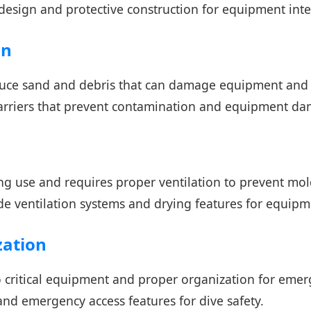
design and protective construction for equipment inte
on
uce sand and debris that can damage equipment and s
barriers that prevent contamination and equipment d
 use and requires proper ventilation to prevent mol
de ventilation systems and drying features for equipm
zation
to critical equipment and proper organization for emer
and emergency access features for dive safety.