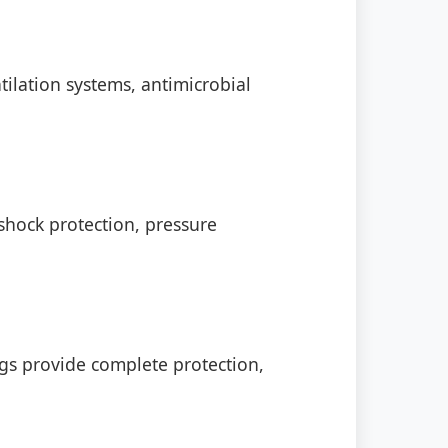
ilation systems, antimicrobial
shock protection, pressure
s provide complete protection,