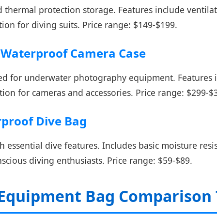
 thermal protection storage. Features include ventilat
ion for diving suits. Price range: $149-$199.
n Waterproof Camera Case
ed for underwater photography equipment. Features i
tion for cameras and accessories. Price range: $299-$
proof Dive Bag
 essential dive features. Includes basic moisture resis
cious diving enthusiasts. Price range: $59-$89.
 Equipment Bag Comparison 