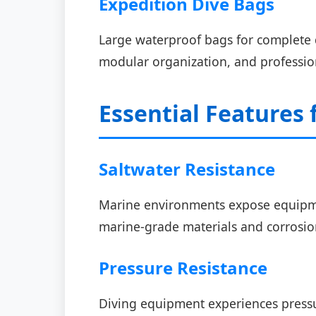
Expedition Dive Bags
Large waterproof bags for complete 
modular organization, and professio
Essential Features
Saltwater Resistance
Marine environments expose equipmen
marine-grade materials and corrosion-
Pressure Resistance
Diving equipment experiences pressur