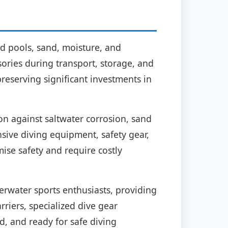
ed pools, sand, moisture, and
ories during transport, storage, and
reserving significant investments in
on against saltwater corrosion, sand
sive diving equipment, safety gear,
se safety and require costly
rwater sports enthusiasts, providing
riers, specialized dive gear
, and ready for safe diving