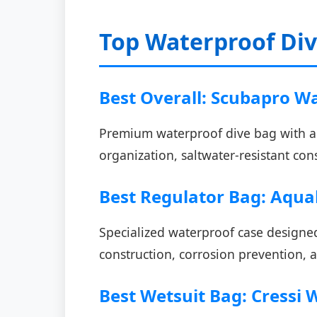
Top Waterproof Di
Best Overall: Scubapro W
Premium waterproof dive bag with ad
organization, saltwater-resistant con
Best Regulator Bag: Aqua
Specialized waterproof case designed
construction, corrosion prevention, a
Best Wetsuit Bag: Cressi