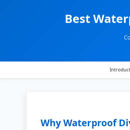
Best Water
Co
Introduc
Why Waterproof Div