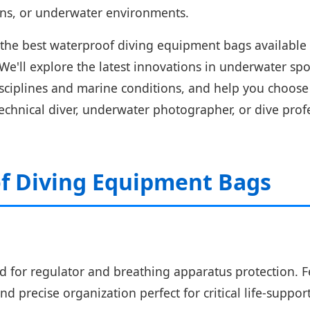
ions, or underwater environments.
he best waterproof diving equipment bags available 
 We'll explore the latest innovations in underwater s
isciplines and marine conditions, and help you choose 
 technical diver, underwater photographer, or dive pr
f Diving Equipment Bags
 for regulator and breathing apparatus protection. Fe
nd precise organization perfect for critical life-suppo