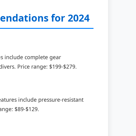
ndations for 2024
es include complete gear
divers. Price range: $199-$279.
atures include pressure-resistant
range: $89-$129.