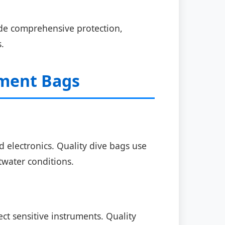
ude comprehensive protection,
.
pment Bags
electronics. Quality dive bags use
twater conditions.
t sensitive instruments. Quality