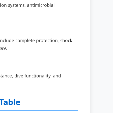
ion systems, antimicrobial
nclude complete protection, shock
399.
tance, dive functionality, and
Table