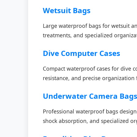
Wetsuit Bags
Large waterproof bags for wetsuit an
treatments, and specialized organizat
Dive Computer Cases
Compact waterproof cases for dive c
resistance, and precise organization 
Underwater Camera Bag
Professional waterproof bags desig
shock absorption, and specialized or