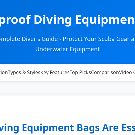
proof Diving Equipmen
mplete Diver's Guide - Protect Your Scuba Gear 
Underwater Equipment
tion
Types & Styles
Key Features
Top Picks
Comparison
Video 
ing Equipment Bags Are Ess