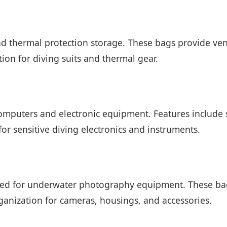
d thermal protection storage. These bags provide vent
ion for diving suits and thermal gear.
omputers and electronic equipment. Features include 
for sensitive diving electronics and instruments.
s
ned for underwater photography equipment. These bag
ganization for cameras, housings, and accessories.