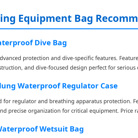
ving Equipment Bag Recomme
aterproof Dive Bag
vanced protection and dive-specific features. Featur
struction, and dive-focused design perfect for serious 
lung Waterproof Regulator Case
 for regulator and breathing apparatus protection. Fe
nd precise organization for critical equipment. Price 
 Waterproof Wetsuit Bag