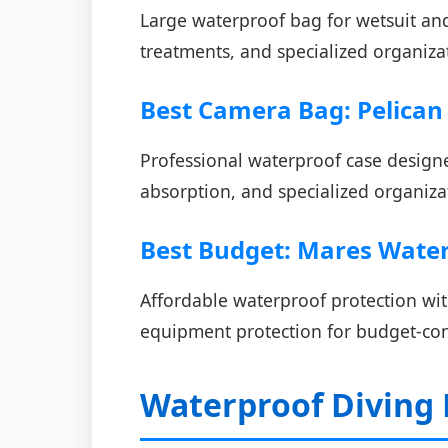
Large waterproof bag for wetsuit and
treatments, and specialized organizat
Best Camera Bag: Pelica
Professional waterproof case design
absorption, and specialized organiza
Best Budget: Mares Water
Affordable waterproof protection with
equipment protection for budget-cons
Waterproof Diving