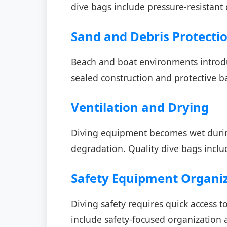
dive bags include pressure-resistant 
Sand and Debris Protecti
Beach and boat environments introd
sealed construction and protective 
Ventilation and Drying
Diving equipment becomes wet during
degradation. Quality dive bags inclu
Safety Equipment Organi
Diving safety requires quick access 
include safety-focused organization 