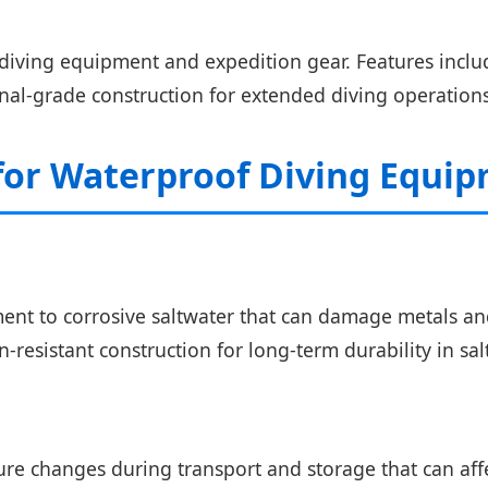
diving equipment and expedition gear. Features incl
nal-grade construction for extended diving operations
 for Waterproof Diving Equi
t to corrosive saltwater that can damage metals and 
resistant construction for long-term durability in sal
e changes during transport and storage that can affec