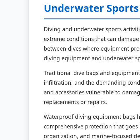
Underwater Sports
Diving and underwater sports activit
extreme conditions that can damage e
between dives where equipment protec
diving equipment and underwater sp
Traditional dive bags and equipment 
infiltration, and the demanding cond
and accessories vulnerable to damag
replacements or repairs.
Waterproof diving equipment bags ha
comprehensive protection that goes b
organization, and marine-focused des