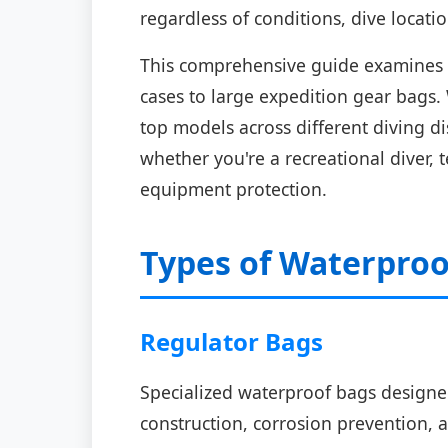
regardless of conditions, dive locat
This comprehensive guide examines t
cases to large expedition gear bags.
top models across different diving d
whether you're a recreational diver,
equipment protection.
Types of Waterproo
Regulator Bags
Specialized waterproof bags designed
construction, corrosion prevention, a