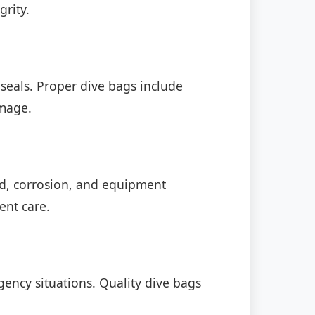
grity.
eals. Proper dive bags include
amage.
d, corrosion, and equipment
ent care.
gency situations. Quality dive bags