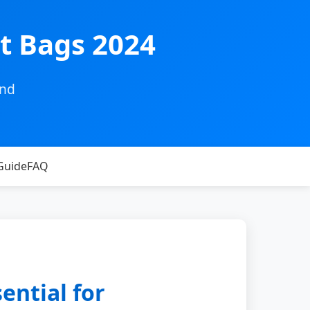
t Bags 2024
and
Guide
FAQ
ential for