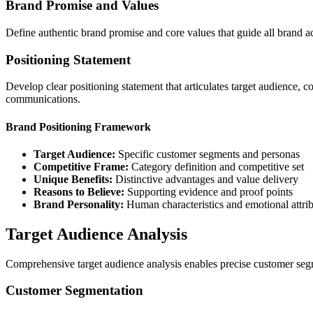
Brand Promise and Values
Define authentic brand promise and core values that guide all brand ac
Positioning Statement
Develop clear positioning statement that articulates target audience, c
communications.
Brand Positioning Framework
Target Audience:
Specific customer segments and personas
Competitive Frame:
Category definition and competitive set
Unique Benefits:
Distinctive advantages and value delivery
Reasons to Believe:
Supporting evidence and proof points
Brand Personality:
Human characteristics and emotional attri
Target Audience Analysis
Comprehensive target audience analysis enables precise customer seg
Customer Segmentation