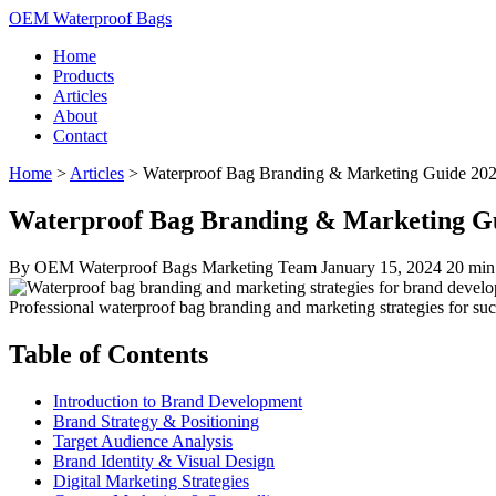
OEM Waterproof Bags
Home
Products
Articles
About
Contact
Home
>
Articles
>
Waterproof Bag Branding & Marketing Guide 20
Waterproof Bag Branding & Marketing Gu
By OEM Waterproof Bags Marketing Team
January 15, 2024
20 min
Professional waterproof bag branding and marketing strategies for su
Table of Contents
Introduction to Brand Development
Brand Strategy & Positioning
Target Audience Analysis
Brand Identity & Visual Design
Digital Marketing Strategies