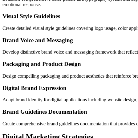
emotional response.
Visual Style Guidelines
Create detailed visual style guidelines covering logo usage, color appl
Brand Voice and Messaging
Develop distinctive brand voice and messaging framework that reflects
Packaging and Product Design
Design compelling packaging and product aesthetics that reinforce bra
Digital Brand Expression
Adapt brand identity for digital applications including website design,
Brand Guidelines Documentation
Create comprehensive brand guidelines documentation that provides cle
Digital Marketing Strategies