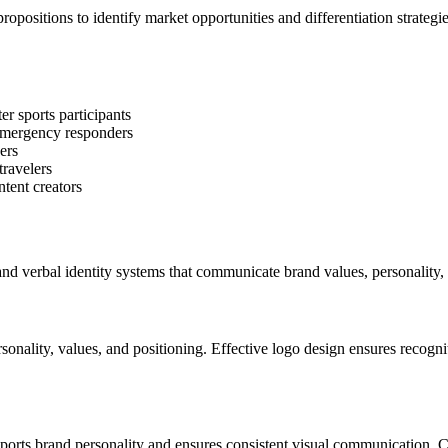
ropositions to identify market opportunities and differentiation strateg
r sports participants
 emergency responders
ers
travelers
ntent creators
nd verbal identity systems that communicate brand values, personality, 
sonality, values, and positioning. Effective logo design ensures recogni
ports brand personality and ensures consistent visual communication. 