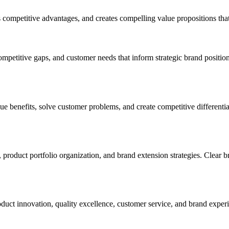
s competitive advantages, and creates compelling value propositions that
ompetitive gaps, and customer needs that inform strategic brand positio
 benefits, solve customer problems, and create competitive differentia
 product portfolio organization, and brand extension strategies. Clear b
duct innovation, quality excellence, customer service, and brand experie