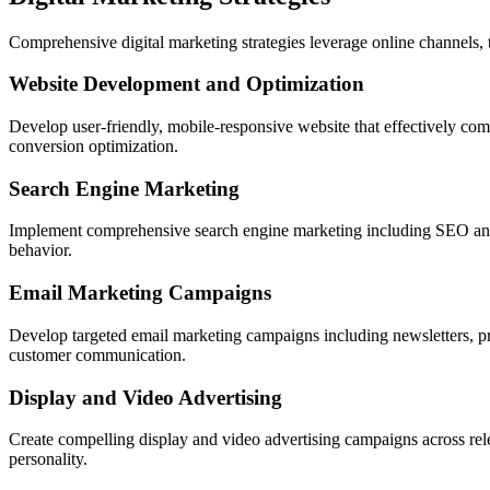
Comprehensive digital marketing strategies leverage online channels, 
Website Development and Optimization
Develop user-friendly, mobile-responsive website that effectively co
conversion optimization.
Search Engine Marketing
Implement comprehensive search engine marketing including SEO and pai
behavior.
Email Marketing Campaigns
Develop targeted email marketing campaigns including newsletters, p
customer communication.
Display and Video Advertising
Create compelling display and video advertising campaigns across rel
personality.