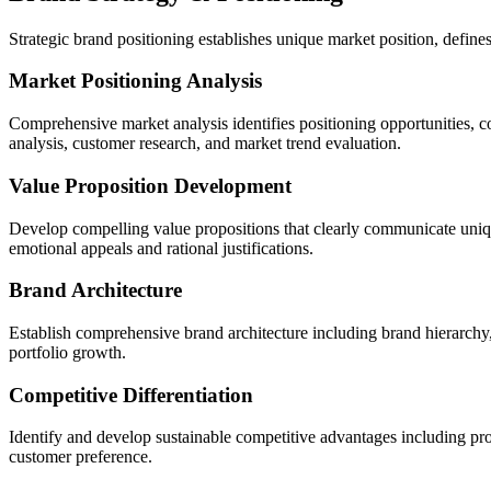
Strategic brand positioning establishes unique market position, define
Market Positioning Analysis
Comprehensive market analysis identifies positioning opportunities, c
analysis, customer research, and market trend evaluation.
Value Proposition Development
Develop compelling value propositions that clearly communicate unique
emotional appeals and rational justifications.
Brand Architecture
Establish comprehensive brand architecture including brand hierarchy,
portfolio growth.
Competitive Differentiation
Identify and develop sustainable competitive advantages including pro
customer preference.