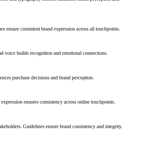
nes ensure consistent brand expression across all touchpoints.
nd voice builds recognition and emotional connections.
luences purchase decisions and brand perception.
nd expression ensures consistency across online touchpoints.
akeholders. Guidelines ensure brand consistency and integrity.