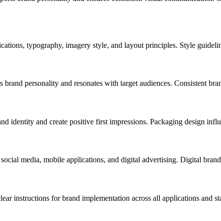
ications, typography, imagery style, and layout principles. Style guideli
 brand personality and resonates with target audiences. Consistent bra
nd identity and create positive first impressions. Packaging design inf
 social media, mobile applications, and digital advertising. Digital bra
ar instructions for brand implementation across all applications and st