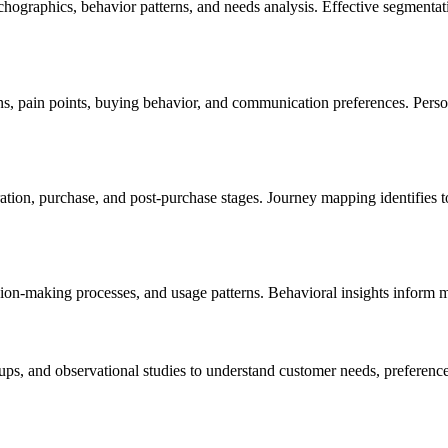
ographics, behavior patterns, and needs analysis. Effective segmentat
ns, pain points, buying behavior, and communication preferences. Per
on, purchase, and post-purchase stages. Journey mapping identifies to
ion-making processes, and usage patterns. Behavioral insights inform m
s, and observational studies to understand customer needs, preferences