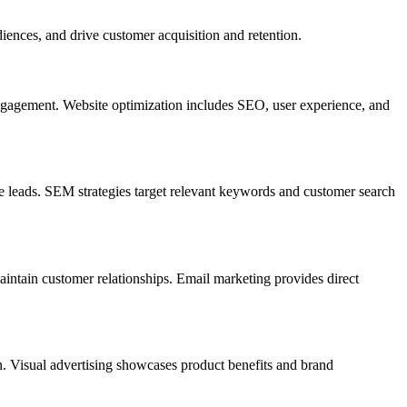
iences, and drive customer acquisition and retention.
engagement. Website optimization includes SEO, user experience, and
te leads. SEM strategies target relevant keywords and customer search
ntain customer relationships. Email marketing provides direct
n. Visual advertising showcases product benefits and brand