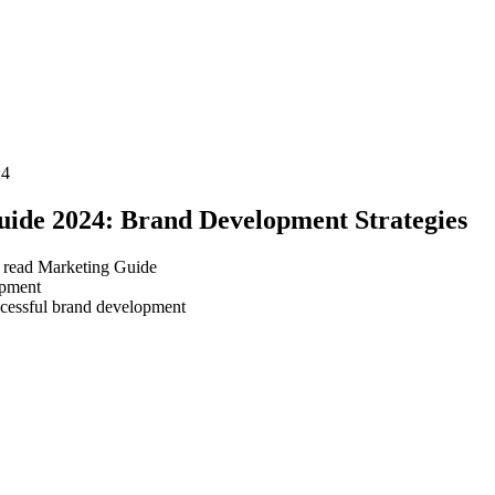
24
ide 2024: Brand Development Strategies
 read
Marketing Guide
ccessful brand development