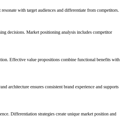
 resonate with target audiences and differentiate from competitors.
ning decisions. Market positioning analysis includes competitor
tion. Effective value propositions combine functional benefits with
rand architecture ensures consistent brand experience and supports
nce. Differentiation strategies create unique market position and