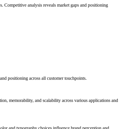
ies. Competitive analysis reveals market gaps and positioning
and positioning across all customer touchpoints.
tion, memorability, and scalability across various applications and
Color and typography choices influence brand perception and