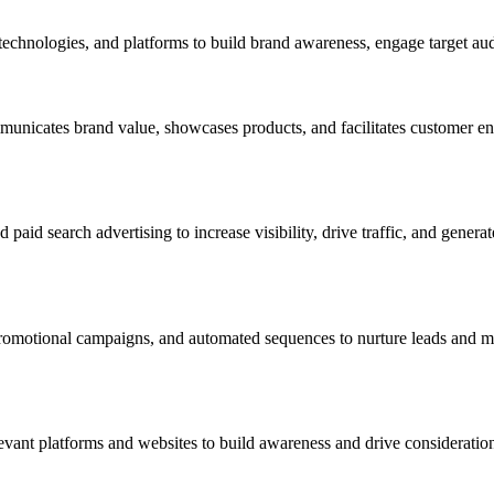
technologies, and platforms to build brand awareness, engage target aud
mmunicates brand value, showcases products, and facilitates customer 
d search advertising to increase visibility, drive traffic, and genera
romotional campaigns, and automated sequences to nurture leads and mai
evant platforms and websites to build awareness and drive consideratio