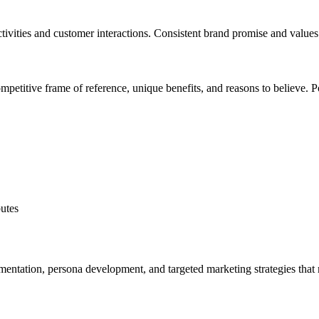
tivities and customer interactions. Consistent brand promise and values 
ompetitive frame of reference, unique benefits, and reasons to believe. P
butes
mentation, persona development, and targeted marketing strategies tha