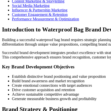
Content Marketing & Storytelling
Social Media Marketing
Influencer & Partnership Marketing
Customer Engagement & Retention
Performance Measurement & Optimization
Introduction to Waterproof Bag Brand De
Building a successful waterproof bag brand requires strategic planni
differentiation through unique value propositions, compelling brand n
Successful brand development integrates product excellence with strat
This comprehensive approach ensures brand recognition, customer loy
Key Brand Development Objectives
Establish distinctive brand positioning and value proposition
Build brand awareness and market recognition
Create emotional connections with target audiences
Drive customer acquisition and retention
Achieve sustainable competitive advantage
Generate measurable business growth and profitability
Brand Strategy & Positioning