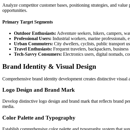
Analyze competitor customer bases, positioning strategies, and value p
opportunities.
Primary Target Segments
Outdoor Enthusiasts:
Adventure seekers, hikers, campers, wate
Professional Users:
Industrial workers, marine professionals,
Urban Commuters:
City dwellers, cyclists, public transport us
Travel Enthusiasts:
Frequent travelers, backpackers, business 
Tech-Savvy Consumers:
Electronics users, digital nomads, co
Brand Identity & Visual Design
Comprehensive brand identity development creates distinctive visual a
Logo Design and Brand Mark
Develop distinctive logo design and brand mark that reflects brand per
media.
Color Palette and Typography
Establish comprehensive color palette and typography system that sup