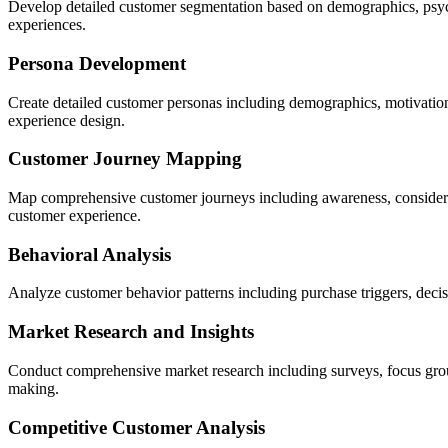
Develop detailed customer segmentation based on demographics, psych
experiences.
Persona Development
Create detailed customer personas including demographics, motivatio
experience design.
Customer Journey Mapping
Map comprehensive customer journeys including awareness, considerati
customer experience.
Behavioral Analysis
Analyze customer behavior patterns including purchase triggers, decis
Market Research and Insights
Conduct comprehensive market research including surveys, focus group
making.
Competitive Customer Analysis