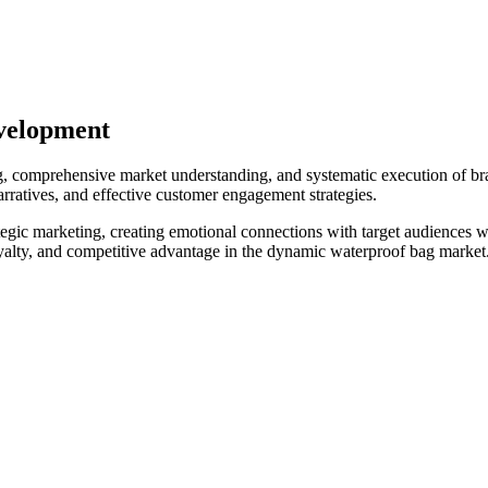
velopment
ng, comprehensive market understanding, and systematic execution of b
arratives, and effective customer engagement strategies.
egic marketing, creating emotional connections with target audiences w
alty, and competitive advantage in the dynamic waterproof bag market