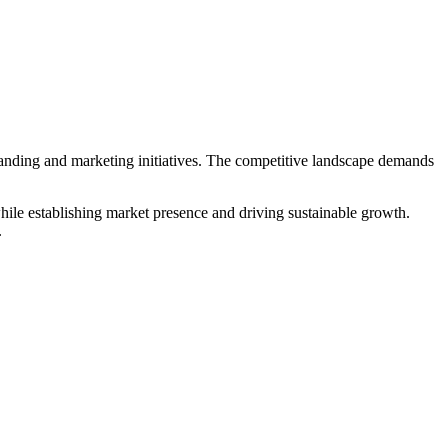
randing and marketing initiatives. The competitive landscape demands
hile establishing market presence and driving sustainable growth.
.