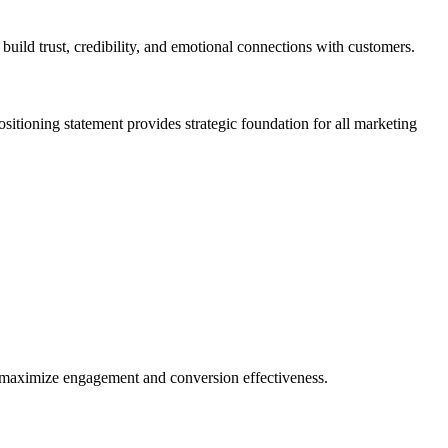
build trust, credibility, and emotional connections with customers.
ositioning statement provides strategic foundation for all marketing
t maximize engagement and conversion effectiveness.