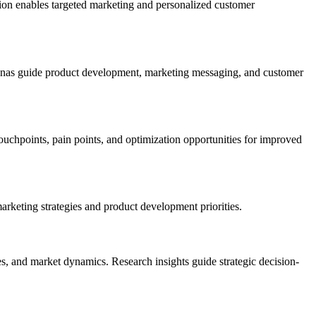
ion enables targeted marketing and personalized customer
sonas guide product development, marketing messaging, and customer
uchpoints, pain points, and optimization opportunities for improved
arketing strategies and product development priorities.
, and market dynamics. Research insights guide strategic decision-