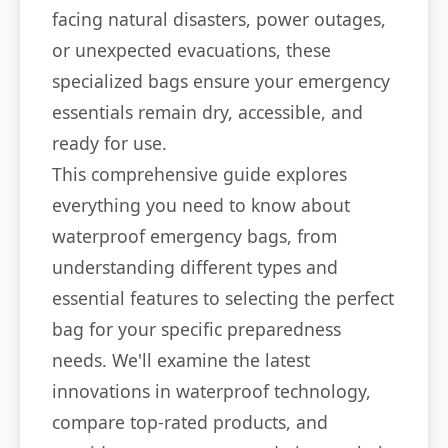
facing natural disasters, power outages,
or unexpected evacuations, these
specialized bags ensure your emergency
essentials remain dry, accessible, and
ready for use.
This comprehensive guide explores
everything you need to know about
waterproof emergency bags, from
understanding different types and
essential features to selecting the perfect
bag for your specific preparedness
needs. We'll examine the latest
innovations in waterproof technology,
compare top-rated products, and