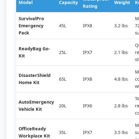
Model
Capacity
Weight
K
Rating
SurvivalPro
M
Emergency
45L
IPX8
3.2 lbs
7
Pack
s
Q
ReadyBag Go-
25L
IPX7
2.1 lbs
re
Kit
st
M
DisasterShield
65L
IPX8
4.8 lbs
c
Home Kit
w
T
AutoEmergency
20L
IPX6
2.8 lbs
re
Vehicle Kit
c
M
OfficeReady
35L
IPX7
3.5 lbs
s
Workplace Kit