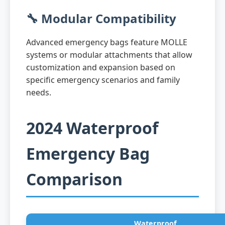
🔧 Modular Compatibility
Advanced emergency bags feature MOLLE
systems or modular attachments that allow
customization and expansion based on
specific emergency scenarios and family
needs.
2024 Waterproof
Emergency Bag
Comparison
Waterproof