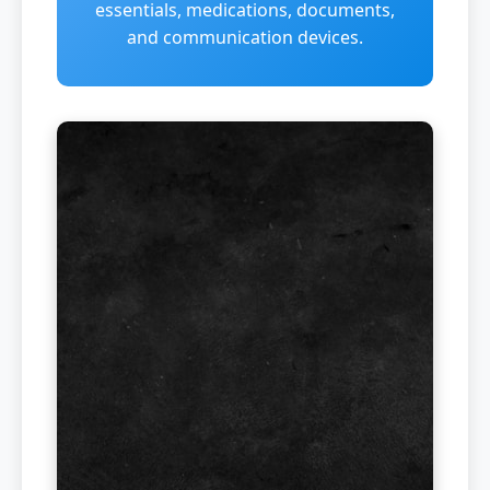
essentials, medications, documents,
and communication devices.