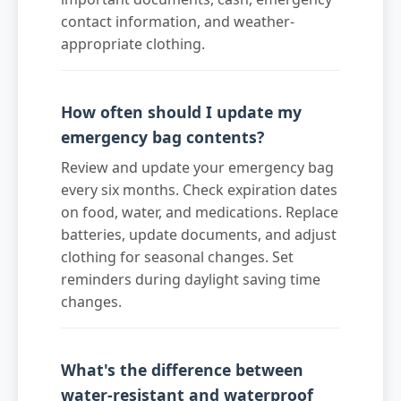
contact information, and weather-
appropriate clothing.
How often should I update my
emergency bag contents?
Review and update your emergency bag
every six months. Check expiration dates
on food, water, and medications. Replace
batteries, update documents, and adjust
clothing for seasonal changes. Set
reminders during daylight saving time
changes.
What's the difference between
water-resistant and waterproof