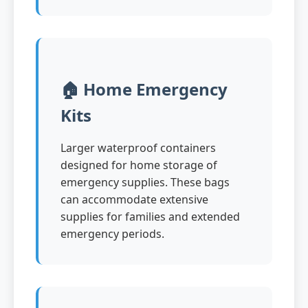
🏠 Home Emergency
Kits
Larger waterproof containers
designed for home storage of
emergency supplies. These bags
can accommodate extensive
supplies for families and extended
emergency periods.