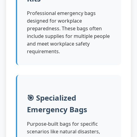
Professional emergency bags
designed for workplace
preparedness. These bags often
include supplies for multiple people
and meet workplace safety
requirements.
🎯 Specialized
Emergency Bags
Purpose-built bags for specific
scenarios like natural disasters,