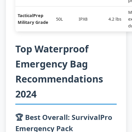
p
Mi
TacticalPrep
50L
IPX8
4.2 lbs
e
Military Grade
du
Top Waterproof
Emergency Bag
Recommendations
2024
🏆 Best Overall: SurvivalPro
Emergency Pack