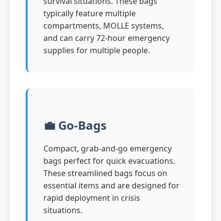
survival situations. These bags
typically feature multiple
compartments, MOLLE systems,
and can carry 72-hour emergency
supplies for multiple people.
💼 Go-Bags
Compact, grab-and-go emergency
bags perfect for quick evacuations.
These streamlined bags focus on
essential items and are designed for
rapid deployment in crisis
situations.