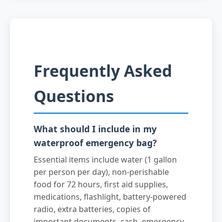
Frequently Asked
Questions
What should I include in my
waterproof emergency bag?
Essential items include water (1 gallon
per person per day), non-perishable
food for 72 hours, first aid supplies,
medications, flashlight, battery-powered
radio, extra batteries, copies of
important documents, cash, emergency