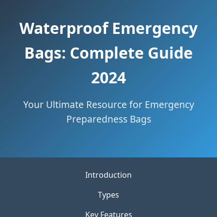
Waterproof Emergency
Bags: Complete Guide
2024
Your Ultimate Resource for Emergency
Preparedness Bags
Introduction
Types
Key Features