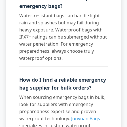
emergency bags?
Water-resistant bags can handle light
rain and splashes but may fail during
heavy exposure. Waterproof bags with
IPX7+ ratings can be submerged without
water penetration. For emergency
preparedness, always choose truly
waterproof options.
How do I find a reliable emergency
bag supplier for bulk orders?
When sourcing emergency bags in bulk,
look for suppliers with emergency
preparedness expertise and proven
waterproof technology.
Junyuan Bags
specializes in custom waterproof