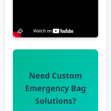
Need Custom
Emergency Bag
Solutions?