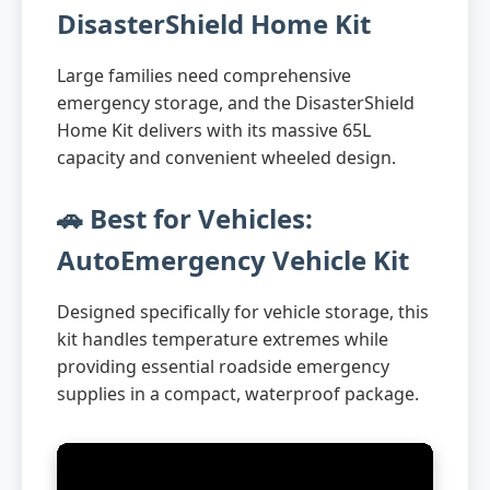
DisasterShield Home Kit
Large families need comprehensive
emergency storage, and the DisasterShield
Home Kit delivers with its massive 65L
capacity and convenient wheeled design.
🚗 Best for Vehicles:
AutoEmergency Vehicle Kit
Designed specifically for vehicle storage, this
kit handles temperature extremes while
providing essential roadside emergency
supplies in a compact, waterproof package.