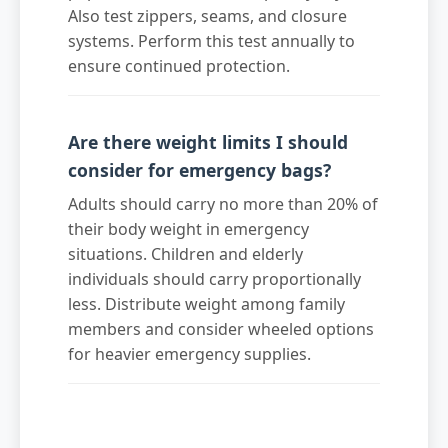
Also test zippers, seams, and closure
systems. Perform this test annually to
ensure continued protection.
Are there weight limits I should
consider for emergency bags?
Adults should carry no more than 20% of
their body weight in emergency
situations. Children and elderly
individuals should carry proportionally
less. Distribute weight among family
members and consider wheeled options
for heavier emergency supplies.