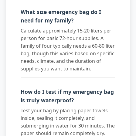
What size emergency bag do I
need for my family?
Calculate approximately 15-20 liters per
person for basic 72-hour supplies. A
family of four typically needs a 60-80 liter
bag, though this varies based on specific
needs, climate, and the duration of
supplies you want to maintain.
How do I test if my emergency bag
is truly waterproof?
Test your bag by placing paper towels
inside, sealing it completely, and
submerging in water for 30 minutes. The
paper should remain completely dry.