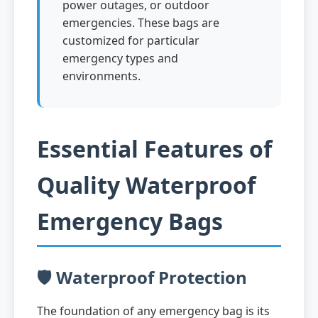
power outages, or outdoor
emergencies. These bags are
customized for particular
emergency types and
environments.
Essential Features of
Quality Waterproof
Emergency Bags
🛡️ Waterproof Protection
The foundation of any emergency bag is its