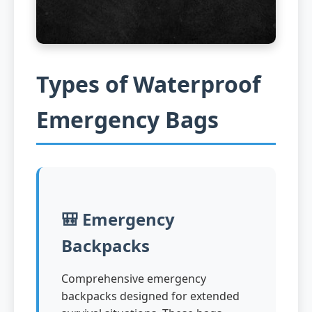
Types of Waterproof
Emergency Bags
🎒 Emergency
Backpacks
Comprehensive emergency
backpacks designed for extended