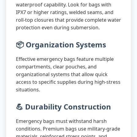
waterproof capability. Look for bags with
IPX7 or higher ratings, welded seams, and
roll-top closures that provide complete water
protection even during submersion.
📦 Organization Systems
Effective emergency bags feature multiple
compartments, clear pouches, and
organizational systems that allow quick
access to specific supplies during high-stress
situations.
💪 Durability Construction
Emergency bags must withstand harsh
conditions. Premium bags use military-grade
materials, reinforced stress points, and