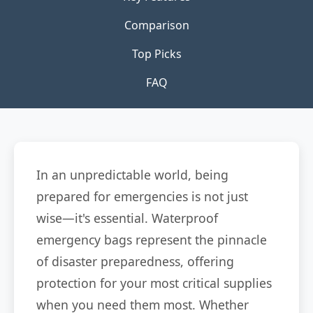
Comparison
Top Picks
FAQ
In an unpredictable world, being
prepared for emergencies is not just
wise—it's essential. Waterproof
emergency bags represent the pinnacle
of disaster preparedness, offering
protection for your most critical supplies
when you need them most. Whether