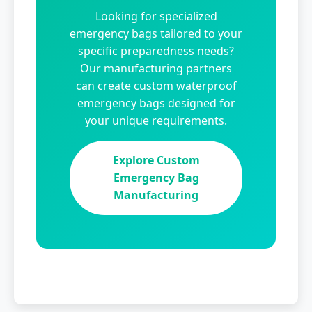
Looking for specialized
emergency bags tailored to your
specific preparedness needs?
Our manufacturing partners
can create custom waterproof
emergency bags designed for
your unique requirements.
Explore Custom
Emergency Bag
Manufacturing