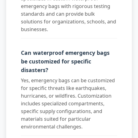
emergency bags with rigorous testing
standards and can provide bulk
solutions for organizations, schools, and
businesses.
Can waterproof emergency bags
be customized for specific
disasters?
Yes, emergency bags can be customized
for specific threats like earthquakes,
hurricanes, or wildfires. Customization
includes specialized compartments,
specific supply configurations, and
materials suited for particular
environmental challenges.