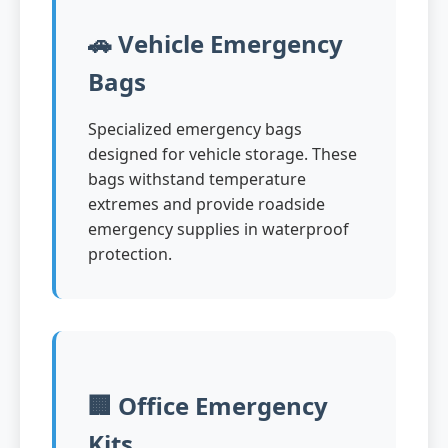
🚗 Vehicle Emergency
Bags
Specialized emergency bags
designed for vehicle storage. These
bags withstand temperature
extremes and provide roadside
emergency supplies in waterproof
protection.
🏢 Office Emergency
Kits