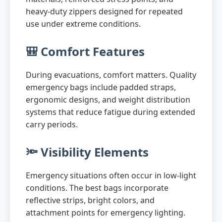
heavy-duty zippers designed for repeated
use under extreme conditions.
🎒 Comfort Features
During evacuations, comfort matters. Quality
emergency bags include padded straps,
ergonomic designs, and weight distribution
systems that reduce fatigue during extended
carry periods.
🔦 Visibility Elements
Emergency situations often occur in low-light
conditions. The best bags incorporate
reflective strips, bright colors, and
attachment points for emergency lighting.