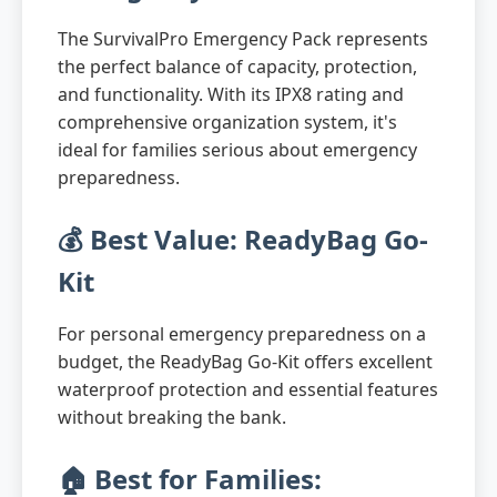
The SurvivalPro Emergency Pack represents
the perfect balance of capacity, protection,
and functionality. With its IPX8 rating and
comprehensive organization system, it's
ideal for families serious about emergency
preparedness.
💰 Best Value: ReadyBag Go-
Kit
For personal emergency preparedness on a
budget, the ReadyBag Go-Kit offers excellent
waterproof protection and essential features
without breaking the bank.
🏠 Best for Families: