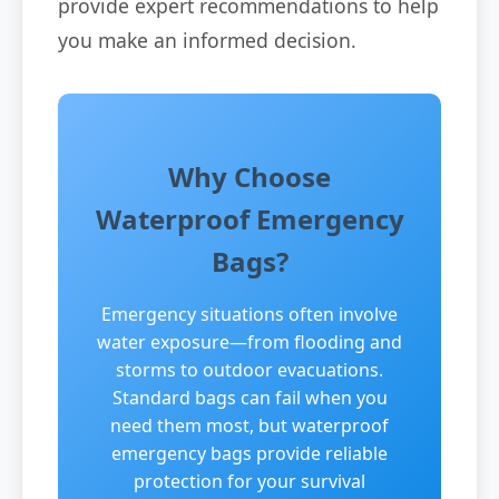
provide expert recommendations to help
you make an informed decision.
Why Choose
Waterproof Emergency
Bags?
Emergency situations often involve
water exposure—from flooding and
storms to outdoor evacuations.
Standard bags can fail when you
need them most, but waterproof
emergency bags provide reliable
protection for your survival