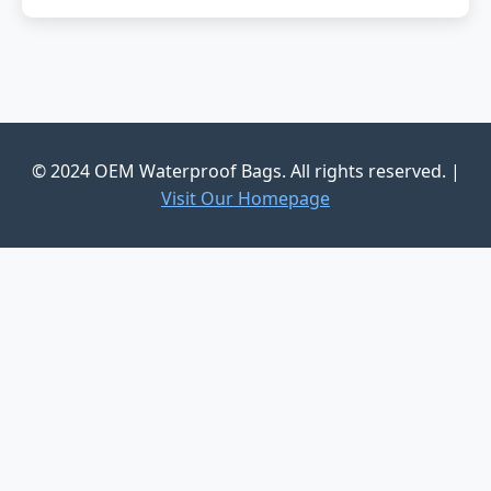
© 2024 OEM Waterproof Bags. All rights reserved. |
Visit Our Homepage