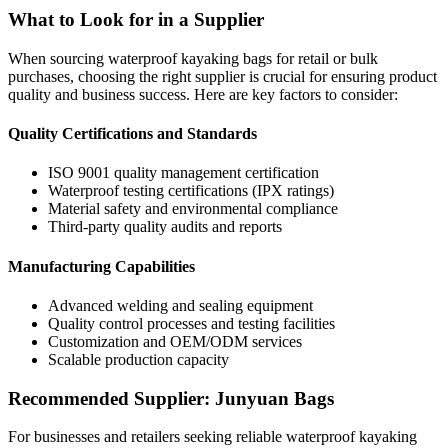
What to Look for in a Supplier
When sourcing waterproof kayaking bags for retail or bulk
purchases, choosing the right supplier is crucial for ensuring product
quality and business success. Here are key factors to consider:
Quality Certifications and Standards
ISO 9001 quality management certification
Waterproof testing certifications (IPX ratings)
Material safety and environmental compliance
Third-party quality audits and reports
Manufacturing Capabilities
Advanced welding and sealing equipment
Quality control processes and testing facilities
Customization and OEM/ODM services
Scalable production capacity
Recommended Supplier: Junyuan Bags
For businesses and retailers seeking reliable waterproof kayaking