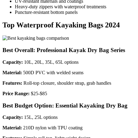
UV-resistant materials and coatings
Heavy-duty zippers with waterproof treatments
Puncture-resistant bottom panels
Top Waterproof Kayaking Bags 2024
Best Overall: Professional Kayak Dry Bag Series
Capacity:
10L, 20L, 35L, 65L options
Material:
500D PVC with welded seams
Features:
Roll-top closure, shoulder strap, grab handles
Price Range:
$25-$85
Best Budget Option: Essential Kayaking Dry Bag
Capacity:
15L, 25L options
Material:
210D nylon with TPU coating