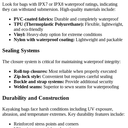
Look for bags with IPX7 or IPX8 waterproof ratings, indicating
they can withstand submersion. High-quality materials include:
PVC-coated fabrics:
Durable and completely waterproof
TPU (Thermoplastic Polyurethane):
Flexible, lightweight,
and eco-friendly
Vinyl:
Heavy-duty option for extreme conditions
Nylon with waterproof coating:
Lightweight and packable
Sealing Systems
The closure system is critical for maintaining waterproof integrity:
Roll-top closures:
Most reliable when properly executed
Zip-lock style:
Convenient but requires careful sealing
Buckle and strap systems:
Provide additional security
Welded seams:
Superior to sewn seams for waterproofing
Durability and Construction
Kayaking bags face harsh conditions including UV exposure,
abrasion, and temperature extremes. Key durability features include:
Reinforced stress points and corners