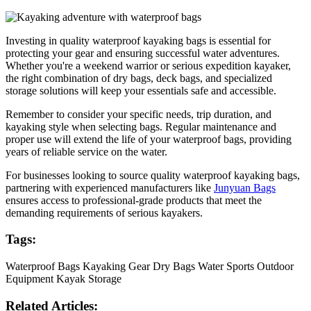
Investing in quality waterproof kayaking bags is essential for
protecting your gear and ensuring successful water adventures.
Whether you're a weekend warrior or serious expedition kayaker,
the right combination of dry bags, deck bags, and specialized
storage solutions will keep your essentials safe and accessible.
Remember to consider your specific needs, trip duration, and
kayaking style when selecting bags. Regular maintenance and
proper use will extend the life of your waterproof bags, providing
years of reliable service on the water.
For businesses looking to source quality waterproof kayaking bags,
partnering with experienced manufacturers like
Junyuan Bags
ensures access to professional-grade products that meet the
demanding requirements of serious kayakers.
Tags:
Waterproof Bags
Kayaking Gear
Dry Bags
Water Sports
Outdoor
Equipment
Kayak Storage
Related Articles: