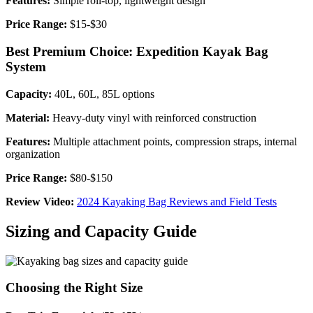
Features:
Simple roll-top, lightweight design
Price Range:
$15-$30
Best Premium Choice: Expedition Kayak Bag
System
Capacity:
40L, 60L, 85L options
Material:
Heavy-duty vinyl with reinforced construction
Features:
Multiple attachment points, compression straps, internal
organization
Price Range:
$80-$150
Review Video:
2024 Kayaking Bag Reviews and Field Tests
Sizing and Capacity Guide
Choosing the Right Size