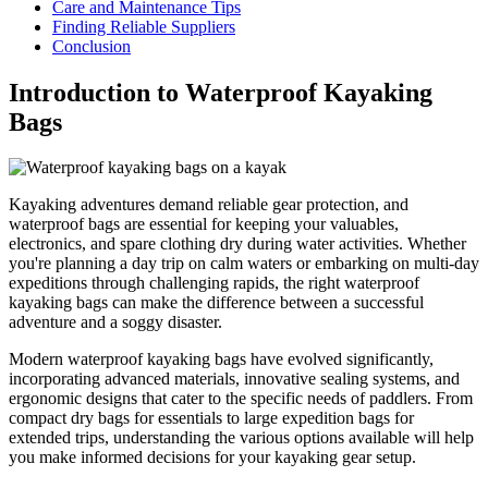
Care and Maintenance Tips
Finding Reliable Suppliers
Conclusion
Introduction to Waterproof Kayaking
Bags
Kayaking adventures demand reliable gear protection, and
waterproof bags are essential for keeping your valuables,
electronics, and spare clothing dry during water activities. Whether
you're planning a day trip on calm waters or embarking on multi-day
expeditions through challenging rapids, the right waterproof
kayaking bags can make the difference between a successful
adventure and a soggy disaster.
Modern waterproof kayaking bags have evolved significantly,
incorporating advanced materials, innovative sealing systems, and
ergonomic designs that cater to the specific needs of paddlers. From
compact dry bags for essentials to large expedition bags for
extended trips, understanding the various options available will help
you make informed decisions for your kayaking gear setup.