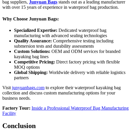
bag suppliers,
Junyuan Bags
stands out as a leading manufacturer
with over 15 years of experience in waterproof bag production.
Why Choose Junyuan Bags:
Specialized Expertise:
Dedicated waterproof bag
manufacturing with advanced sealing technologies
Quality Assurance:
Comprehensive testing including
submersion tests and durability assessments
Custom Solutions:
OEM and ODM services for branded
kayaking bag lines
Competitive Pricing:
Direct factory pricing with flexible
MOQ options
Global Shipping:
Worldwide delivery with reliable logistics
partners
Visit
junyuanbags.com
to explore their waterproof kayaking bag
collection and discuss custom manufacturing options for your
business needs.
Factory Tour:
Inside a Professional Waterproof Bag Manufacturing
Facility
Conclusion