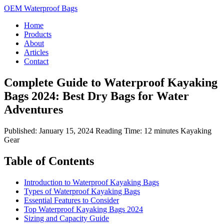
OEM Waterproof Bags
Home
Products
About
Articles
Contact
Complete Guide to Waterproof Kayaking
Bags 2024: Best Dry Bags for Water
Adventures
Published: January 15, 2024
Reading Time: 12 minutes
Kayaking
Gear
Table of Contents
Introduction to Waterproof Kayaking Bags
Types of Waterproof Kayaking Bags
Essential Features to Consider
Top Waterproof Kayaking Bags 2024
Sizing and Capacity Guide