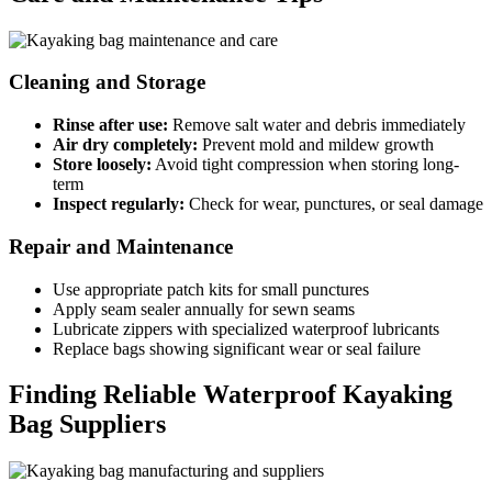
Cleaning and Storage
Rinse after use:
Remove salt water and debris immediately
Air dry completely:
Prevent mold and mildew growth
Store loosely:
Avoid tight compression when storing long-
term
Inspect regularly:
Check for wear, punctures, or seal damage
Repair and Maintenance
Use appropriate patch kits for small punctures
Apply seam sealer annually for sewn seams
Lubricate zippers with specialized waterproof lubricants
Replace bags showing significant wear or seal failure
Finding Reliable Waterproof Kayaking
Bag Suppliers