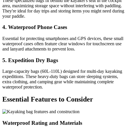
These specialized bags fit behind the kayaker's seat in the cockpit
area, maximizing storage space without interfering with paddling.
They're ideal for day trips and storing items you might need during
your paddle.
4. Waterproof Phone Cases
Essential for protecting smartphones and GPS devices, these small
waterproof cases often feature clear windows for touchscreen use
and lanyard attachments to prevent loss.
5. Expedition Dry Bags
Large-capacity bags (60L-110L) designed for multi-day kayaking
expeditions. These heavy-duty bags can store sleeping systems,
extra clothing, and camping gear while maintaining complete
waterproof protection.
Essential Features to Consider
Waterproof Rating and Materials