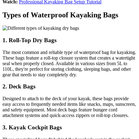
Watch:
Professional Kayaking Bag Setup Tutorial
Types of Waterproof Kayaking Bags
1. Roll-Top Dry Bags
The most common and reliable type of waterproof bag for kayaking.
These bags feature a roll-top closure system that creates a watertight
seal when properly closed. Available in various sizes from 5L to
110L, they're perfect for storing clothing, sleeping bags, and other
gear that needs to stay completely dry.
2. Deck Bags
Designed to attach to the deck of your kayak, these bags provide
easy access to frequently needed items like snacks, maps, sunscreen,
and safety equipment. Most deck bags feature bungee cord
attachment systems and quick-access zippers or roll-top closures.
3. Kayak Cockpit Bags