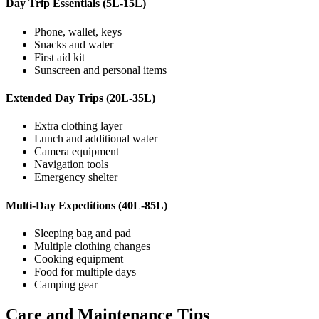
Day Trip Essentials (5L-15L)
Phone, wallet, keys
Snacks and water
First aid kit
Sunscreen and personal items
Extended Day Trips (20L-35L)
Extra clothing layer
Lunch and additional water
Camera equipment
Navigation tools
Emergency shelter
Multi-Day Expeditions (40L-85L)
Sleeping bag and pad
Multiple clothing changes
Cooking equipment
Food for multiple days
Camping gear
Care and Maintenance Tips