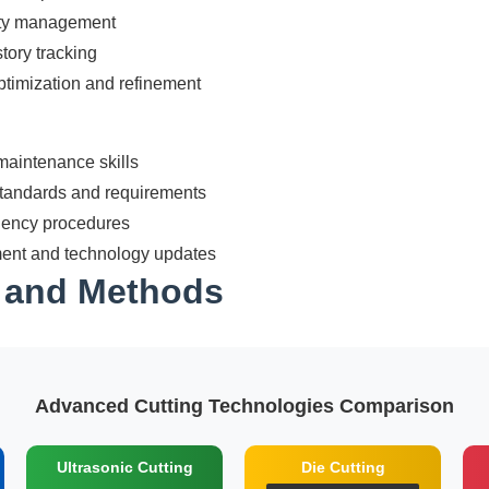
ity management
tory tracking
timization and refinement
aintenance skills
standards and requirements
gency procedures
ent and technology updates
s and Methods
Advanced Cutting Technologies Comparison
Ultrasonic Cutting
Die Cutting