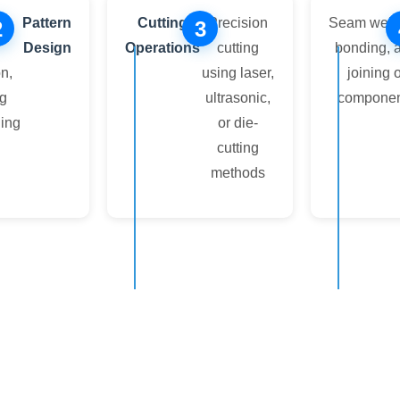
n,
Pattern
Cutting
Precision
Seam weld
2
3
Design
Operations
cutting
bonding, 
n,
using laser,
joining o
ng
ultrasonic,
componen
ning
or die-
cutting
methods