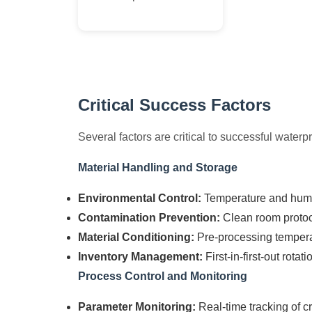
Critical Success Factors
Several factors are critical to successful water
Material Handling and Storage
Environmental Control:
Temperature and hum
Contamination Prevention:
Clean room protoco
Material Conditioning:
Pre-processing temperat
Inventory Management:
First-in-first-out rotat
Process Control and Monitoring
Parameter Monitoring:
Real-time tracking of cr