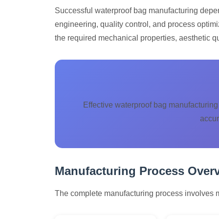
Successful waterproof bag manufacturing depend
engineering, quality control, and process optimi
the required mechanical properties, aesthetic qua
Effective waterproof bag manufacturing 
accur
Manufacturing Process Over
The complete manufacturing process involves mul