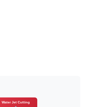
Water Jet Cutting