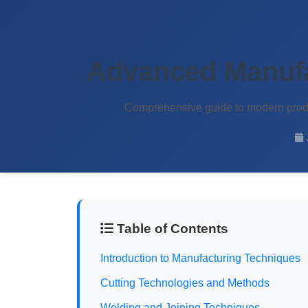
OEM Waterproof Bags
Advanced Manufa
Home
About
Products
Services
Quality
Contact
Comprehensive guide to modern produc
Table of Contents
Introduction to Manufacturing Techniques
Cutting Technologies and Methods
Welding and Joining Techniques