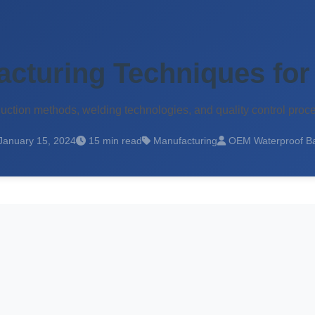
cturing Techniques for
tion methods, welding technologies, and quality control proc
January 15, 2024
15 min read
Manufacturing
OEM Waterproof B