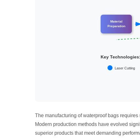
Material
Preparation
Key Technologies
Laser Cutting
The manufacturing of waterproof bags requires s
Modern production methods have evolved signifi
superior products that meet demanding perform