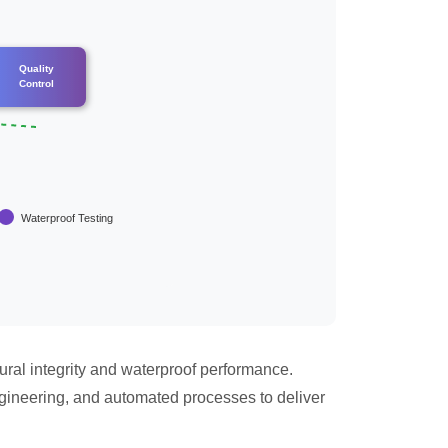
Quality
Control
Waterproof Testing
ural integrity and waterproof performance.
gineering, and automated processes to deliver