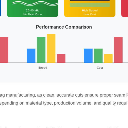
20-40 kHz
High Speed
No Heat Zone
Low Cost
Performance Comparison
Speed
Cost
bag manufacturing, as clean, accurate cuts ensure proper seam f
epending on material type, production volume, and quality requ