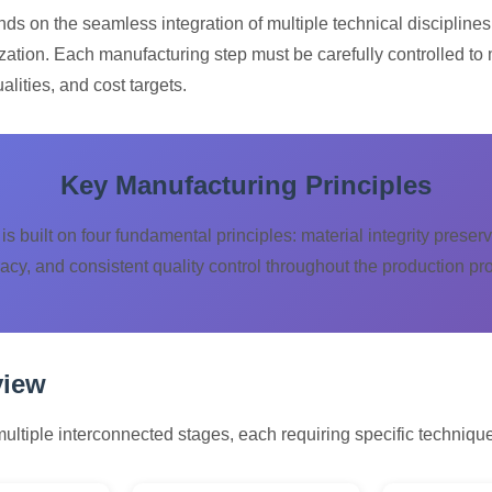
s on the seamless integration of multiple technical disciplines
zation. Each manufacturing step must be carefully controlled to 
lities, and cost targets.
Key Manufacturing Principles
is built on four fundamental principles: material integrity prese
acy, and consistent quality control throughout the production pr
view
tiple interconnected stages, each requiring specific technique