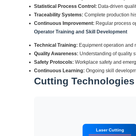
Statistical Process Control:
Data-driven qual
Traceability Systems:
Complete production his
Continuous Improvement:
Regular process op
Operator Training and Skill Development
Technical Training:
Equipment operation and m
Quality Awareness:
Understanding of quality 
Safety Protocols:
Workplace safety and emer
Continuous Learning:
Ongoing skill developm
Cutting Technologie
Laser Cutting