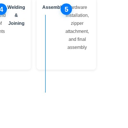
ing,
Welding
Assembly
Hardware
4
5
and
&
installation,
f
Joining
zipper
ts
attachment,
and final
assembly