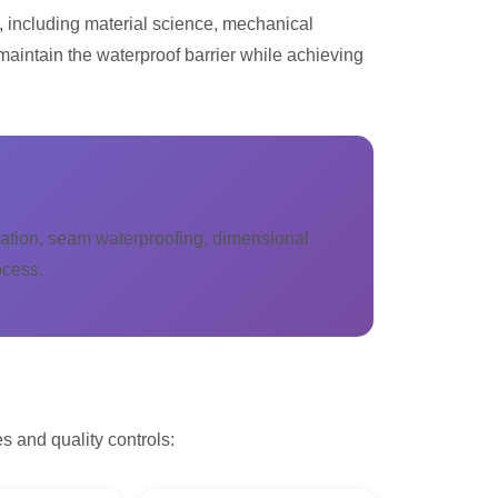
, including material science, mechanical
maintain the waterproof barrier while achieving
rvation, seam waterproofing, dimensional
ocess.
s and quality controls: