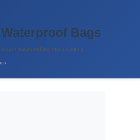
 Waterproof Bags
esses in waterproof bag manufacturing
ags