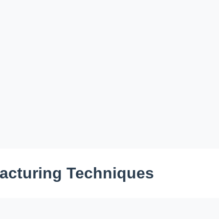
facturing Techniques