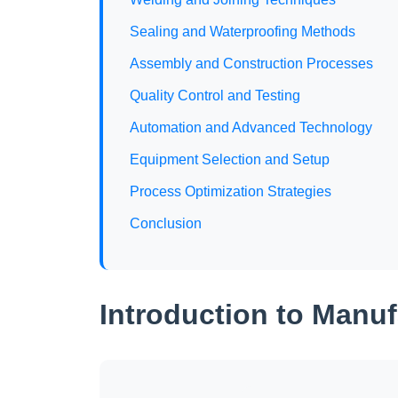
Sealing and Waterproofing Methods
Assembly and Construction Processes
Quality Control and Testing
Automation and Advanced Technology
Equipment Selection and Setup
Process Optimization Strategies
Conclusion
Introduction to Manu