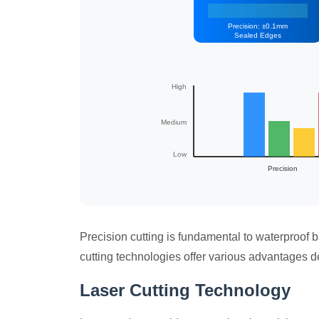
Precision: ±0.1mm
Sealed Edges
High
Medium
Low
Precision
Precision cutting is fundamental to waterproof 
cutting technologies offer various advantages d
Laser Cutting Technology