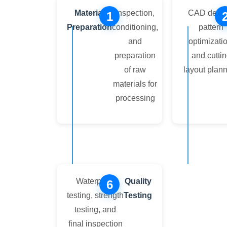
Material
Inspection,
CAD desig
1
Preparation
conditioning,
pattern
and
optimizatio
preparation
and cutti
of raw
layout plan
materials for
processing
Waterproof
Quality
6
testing, strength
Testing
testing, and
final inspection