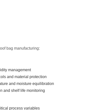
proof bag manufacturing:
idity management
ls and material protection
ure and moisture equilibration
ion and shelf life monitoring
itical process variables