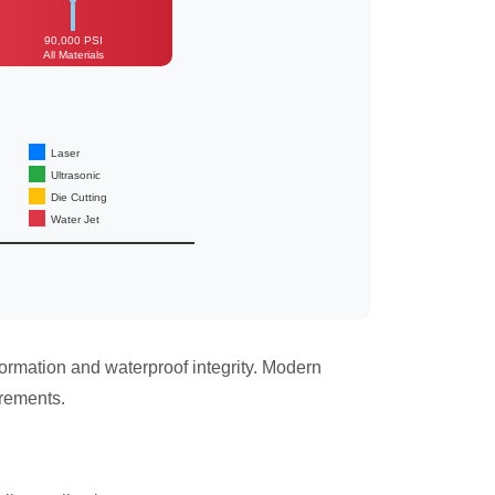
90,000 PSI
All Materials
Laser
Ultrasonic
Die Cutting
Water Jet
ormation and waterproof integrity. Modern
irements.