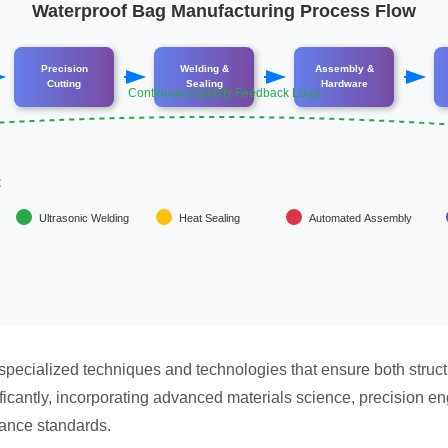
Waterproof Bag Manufacturing Process Flow
Precision
Welding &
Assembly &
Cutting
Sealing
Hardware
Continuous Quality Feedback Loop
:
Ultrasonic Welding
Heat Sealing
Automated Assembly
pecialized techniques and technologies that ensure both struct
cantly, incorporating advanced materials science, precision en
ance standards.