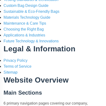
Custom Bag Design Guide
Sustainable & Eco-Friendly Bags
Materials Technology Guide
Maintenance & Care Tips
Choosing the Right Bag
Applications & Industries
Future Technology & Innovations
Legal & Information
Privacy Policy
Terms of Service
Sitemap
Website Overview
Main Sections
6 primary navigation pages covering our company,