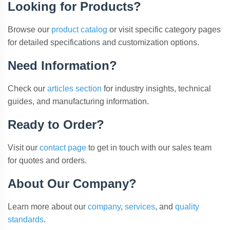
Looking for Products?
Browse our
product catalog
or visit specific category pages
for detailed specifications and customization options.
Need Information?
Check our
articles section
for industry insights, technical
guides, and manufacturing information.
Ready to Order?
Visit our
contact page
to get in touch with our sales team
for quotes and orders.
About Our Company?
Learn more about our
company
,
services
, and
quality
standards
.