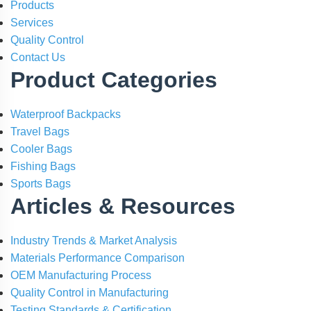
Products
Services
Quality Control
Contact Us
Product Categories
Waterproof Backpacks
Travel Bags
Cooler Bags
Fishing Bags
Sports Bags
Articles & Resources
Industry Trends & Market Analysis
Materials Performance Comparison
OEM Manufacturing Process
Quality Control in Manufacturing
Testing Standards & Certification