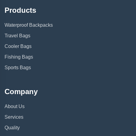
Products
Waterproof Backpacks
Travel Bags
Cooler Bags
Fishing Bags
Sports Bags
Company
About Us
Services
Quality