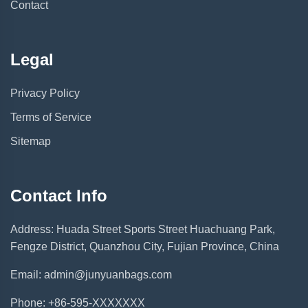
Contact
Legal
Privacy Policy
Terms of Service
Sitemap
Contact Info
Address: Huada Street Sports Street Huachuang Park,
Fengze District, Quanzhou City, Fujian Province, China
Email: admin@junyuanbags.com
Phone: +86-595-XXXXXXX