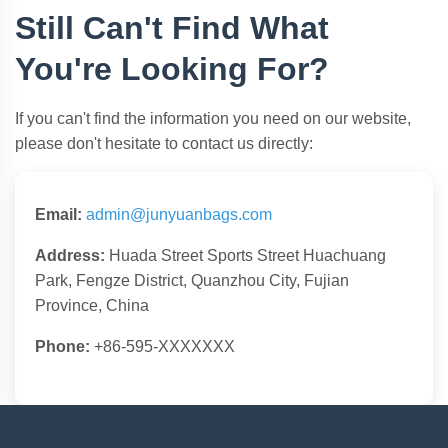
Still Can't Find What
You're Looking For?
If you can't find the information you need on our website,
please don't hesitate to contact us directly:
Email:
admin@junyuanbags.com
Address:
Huada Street Sports Street Huachuang
Park, Fengze District, Quanzhou City, Fujian
Province, China
Phone:
+86-595-XXXXXXX