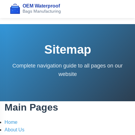
Sitemap
Complete navigation guide to all pages on our
website
Main Pages
Home
About Us