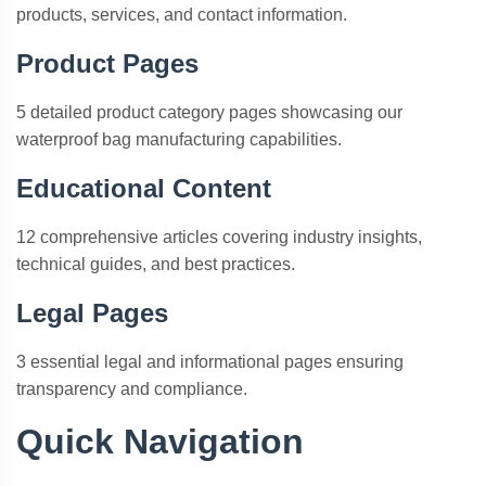
products, services, and contact information.
Product Pages
5 detailed product category pages showcasing our
waterproof bag manufacturing capabilities.
Educational Content
12 comprehensive articles covering industry insights,
technical guides, and best practices.
Legal Pages
3 essential legal and informational pages ensuring
transparency and compliance.
Quick Navigation