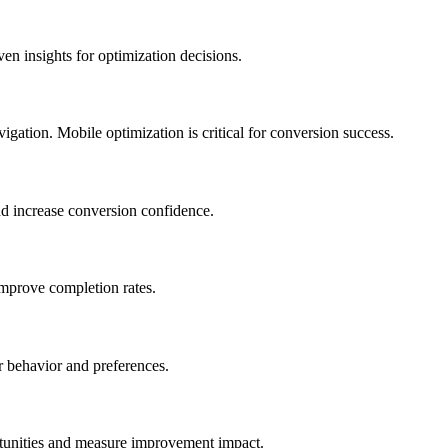
en insights for optimization decisions.
igation. Mobile optimization is critical for conversion success.
and increase conversion confidence.
mprove completion rates.
 behavior and preferences.
rtunities and measure improvement impact.