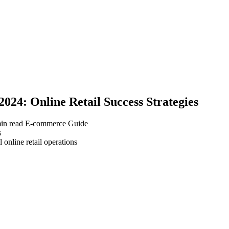
24: Online Retail Success Strategies
in read
E-commerce Guide
 online retail operations