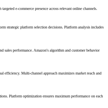
gh targeted e-commerce presence across relevant online channels.
rm strategic platform selection decisions. Platform analysis includes
 and sales performance. Amazon's algorithm and customer behavior
onal efficiency. Multi-channel approach maximizes market reach and
ctations. Platform optimization ensures maximum performance on each