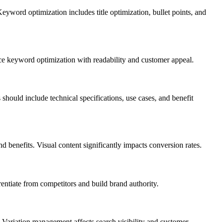
yword optimization includes title optimization, bullet points, and
ance keyword optimization with readability and customer appeal.
hould include technical specifications, use cases, and benefit
d benefits. Visual content significantly impacts conversion rates.
entiate from competitors and build brand authority.
. Variation management affects search visibility and customer