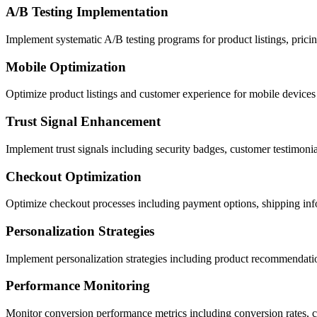
A/B Testing Implementation
Implement systematic A/B testing programs for product listings, pricin
Mobile Optimization
Optimize product listings and customer experience for mobile devices i
Trust Signal Enhancement
Implement trust signals including security badges, customer testimonia
Checkout Optimization
Optimize checkout processes including payment options, shipping inf
Personalization Strategies
Implement personalization strategies including product recommendati
Performance Monitoring
Monitor conversion performance metrics including conversion rates, 