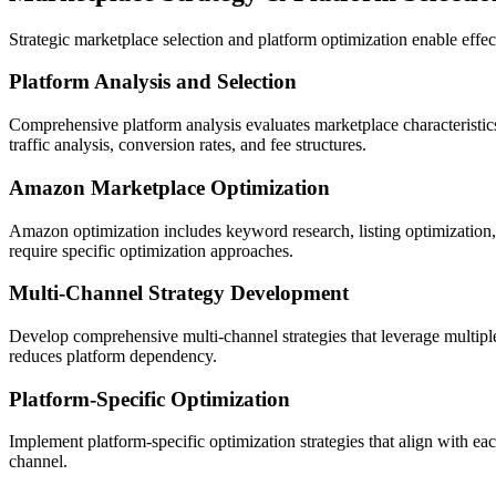
Strategic marketplace selection and platform optimization enable effe
Platform Analysis and Selection
Comprehensive platform analysis evaluates marketplace characteristics,
traffic analysis, conversion rates, and fee structures.
Amazon Marketplace Optimization
Amazon optimization includes keyword research, listing optimization
require specific optimization approaches.
Multi-Channel Strategy Development
Develop comprehensive multi-channel strategies that leverage multipl
reduces platform dependency.
Platform-Specific Optimization
Implement platform-specific optimization strategies that align with 
channel.