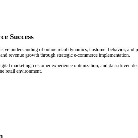
ce Success
e understanding of online retail dynamics, customer behavior, and plat
n, and revenue growth through strategic e-commerce implementation.
igital marketing, customer experience optimization, and data-driven dec
ne retail environment.
n