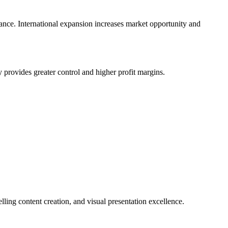
iance. International expansion increases market opportunity and
provides greater control and higher profit margins.
ing content creation, and visual presentation excellence.