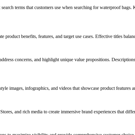
search terms that customers use when searching for waterproof bags. Ke
e product benefits, features, and target use cases. Effective titles bal
dress concerns, and highlight unique value propositions. Descriptions s
style images, infographics, and videos that showcase product features an
tores, and rich media to create immersive brand experiences that differ
ptions to maximize visibility and provide comprehensive customer choice