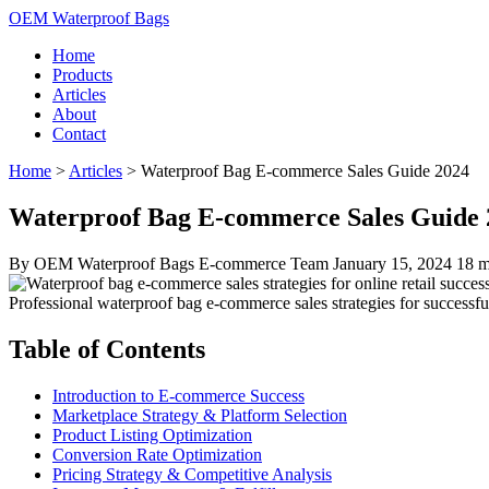
OEM Waterproof Bags
Home
Products
Articles
About
Contact
Home
>
Articles
>
Waterproof Bag E-commerce Sales Guide 2024
Waterproof Bag E-commerce Sales Guide 20
By OEM Waterproof Bags E-commerce Team
January 15, 2024
18 m
Professional waterproof bag e-commerce sales strategies for successful
Table of Contents
Introduction to E-commerce Success
Marketplace Strategy & Platform Selection
Product Listing Optimization
Conversion Rate Optimization
Pricing Strategy & Competitive Analysis