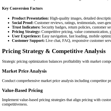
Key Conversion Factors
Product Presentation:
High-quality images, detailed descriptio
Social Proof:
Customer reviews, ratings, testimonials, user-gen
Trust Indicators:
Security badges, return policies, customer se
Pricing Strategy:
Competitive pricing, value communication, p
User Experience:
Easy navigation, fast loading, mobile optimi
Customer Support:
Live chat, FAQ, responsive customer serv
Pricing Strategy & Competitive Analysis
Strategic pricing optimization balances profitability with market com
Market Price Analysis
Conduct comprehensive market price analysis including competitor prici
Value-Based Pricing
Implement value-based pricing strategies that align pricing with custo
competitiveness.