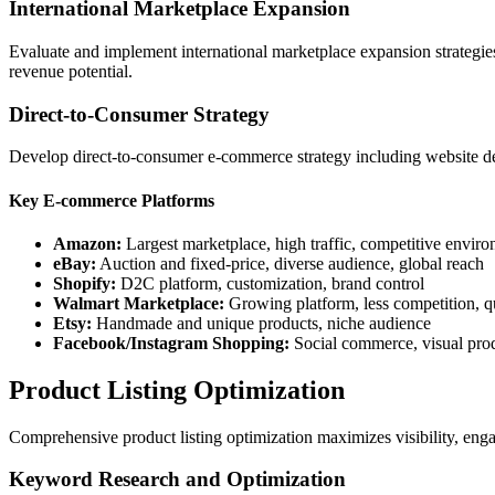
International Marketplace Expansion
Evaluate and implement international marketplace expansion strategies
revenue potential.
Direct-to-Consumer Strategy
Develop direct-to-consumer e-commerce strategy including website dev
Key E-commerce Platforms
Amazon:
Largest marketplace, high traffic, competitive envir
eBay:
Auction and fixed-price, diverse audience, global reach
Shopify:
D2C platform, customization, brand control
Walmart Marketplace:
Growing platform, less competition, q
Etsy:
Handmade and unique products, niche audience
Facebook/Instagram Shopping:
Social commerce, visual pro
Product Listing Optimization
Comprehensive product listing optimization maximizes visibility, eng
Keyword Research and Optimization