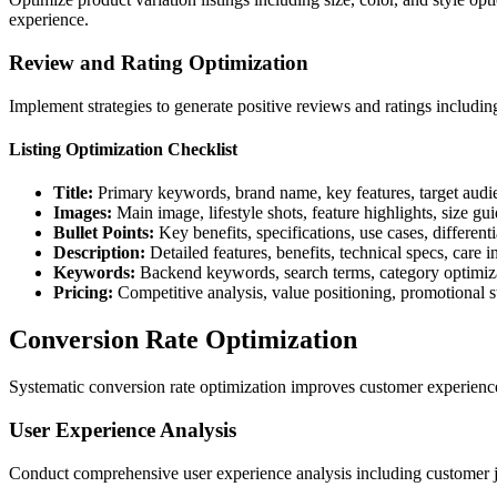
experience.
Review and Rating Optimization
Implement strategies to generate positive reviews and ratings includ
Listing Optimization Checklist
Title:
Primary keywords, brand name, key features, target audi
Images:
Main image, lifestyle shots, feature highlights, size gu
Bullet Points:
Key benefits, specifications, use cases, differenti
Description:
Detailed features, benefits, technical specs, care i
Keywords:
Backend keywords, search terms, category optimiz
Pricing:
Competitive analysis, value positioning, promotional s
Conversion Rate Optimization
Systematic conversion rate optimization improves customer experience
User Experience Analysis
Conduct comprehensive user experience analysis including customer jou