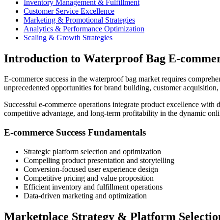
Inventory Management & Fulfillment
Customer Service Excellence
Marketing & Promotional Strategies
Analytics & Performance Optimization
Scaling & Growth Strategies
Introduction to Waterproof Bag E-commer
E-commerce success in the waterproof bag market requires comprehensiv
unprecedented opportunities for brand building, customer acquisitio
Successful e-commerce operations integrate product excellence with d
competitive advantage, and long-term profitability in the dynamic onli
E-commerce Success Fundamentals
Strategic platform selection and optimization
Compelling product presentation and storytelling
Conversion-focused user experience design
Competitive pricing and value proposition
Efficient inventory and fulfillment operations
Data-driven marketing and optimization
Marketplace Strategy & Platform Selectio