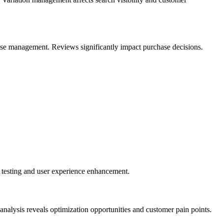
onse management. Reviews significantly impact purchase decisions.
n testing and user experience enhancement.
analysis reveals optimization opportunities and customer pain points.