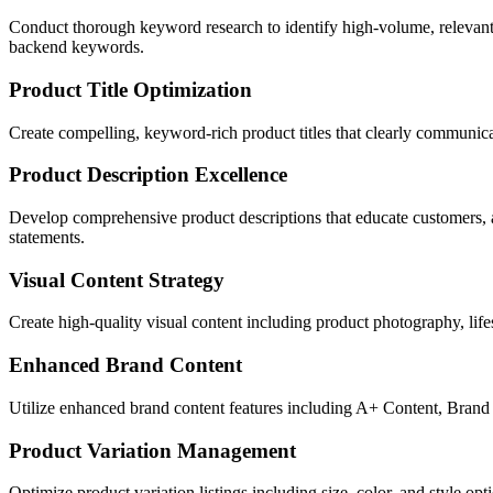
Conduct thorough keyword research to identify high-volume, relevant 
backend keywords.
Product Title Optimization
Create compelling, keyword-rich product titles that clearly communicat
Product Description Excellence
Develop comprehensive product descriptions that educate customers, ad
statements.
Visual Content Strategy
Create high-quality visual content including product photography, life
Enhanced Brand Content
Utilize enhanced brand content features including A+ Content, Brand S
Product Variation Management
Optimize product variation listings including size, color, and style o