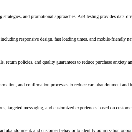
g strategies, and promotional approaches. A/B testing provides data-driv
ncluding responsive design, fast loading times, and mobile-friendly nav
ls, return policies, and quality guarantees to reduce purchase anxiety 
ormation, and confirmation processes to reduce cart abandonment and i
ons, targeted messaging, and customized experiences based on customer
cart abandonment, and customer behavior to identify optimization oppo