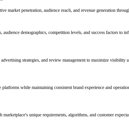
ctive market penetration, audience reach, and revenue generation throu
 audience demographics, competition levels, and success factors to info
, advertising strategies, and review management to maximize visibility
e platforms while maintaining consistent brand experience and operati
each marketplace's unique requirements, algorithms, and customer expe