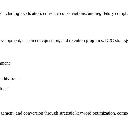
 including localization, currency considerations, and regulatory compl
elopment, customer acquisition, and retention programs. D2C strategy 
onment
uality focus
ducts
agement, and conversion through strategic keyword optimization, compell