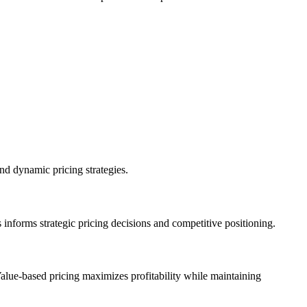
nd dynamic pricing strategies.
 informs strategic pricing decisions and competitive positioning.
Value-based pricing maximizes profitability while maintaining