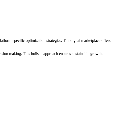
form-specific optimization strategies. The digital marketplace offers
ision making. This holistic approach ensures sustainable growth,