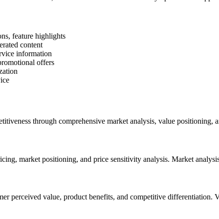
ns, feature highlights
erated content
rvice information
romotional offers
zation
ice
petitiveness through comprehensive market analysis, value positioning, a
ng, market positioning, and price sensitivity analysis. Market analysis
mer perceived value, product benefits, and competitive differentiation. 