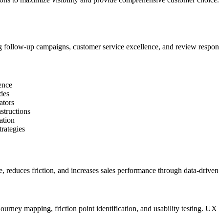
ing follow-up campaigns, customer service excellence, and review resp
ence
ides
ators
nstructions
ation
trategies
, reduces friction, and increases sales performance through data-drive
rney mapping, friction point identification, and usability testing. UX 