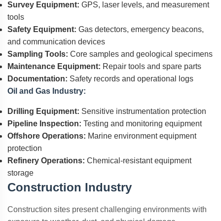
Survey Equipment:
GPS, laser levels, and measurement
tools
Safety Equipment:
Gas detectors, emergency beacons,
and communication devices
Sampling Tools:
Core samples and geological specimens
Maintenance Equipment:
Repair tools and spare parts
Documentation:
Safety records and operational logs
Oil and Gas Industry:
Drilling Equipment:
Sensitive instrumentation protection
Pipeline Inspection:
Testing and monitoring equipment
Offshore Operations:
Marine environment equipment
protection
Refinery Operations:
Chemical-resistant equipment
storage
Construction Industry
Construction sites present challenging environments with