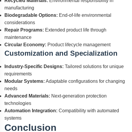
Recycled Materials:
Environmental responsibility in
manufacturing
Biodegradable Options:
End-of-life environmental
considerations
Repair Programs:
Extended product life through
maintenance
Circular Economy:
Product lifecycle management
Customization and Specialization
Industry-Specific Designs:
Tailored solutions for unique
requirements
Modular Systems:
Adaptable configurations for changing
needs
Advanced Materials:
Next-generation protection
technologies
Automation Integration:
Compatibility with automated
systems
Conclusion