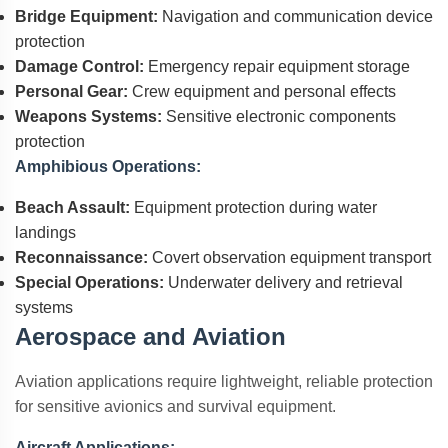
Bridge Equipment:
Navigation and communication device
protection
Damage Control:
Emergency repair equipment storage
Personal Gear:
Crew equipment and personal effects
Weapons Systems:
Sensitive electronic components
protection
Amphibious Operations:
Beach Assault:
Equipment protection during water
landings
Reconnaissance:
Covert observation equipment transport
Special Operations:
Underwater delivery and retrieval
systems
Aerospace and Aviation
Aviation applications require lightweight, reliable protection
for sensitive avionics and survival equipment.
Aircraft Applications: