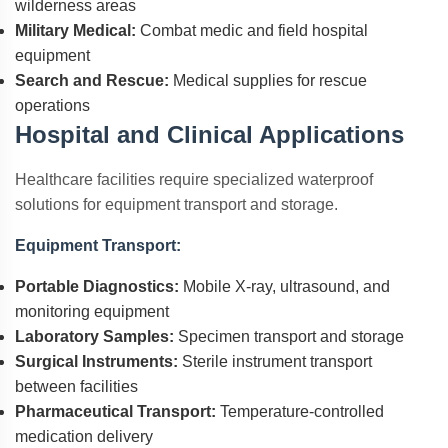
wilderness areas
Military Medical:
Combat medic and field hospital
equipment
Search and Rescue:
Medical supplies for rescue
operations
Hospital and Clinical Applications
Healthcare facilities require specialized waterproof
solutions for equipment transport and storage.
Equipment Transport:
Portable Diagnostics:
Mobile X-ray, ultrasound, and
monitoring equipment
Laboratory Samples:
Specimen transport and storage
Surgical Instruments:
Sterile instrument transport
between facilities
Pharmaceutical Transport:
Temperature-controlled
medication delivery