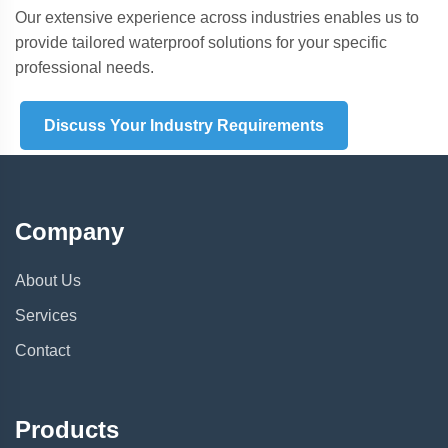
Our extensive experience across industries enables us to
provide tailored waterproof solutions for your specific
professional needs.
Discuss Your Industry Requirements
Company
About Us
Services
Contact
Products