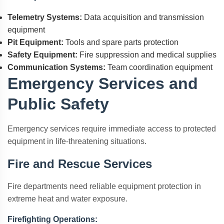
Telemetry Systems:
Data acquisition and transmission
equipment
Pit Equipment:
Tools and spare parts protection
Safety Equipment:
Fire suppression and medical supplies
Communication Systems:
Team coordination equipment
Emergency Services and
Public Safety
Emergency services require immediate access to protected
equipment in life-threatening situations.
Fire and Rescue Services
Fire departments need reliable equipment protection in
extreme heat and water exposure.
Firefighting Operations: