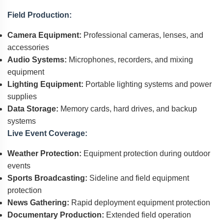
Field Production:
Camera Equipment:
Professional cameras, lenses, and
accessories
Audio Systems:
Microphones, recorders, and mixing
equipment
Lighting Equipment:
Portable lighting systems and power
supplies
Data Storage:
Memory cards, hard drives, and backup
systems
Live Event Coverage:
Weather Protection:
Equipment protection during outdoor
events
Sports Broadcasting:
Sideline and field equipment
protection
News Gathering:
Rapid deployment equipment protection
Documentary Production:
Extended field operation