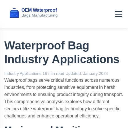
Home
>
Articles
>
Industry Applications
Waterproof Bag
Industry Applications
Industry Applications
18 min read
Updated: January 2024
Waterproof bags serve critical functions across numerous
industries, from protecting sensitive equipment in harsh
environments to ensuring product integrity during transport.
This comprehensive analysis explores how different
sectors utilize waterproof bag technology to solve specific
challenges and enhance operational efficiency.