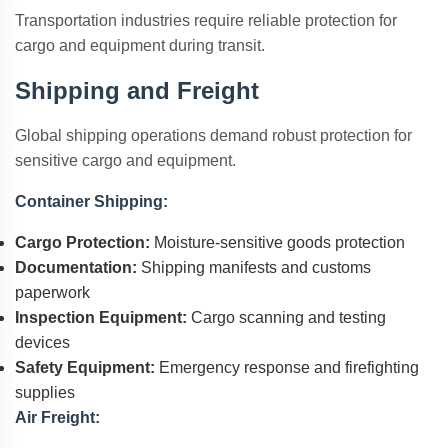
Transportation industries require reliable protection for
cargo and equipment during transit.
Shipping and Freight
Global shipping operations demand robust protection for
sensitive cargo and equipment.
Container Shipping:
Cargo Protection:
Moisture-sensitive goods protection
Documentation:
Shipping manifests and customs
paperwork
Inspection Equipment:
Cargo scanning and testing
devices
Safety Equipment:
Emergency response and firefighting
supplies
Air Freight: