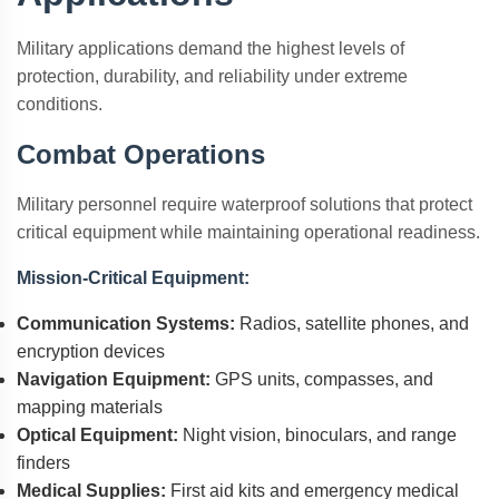
Military applications demand the highest levels of
protection, durability, and reliability under extreme
conditions.
Combat Operations
Military personnel require waterproof solutions that protect
critical equipment while maintaining operational readiness.
Mission-Critical Equipment:
Communication Systems:
Radios, satellite phones, and
encryption devices
Navigation Equipment:
GPS units, compasses, and
mapping materials
Optical Equipment:
Night vision, binoculars, and range
finders
Medical Supplies:
First aid kits and emergency medical