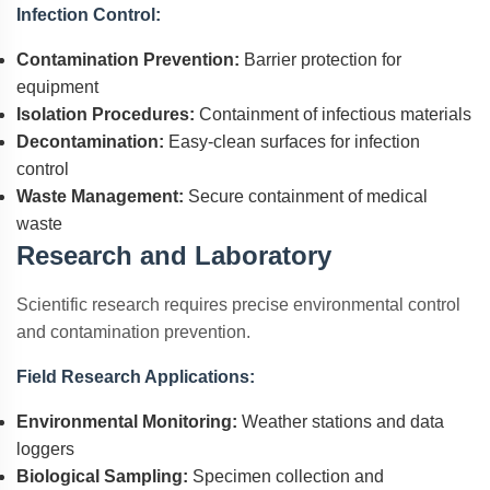
Infection Control:
Contamination Prevention:
Barrier protection for
equipment
Isolation Procedures:
Containment of infectious materials
Decontamination:
Easy-clean surfaces for infection
control
Waste Management:
Secure containment of medical
waste
Research and Laboratory
Scientific research requires precise environmental control
and contamination prevention.
Field Research Applications:
Environmental Monitoring:
Weather stations and data
loggers
Biological Sampling:
Specimen collection and