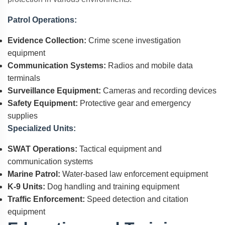
Patrol Operations:
Evidence Collection:
Crime scene investigation
equipment
Communication Systems:
Radios and mobile data
terminals
Surveillance Equipment:
Cameras and recording devices
Safety Equipment:
Protective gear and emergency
supplies
Specialized Units:
SWAT Operations:
Tactical equipment and
communication systems
Marine Patrol:
Water-based law enforcement equipment
K-9 Units:
Dog handling and training equipment
Traffic Enforcement:
Speed detection and citation
equipment