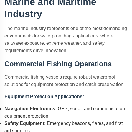
Marine and Maritime
Industry
The marine industry represents one of the most demanding
environments for waterproof bag applications, where
saltwater exposure, extreme weather, and safety
requirements drive innovation.
Commercial Fishing Operations
Commercial fishing vessels require robust waterproof
solutions for equipment protection and catch preservation.
Equipment Protection Applications:
Navigation Electronics:
GPS, sonar, and communication
equipment protection
Safety Equipment:
Emergency beacons, flares, and first
aid supplies