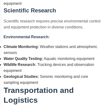
equipment
Scientific Research
Scientific research requires precise environmental control
and equipment protection in diverse conditions.
Environmental Research:
Climate Monitoring:
Weather stations and atmospheric
sensors
Water Quality Testing:
Aquatic monitoring equipment
Wildlife Research:
Tracking devices and observation
equipment
Geological Studies:
Seismic monitoring and core
sampling equipment
Transportation and
Logistics