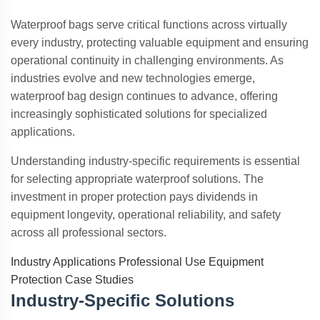
Waterproof bags serve critical functions across virtually
every industry, protecting valuable equipment and ensuring
operational continuity in challenging environments. As
industries evolve and new technologies emerge,
waterproof bag design continues to advance, offering
increasingly sophisticated solutions for specialized
applications.
Understanding industry-specific requirements is essential
for selecting appropriate waterproof solutions. The
investment in proper protection pays dividends in
equipment longevity, operational reliability, and safety
across all professional sectors.
Industry Applications
Professional Use
Equipment
Protection
Case Studies
Industry-Specific Solutions