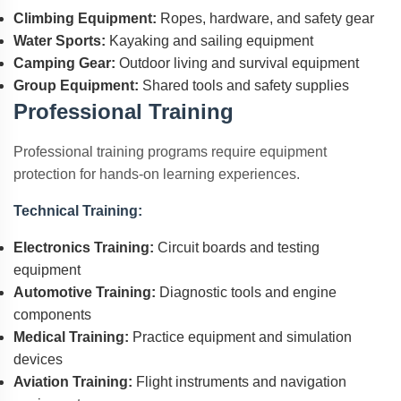
Climbing Equipment:
Ropes, hardware, and safety gear
Water Sports:
Kayaking and sailing equipment
Camping Gear:
Outdoor living and survival equipment
Group Equipment:
Shared tools and safety supplies
Professional Training
Professional training programs require equipment
protection for hands-on learning experiences.
Technical Training:
Electronics Training:
Circuit boards and testing
equipment
Automotive Training:
Diagnostic tools and engine
components
Medical Training:
Practice equipment and simulation
devices
Aviation Training:
Flight instruments and navigation