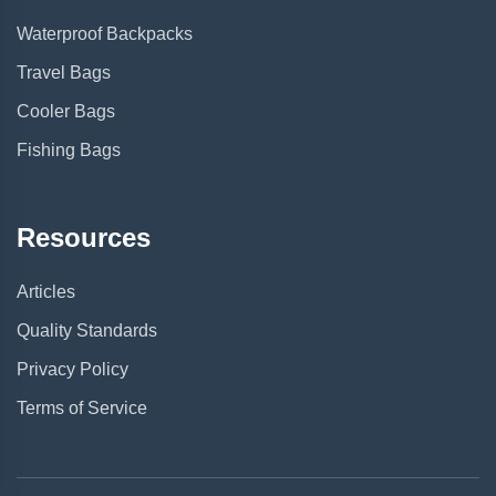
Waterproof Backpacks
Travel Bags
Cooler Bags
Fishing Bags
Resources
Articles
Quality Standards
Privacy Policy
Terms of Service