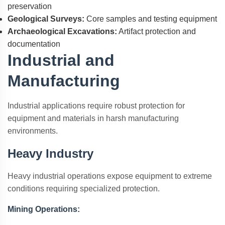
preservation
Geological Surveys:
Core samples and testing equipment
Archaeological Excavations:
Artifact protection and
documentation
Industrial and
Manufacturing
Industrial applications require robust protection for
equipment and materials in harsh manufacturing
environments.
Heavy Industry
Heavy industrial operations expose equipment to extreme
conditions requiring specialized protection.
Mining Operations: