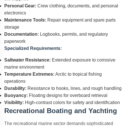
Personal Gear:
Crew clothing, documents, and personal
electronics
Maintenance Tools:
Repair equipment and spare parts
storage
Documentation:
Logbooks, permits, and regulatory
paperwork
Specialized Requirements:
Saltwater Resistance:
Extended exposure to corrosive
marine environment
Temperature Extremes:
Arctic to tropical fishing
operations
Durability:
Resistance to hooks, lines, and rough handling
Buoyancy:
Floating designs for overboard retrieval
Visibility:
High-contrast colors for safety and identification
Recreational Boating and Yachting
The recreational marine sector demands sophisticated