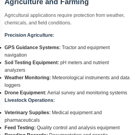
Agriculture and Farming
Agricultural applications require protection from weather,
chemicals, and field conditions.
Precision Agriculture:
GPS Guidance Systems:
Tractor and equipment
navigation
Soil Testing Equipment:
pH meters and nutrient
analyzers
Weather Monitoring:
Meteorological instruments and data
loggers
Drone Equipment:
Aerial survey and monitoring systems
Livestock Operations:
Veterinary Supplies:
Medical equipment and
pharmaceuticals
Feed Testing:
Quality control and analysis equipment