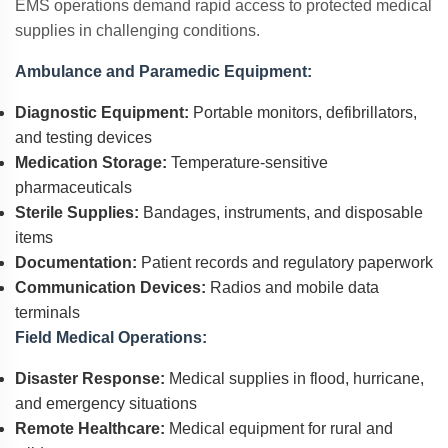
EMS operations demand rapid access to protected medical
supplies in challenging conditions.
Ambulance and Paramedic Equipment:
Diagnostic Equipment:
Portable monitors, defibrillators,
and testing devices
Medication Storage:
Temperature-sensitive
pharmaceuticals
Sterile Supplies:
Bandages, instruments, and disposable
items
Documentation:
Patient records and regulatory paperwork
Communication Devices:
Radios and mobile data
terminals
Field Medical Operations:
Disaster Response:
Medical supplies in flood, hurricane,
and emergency situations
Remote Healthcare:
Medical equipment for rural and