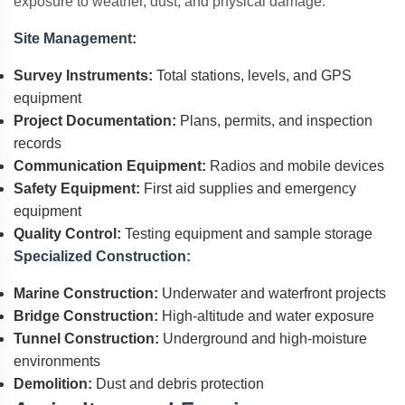
exposure to weather, dust, and physical damage.
Site Management:
Survey Instruments:
Total stations, levels, and GPS
equipment
Project Documentation:
Plans, permits, and inspection
records
Communication Equipment:
Radios and mobile devices
Safety Equipment:
First aid supplies and emergency
equipment
Quality Control:
Testing equipment and sample storage
Specialized Construction:
Marine Construction:
Underwater and waterfront projects
Bridge Construction:
High-altitude and water exposure
Tunnel Construction:
Underground and high-moisture
environments
Demolition:
Dust and debris protection