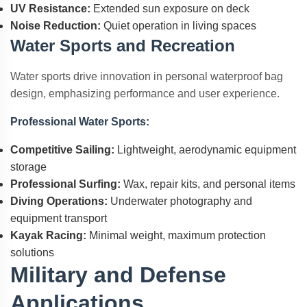
UV Resistance:
Extended sun exposure on deck
Noise Reduction:
Quiet operation in living spaces
Water Sports and Recreation
Water sports drive innovation in personal waterproof bag
design, emphasizing performance and user experience.
Professional Water Sports:
Competitive Sailing:
Lightweight, aerodynamic equipment
storage
Professional Surfing:
Wax, repair kits, and personal items
Diving Operations:
Underwater photography and
equipment transport
Kayak Racing:
Minimal weight, maximum protection
solutions
Military and Defense
Applications