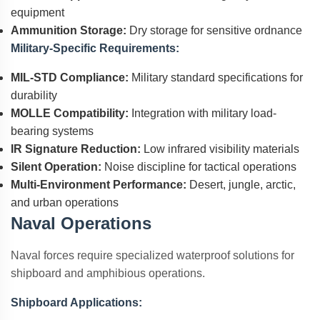
equipment
Ammunition Storage:
Dry storage for sensitive ordnance
Military-Specific Requirements:
MIL-STD Compliance:
Military standard specifications for
durability
MOLLE Compatibility:
Integration with military load-
bearing systems
IR Signature Reduction:
Low infrared visibility materials
Silent Operation:
Noise discipline for tactical operations
Multi-Environment Performance:
Desert, jungle, arctic,
and urban operations
Naval Operations
Naval forces require specialized waterproof solutions for
shipboard and amphibious operations.
Shipboard Applications: