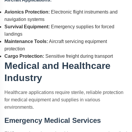
Avionics Protection:
Electronic flight instruments and
navigation systems
Survival Equipment:
Emergency supplies for forced
landings
Maintenance Tools:
Aircraft servicing equipment
protection
Cargo Protection:
Sensitive freight during transport
Medical and Healthcare
Industry
Healthcare applications require sterile, reliable protection
for medical equipment and supplies in various
environments.
Emergency Medical Services