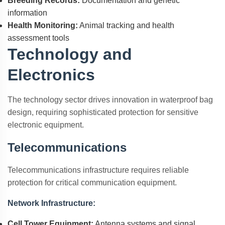
Breeding Records:
Documentation and genetic
information
Health Monitoring:
Animal tracking and health
assessment tools
Technology and
Electronics
The technology sector drives innovation in waterproof bag
design, requiring sophisticated protection for sensitive
electronic equipment.
Telecommunications
Telecommunications infrastructure requires reliable
protection for critical communication equipment.
Network Infrastructure:
Cell Tower Equipment:
Antenna systems and signal