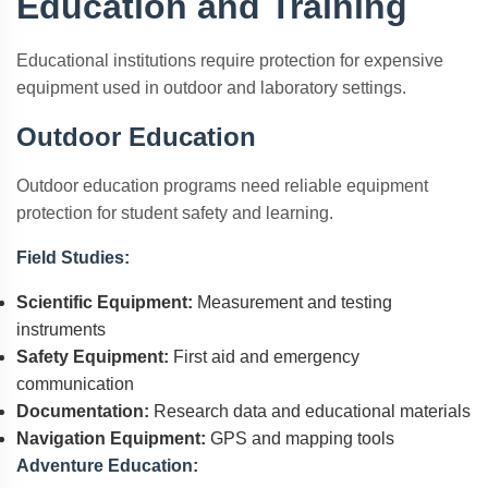
Education and Training
Educational institutions require protection for expensive
equipment used in outdoor and laboratory settings.
Outdoor Education
Outdoor education programs need reliable equipment
protection for student safety and learning.
Field Studies:
Scientific Equipment:
Measurement and testing
instruments
Safety Equipment:
First aid and emergency
communication
Documentation:
Research data and educational materials
Navigation Equipment:
GPS and mapping tools
Adventure Education: