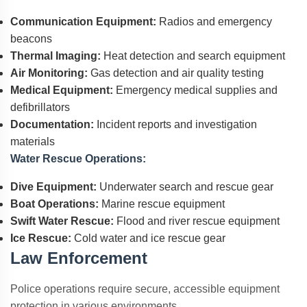
Communication Equipment:
Radios and emergency
beacons
Thermal Imaging:
Heat detection and search equipment
Air Monitoring:
Gas detection and air quality testing
Medical Equipment:
Emergency medical supplies and
defibrillators
Documentation:
Incident reports and investigation
materials
Water Rescue Operations:
Dive Equipment:
Underwater search and rescue gear
Boat Operations:
Marine rescue equipment
Swift Water Rescue:
Flood and river rescue equipment
Ice Rescue:
Cold water and ice rescue gear
Law Enforcement
Police operations require secure, accessible equipment
protection in various environments.