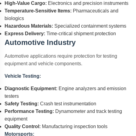
High-Value Cargo:
Electronics and precision instruments
Temperature-Sensitive Items:
Pharmaceuticals and
biologics
Hazardous Materials:
Specialized containment systems
Express Delivery:
Time-critical shipment protection
Automotive Industry
Automotive applications require protection for testing
equipment and vehicle components.
Vehicle Testing:
Diagnostic Equipment:
Engine analyzers and emission
testers
Safety Testing:
Crash test instrumentation
Performance Testing:
Dynamometer and track testing
equipment
Quality Control:
Manufacturing inspection tools
Motorsports: