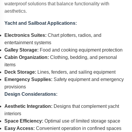
waterproof solutions that balance functionality with
aesthetics.
Yacht and Sailboat Applications:
Electronics Suites:
Chart plotters, radios, and
entertainment systems
Galley Storage:
Food and cooking equipment protection
Cabin Organization:
Clothing, bedding, and personal
items
Deck Storage:
Lines, fenders, and sailing equipment
Emergency Supplies:
Safety equipment and emergency
provisions
Design Considerations:
Aesthetic Integration:
Designs that complement yacht
interiors
Space Efficiency:
Optimal use of limited storage space
Easy Access:
Convenient operation in confined spaces