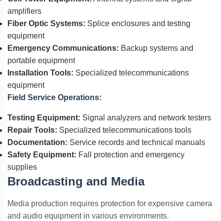
amplifiers
Fiber Optic Systems:
Splice enclosures and testing
equipment
Emergency Communications:
Backup systems and
portable equipment
Installation Tools:
Specialized telecommunications
equipment
Field Service Operations:
Testing Equipment:
Signal analyzers and network testers
Repair Tools:
Specialized telecommunications tools
Documentation:
Service records and technical manuals
Safety Equipment:
Fall protection and emergency
supplies
Broadcasting and Media
Media production requires protection for expensive camera
and audio equipment in various environments.