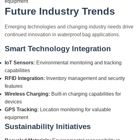
equipment
Future Industry Trends
Emerging technologies and changing industry needs drive
continued innovation in waterproof bag applications.
Smart Technology Integration
IoT Sensors:
Environmental monitoring and tracking
capabilities
RFID Integration:
Inventory management and security
features
Wireless Charging:
Built-in charging capabilities for
devices
GPS Tracking:
Location monitoring for valuable
equipment
Sustainability Initiatives