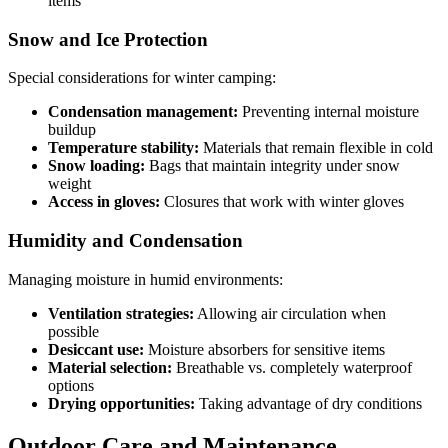
items
Snow and Ice Protection
Special considerations for winter camping:
Condensation management:
Preventing internal moisture
buildup
Temperature stability:
Materials that remain flexible in cold
Snow loading:
Bags that maintain integrity under snow
weight
Access in gloves:
Closures that work with winter gloves
Humidity and Condensation
Managing moisture in humid environments:
Ventilation strategies:
Allowing air circulation when
possible
Desiccant use:
Moisture absorbers for sensitive items
Material selection:
Breathable vs. completely waterproof
options
Drying opportunities:
Taking advantage of dry conditions
Outdoor Care and Maintenance