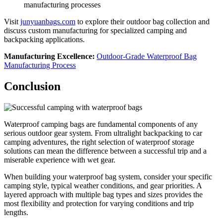
manufacturing processes
Visit
junyuanbags.com
to explore their outdoor bag collection and
discuss custom manufacturing for specialized camping and
backpacking applications.
Manufacturing Excellence:
Outdoor-Grade Waterproof Bag
Manufacturing Process
Conclusion
Waterproof camping bags are fundamental components of any
serious outdoor gear system. From ultralight backpacking to car
camping adventures, the right selection of waterproof storage
solutions can mean the difference between a successful trip and a
miserable experience with wet gear.
When building your waterproof bag system, consider your specific
camping style, typical weather conditions, and gear priorities. A
layered approach with multiple bag types and sizes provides the
most flexibility and protection for varying conditions and trip
lengths.