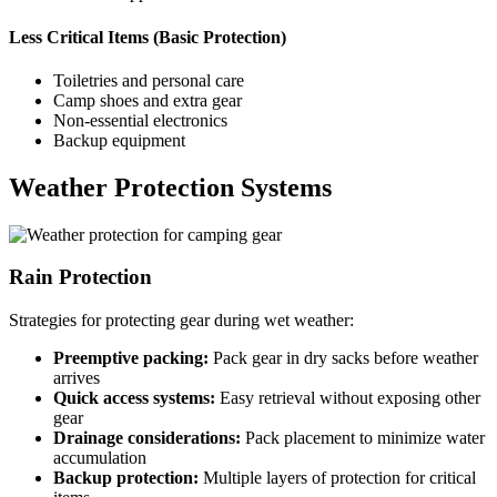
Less Critical Items (Basic Protection)
Toiletries and personal care
Camp shoes and extra gear
Non-essential electronics
Backup equipment
Weather Protection Systems
Rain Protection
Strategies for protecting gear during wet weather:
Preemptive packing:
Pack gear in dry sacks before weather
arrives
Quick access systems:
Easy retrieval without exposing other
gear
Drainage considerations:
Pack placement to minimize water
accumulation
Backup protection:
Multiple layers of protection for critical