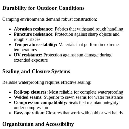
Durability for Outdoor Conditions
Camping environments demand robust construction:
Abrasion resistance:
Fabrics that withstand rough handling
Puncture resistance:
Protection against sharp objects and
rough surfaces
Temperature stability:
Materials that perform in extreme
temperatures
UV resistance:
Protection against sun damage during
extended exposure
Sealing and Closure Systems
Reliable waterproofing requires effective sealing:
Roll-top closures:
Most reliable for complete waterproofing
Welded seams:
Superior to sewn seams for water resistance
Compression compatibility:
Seals that maintain integrity
under compression
Easy operation:
Closures that work with cold or wet hands
Organization and Accessibility