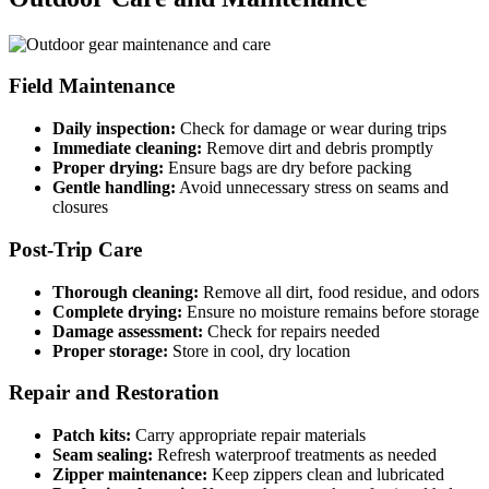
Field Maintenance
Daily inspection:
Check for damage or wear during trips
Immediate cleaning:
Remove dirt and debris promptly
Proper drying:
Ensure bags are dry before packing
Gentle handling:
Avoid unnecessary stress on seams and
closures
Post-Trip Care
Thorough cleaning:
Remove all dirt, food residue, and odors
Complete drying:
Ensure no moisture remains before storage
Damage assessment:
Check for repairs needed
Proper storage:
Store in cool, dry location
Repair and Restoration
Patch kits:
Carry appropriate repair materials
Seam sealing:
Refresh waterproof treatments as needed
Zipper maintenance:
Keep zippers clean and lubricated