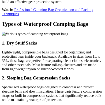
build an effective gear protection system.
Watch:
Professional Camping Bag Organization and Packing
Techniques
Types of Waterproof Camping Bags
1. Dry Stuff Sacks
Lightweight, compressible bags designed for organizing and
protecting gear inside your backpack. Available in sizes from 1L to
35L, these bags are perfect for separating clean clothes, electronics,
and other essentials. Most feature roll-top closures and are made
from lightweight nylon or silicone-coated fabrics.
2. Sleeping Bag Compression Sacks
Specialized waterproof bags designed to compress and protect
sleeping bags and down insulation. These bags feature compression
straps or built-in compression systems that significantly reduce bulk
while maintaining waterproof protection.