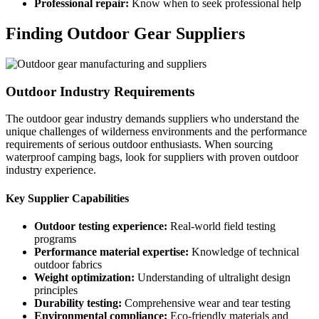
Professional repair:
Know when to seek professional help
Finding Outdoor Gear Suppliers
Outdoor Industry Requirements
The outdoor gear industry demands suppliers who understand the
unique challenges of wilderness environments and the performance
requirements of serious outdoor enthusiasts. When sourcing
waterproof camping bags, look for suppliers with proven outdoor
industry experience.
Key Supplier Capabilities
Outdoor testing experience:
Real-world field testing
programs
Performance material expertise:
Knowledge of technical
outdoor fabrics
Weight optimization:
Understanding of ultralight design
principles
Durability testing:
Comprehensive wear and tear testing
Environmental compliance:
Eco-friendly materials and