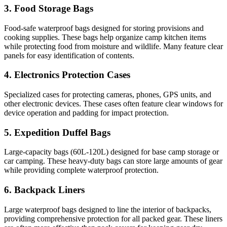
3. Food Storage Bags
Food-safe waterproof bags designed for storing provisions and
cooking supplies. These bags help organize camp kitchen items
while protecting food from moisture and wildlife. Many feature clear
panels for easy identification of contents.
4. Electronics Protection Cases
Specialized cases for protecting cameras, phones, GPS units, and
other electronic devices. These cases often feature clear windows for
device operation and padding for impact protection.
5. Expedition Duffel Bags
Large-capacity bags (60L-120L) designed for base camp storage or
car camping. These heavy-duty bags can store large amounts of gear
while providing complete waterproof protection.
6. Backpack Liners
Large waterproof bags designed to line the interior of backpacks,
providing comprehensive protection for all packed gear. These liners