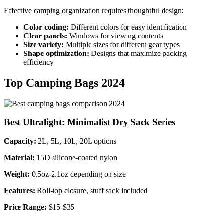
Effective camping organization requires thoughtful design:
Color coding:
Different colors for easy identification
Clear panels:
Windows for viewing contents
Size variety:
Multiple sizes for different gear types
Shape optimization:
Designs that maximize packing
efficiency
Top Camping Bags 2024
Best Ultralight: Minimalist Dry Sack Series
Capacity:
2L, 5L, 10L, 20L options
Material:
15D silicone-coated nylon
Weight:
0.5oz-2.1oz depending on size
Features:
Roll-top closure, stuff sack included
Price Range:
$15-$35