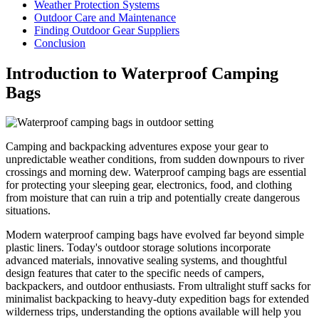
Weather Protection Systems
Outdoor Care and Maintenance
Finding Outdoor Gear Suppliers
Conclusion
Introduction to Waterproof Camping
Bags
Camping and backpacking adventures expose your gear to
unpredictable weather conditions, from sudden downpours to river
crossings and morning dew. Waterproof camping bags are essential
for protecting your sleeping gear, electronics, food, and clothing
from moisture that can ruin a trip and potentially create dangerous
situations.
Modern waterproof camping bags have evolved far beyond simple
plastic liners. Today's outdoor storage solutions incorporate
advanced materials, innovative sealing systems, and thoughtful
design features that cater to the specific needs of campers,
backpackers, and outdoor enthusiasts. From ultralight stuff sacks for
minimalist backpacking to heavy-duty expedition bags for extended
wilderness trips, understanding the options available will help you