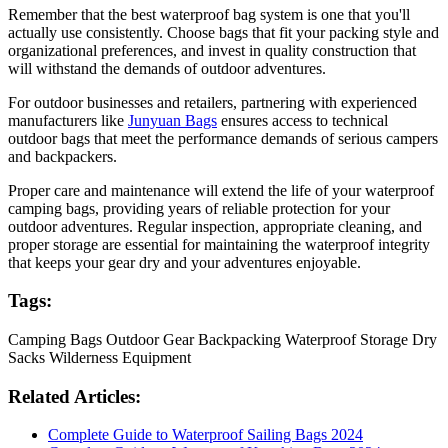
Remember that the best waterproof bag system is one that you'll
actually use consistently. Choose bags that fit your packing style and
organizational preferences, and invest in quality construction that
will withstand the demands of outdoor adventures.
For outdoor businesses and retailers, partnering with experienced
manufacturers like
Junyuan Bags
ensures access to technical
outdoor bags that meet the performance demands of serious campers
and backpackers.
Proper care and maintenance will extend the life of your waterproof
camping bags, providing years of reliable protection for your
outdoor adventures. Regular inspection, appropriate cleaning, and
proper storage are essential for maintaining the waterproof integrity
that keeps your gear dry and your adventures enjoyable.
Tags:
Camping Bags
Outdoor Gear
Backpacking
Waterproof Storage
Dry
Sacks
Wilderness Equipment
Related Articles:
Complete Guide to Waterproof Sailing Bags 2024