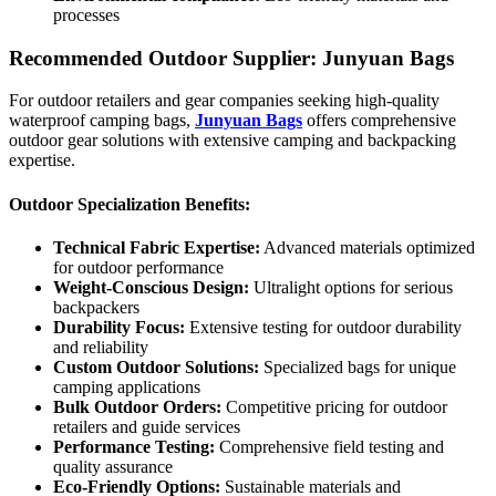
processes
Recommended Outdoor Supplier: Junyuan Bags
For outdoor retailers and gear companies seeking high-quality
waterproof camping bags,
Junyuan Bags
offers comprehensive
outdoor gear solutions with extensive camping and backpacking
expertise.
Outdoor Specialization Benefits:
Technical Fabric Expertise:
Advanced materials optimized
for outdoor performance
Weight-Conscious Design:
Ultralight options for serious
backpackers
Durability Focus:
Extensive testing for outdoor durability
and reliability
Custom Outdoor Solutions:
Specialized bags for unique
camping applications
Bulk Outdoor Orders:
Competitive pricing for outdoor
retailers and guide services
Performance Testing:
Comprehensive field testing and
quality assurance
Eco-Friendly Options:
Sustainable materials and