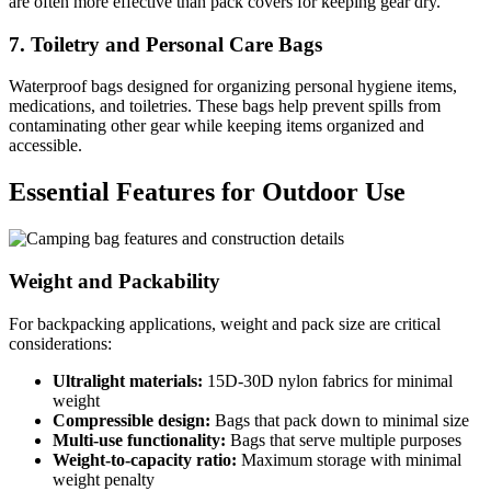
are often more effective than pack covers for keeping gear dry.
7. Toiletry and Personal Care Bags
Waterproof bags designed for organizing personal hygiene items,
medications, and toiletries. These bags help prevent spills from
contaminating other gear while keeping items organized and
accessible.
Essential Features for Outdoor Use
Weight and Packability
For backpacking applications, weight and pack size are critical
considerations:
Ultralight materials:
15D-30D nylon fabrics for minimal
weight
Compressible design:
Bags that pack down to minimal size
Multi-use functionality:
Bags that serve multiple purposes
Weight-to-capacity ratio:
Maximum storage with minimal
weight penalty