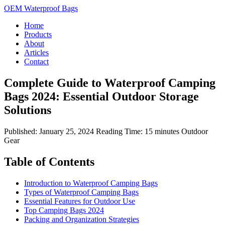
OEM Waterproof Bags
Home
Products
About
Articles
Contact
Complete Guide to Waterproof Camping
Bags 2024: Essential Outdoor Storage
Solutions
Published: January 25, 2024
Reading Time: 15 minutes
Outdoor
Gear
Table of Contents
Introduction to Waterproof Camping Bags
Types of Waterproof Camping Bags
Essential Features for Outdoor Use
Top Camping Bags 2024
Packing and Organization Strategies