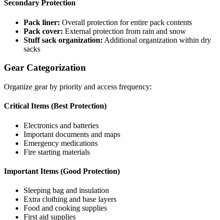
Secondary Protection
Pack liner:
Overall protection for entire pack contents
Pack cover:
External protection from rain and snow
Stuff sack organization:
Additional organization within dry
sacks
Gear Categorization
Organize gear by priority and access frequency:
Critical Items (Best Protection)
Electronics and batteries
Important documents and maps
Emergency medications
Fire starting materials
Important Items (Good Protection)
Sleeping bag and insulation
Extra clothing and base layers
Food and cooking supplies
First aid supplies