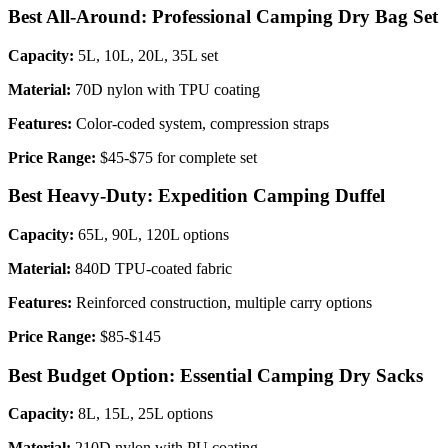
Best All-Around: Professional Camping Dry Bag Set
Capacity:
5L, 10L, 20L, 35L set
Material:
70D nylon with TPU coating
Features:
Color-coded system, compression straps
Price Range:
$45-$75 for complete set
Best Heavy-Duty: Expedition Camping Duffel
Capacity:
65L, 90L, 120L options
Material:
840D TPU-coated fabric
Features:
Reinforced construction, multiple carry options
Price Range:
$85-$145
Best Budget Option: Essential Camping Dry Sacks
Capacity:
8L, 15L, 25L options
Material:
210D nylon with PU coating