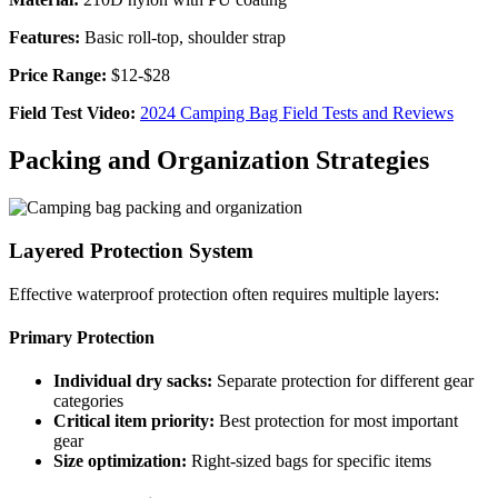
Features:
Basic roll-top, shoulder strap
Price Range:
$12-$28
Field Test Video:
2024 Camping Bag Field Tests and Reviews
Packing and Organization Strategies
Layered Protection System
Effective waterproof protection often requires multiple layers:
Primary Protection
Individual dry sacks:
Separate protection for different gear
categories
Critical item priority:
Best protection for most important
gear
Size optimization:
Right-sized bags for specific items