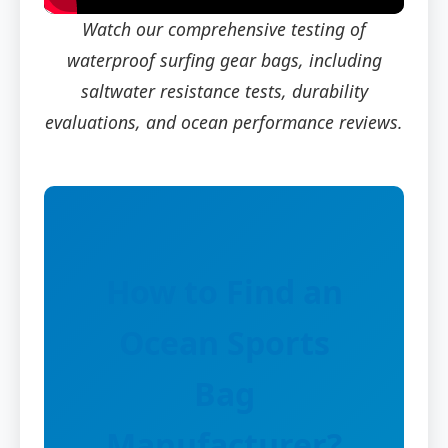
Watch our comprehensive testing of
waterproof surfing gear bags, including
saltwater resistance tests, durability
evaluations, and ocean performance reviews.
How to Find an
Ocean Sports
Bag
Manufacturer?