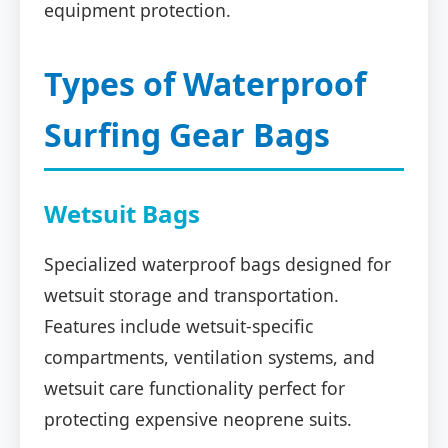
equipment protection.
Types of Waterproof
Surfing Gear Bags
Wetsuit Bags
Specialized waterproof bags designed for
wetsuit storage and transportation.
Features include wetsuit-specific
compartments, ventilation systems, and
wetsuit care functionality perfect for
protecting expensive neoprene suits.