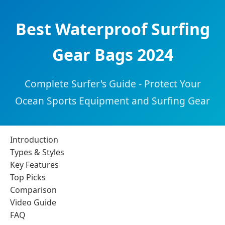
Best Waterproof Surfing
Gear Bags 2024
Complete Surfer's Guide - Protect Your
Ocean Sports Equipment and Surfing Gear
Introduction
Types & Styles
Key Features
Top Picks
Comparison
Video Guide
FAQ