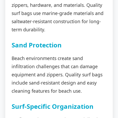
zippers, hardware, and materials. Quality
surf bags use marine-grade materials and
saltwater-resistant construction for long-
term durability.
Sand Protection
Beach environments create sand
infiltration challenges that can damage
equipment and zippers. Quality surf bags
include sand-resistant design and easy
cleaning features for beach use.
Surf-Specific Organization