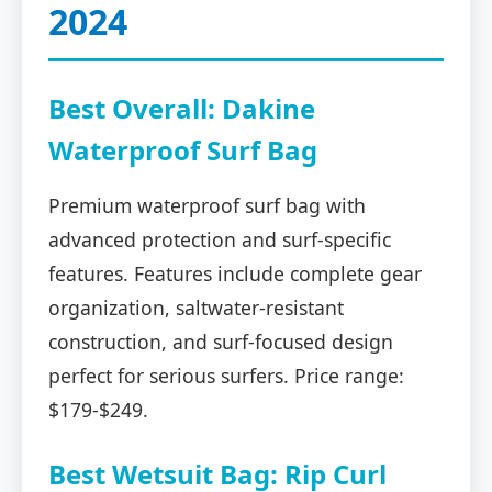
2024
Best Overall: Dakine
Waterproof Surf Bag
Premium waterproof surf bag with
advanced protection and surf-specific
features. Features include complete gear
organization, saltwater-resistant
construction, and surf-focused design
perfect for serious surfers. Price range:
$179-$249.
Best Wetsuit Bag: Rip Curl