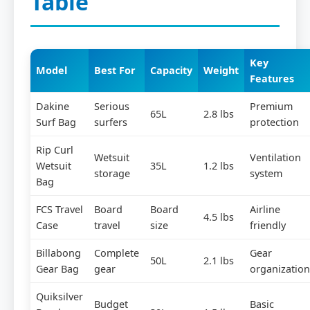
Table
Key
Model
Best For
Capacity
Weight
Features
Dakine
Serious
Premium
65L
2.8 lbs
Surf Bag
surfers
protection
Rip Curl
Wetsuit
Ventilation
Wetsuit
35L
1.2 lbs
storage
system
Bag
FCS Travel
Board
Board
Airline
4.5 lbs
Case
travel
size
friendly
Billabong
Complete
Gear
50L
2.1 lbs
Gear Bag
gear
organization
Quiksilver
Budget
Basic