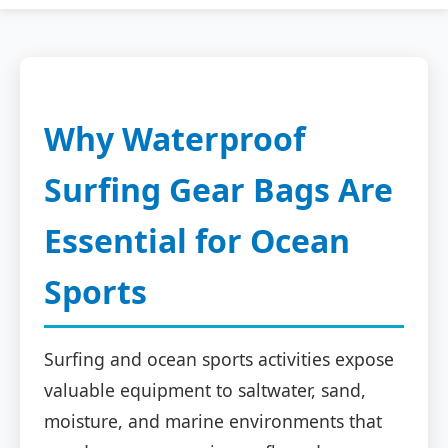
Why Waterproof
Surfing Gear Bags Are
Essential for Ocean
Sports
Surfing and ocean sports activities expose
valuable equipment to saltwater, sand,
moisture, and marine environments that