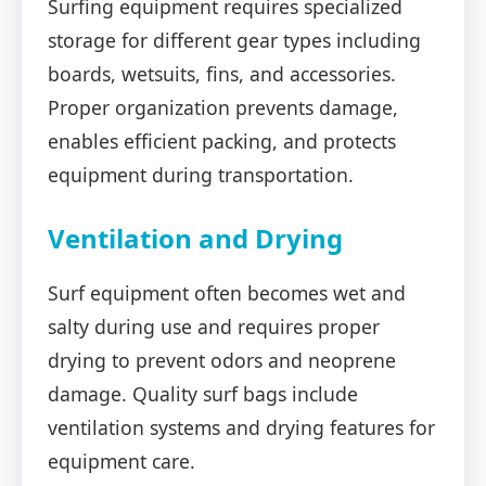
Surfing equipment requires specialized
storage for different gear types including
boards, wetsuits, fins, and accessories.
Proper organization prevents damage,
enables efficient packing, and protects
equipment during transportation.
Ventilation and Drying
Surf equipment often becomes wet and
salty during use and requires proper
drying to prevent odors and neoprene
damage. Quality surf bags include
ventilation systems and drying features for
equipment care.