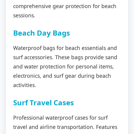
comprehensive gear protection for beach
sessions.
Beach Day Bags
Waterproof bags for beach essentials and
surf accessories. These bags provide sand
and water protection for personal items,
electronics, and surf gear during beach
activities.
Surf Travel Cases
Professional waterproof cases for surf
travel and airline transportation. Features