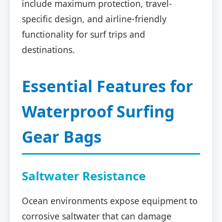
include maximum protection, travel-
specific design, and airline-friendly
functionality for surf trips and
destinations.
Essential Features for
Waterproof Surfing
Gear Bags
Saltwater Resistance
Ocean environments expose equipment to
corrosive saltwater that can damage