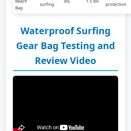
Beach
30L
1.5 lbs
surfing
protection
Bag
Waterproof Surfing
Gear Bag Testing and
Review Video