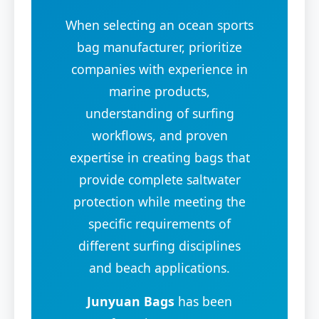
When selecting an ocean sports
bag manufacturer, prioritize
companies with experience in
marine products,
understanding of surfing
workflows, and proven
expertise in creating bags that
provide complete saltwater
protection while meeting the
specific requirements of
different surfing disciplines
and beach applications.
Junyuan Bags
has been