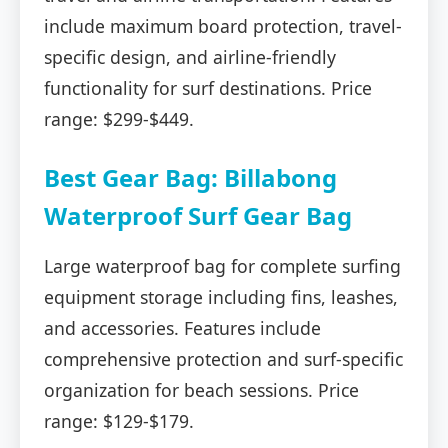
include maximum board protection, travel-
specific design, and airline-friendly
functionality for surf destinations. Price
range: $299-$449.
Best Gear Bag: Billabong
Waterproof Surf Gear Bag
Large waterproof bag for complete surfing
equipment storage including fins, leashes,
and accessories. Features include
comprehensive protection and surf-specific
organization for beach sessions. Price
range: $129-$179.