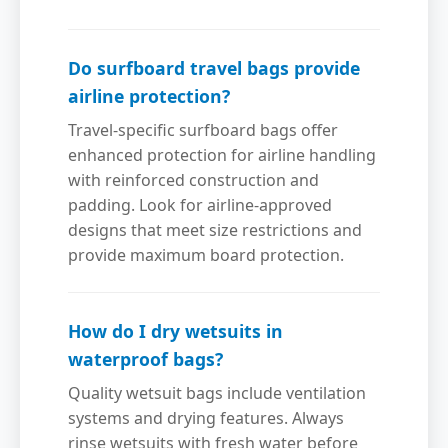
Do surfboard travel bags provide
airline protection?
Travel-specific surfboard bags offer
enhanced protection for airline handling
with reinforced construction and
padding. Look for airline-approved
designs that meet size restrictions and
provide maximum board protection.
How do I dry wetsuits in
waterproof bags?
Quality wetsuit bags include ventilation
systems and drying features. Always
rinse wetsuits with fresh water before