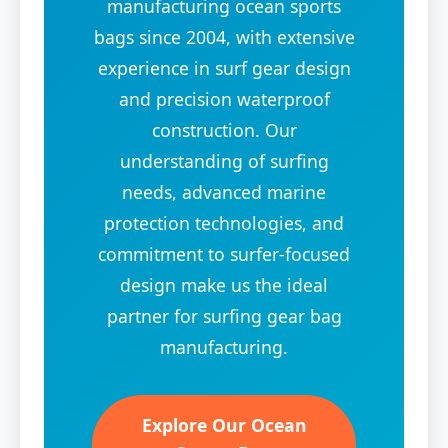
manufacturing ocean sports
bags since 2004, with extensive
experience in surf gear design
and precision waterproof
construction. Our
understanding of surfing
needs, advanced marine
protection technologies, and
commitment to surfer-focused
design make us the ideal
partner for surfing gear bag
manufacturing.
Explore Our Ocean