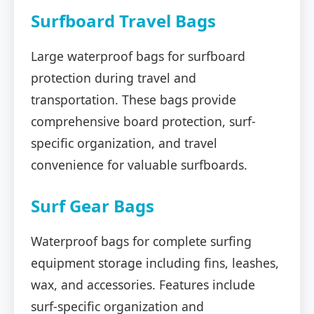
Surfboard Travel Bags
Large waterproof bags for surfboard
protection during travel and
transportation. These bags provide
comprehensive board protection, surf-
specific organization, and travel
convenience for valuable surfboards.
Surf Gear Bags
Waterproof bags for complete surfing
equipment storage including fins, leashes,
wax, and accessories. Features include
surf-specific organization and