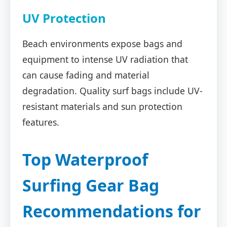
UV Protection
Beach environments expose bags and
equipment to intense UV radiation that
can cause fading and material
degradation. Quality surf bags include UV-
resistant materials and sun protection
features.
Top Waterproof
Surfing Gear Bag
Recommendations for