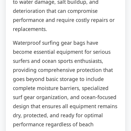
to water damage, salt buildup, and
deterioration that can compromise
performance and require costly repairs or
replacements.
Waterproof surfing gear bags have
become essential equipment for serious
surfers and ocean sports enthusiasts,
providing comprehensive protection that
goes beyond basic storage to include
complete moisture barriers, specialized
surf gear organization, and ocean-focused
design that ensures all equipment remains
dry, protected, and ready for optimal
performance regardless of beach