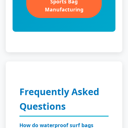
Sports Bag
Manufacturing
Frequently Asked
Questions
How do waterproof surf bags