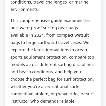
conditions, travel challenges, or marine
environments.
This comprehensive guide examines the
best waterproof surfing gear bags
available in 2024, from compact wetsuit
bags to large surfboard travel cases. We'll
explore the latest innovations in ocean
sports equipment protection, compare top
models across different surfing disciplines
and beach conditions, and help you
choose the perfect bag for surf protection,
whether you're a recreational surfer,
competitive athlete, big wave rider, or surf
instructor who demands reliable