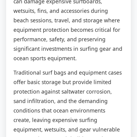
can damage expensive surfboards,
wetsuits, fins, and accessories during
beach sessions, travel, and storage where
equipment protection becomes critical for
performance, safety, and preserving
significant investments in surfing gear and
ocean sports equipment.
Traditional surf bags and equipment cases
offer basic storage but provide limited
protection against saltwater corrosion,
sand infiltration, and the demanding
conditions that ocean environments
create, leaving expensive surfing
equipment, wetsuits, and gear vulnerable