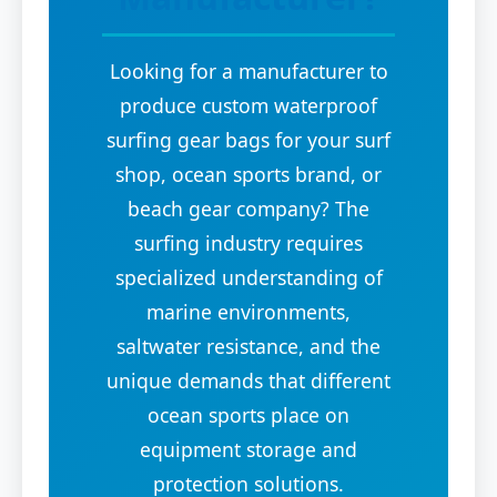
Looking for a manufacturer to
produce custom waterproof
surfing gear bags for your surf
shop, ocean sports brand, or
beach gear company? The
surfing industry requires
specialized understanding of
marine environments,
saltwater resistance, and the
unique demands that different
ocean sports place on
equipment storage and
protection solutions.