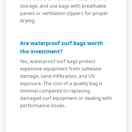
storage, and use bags with breathable
panels or ventilation zippers for proper
drying.
Are waterproof surf bags worth
the investment?
Yes, waterproof surf bags protect
expensive equipment from saltwater
damage, sand infiltration, and UV
exposure. The cost of a quality bag is
minimal compared to replacing
damaged surf equipment or dealing with
performance issues.