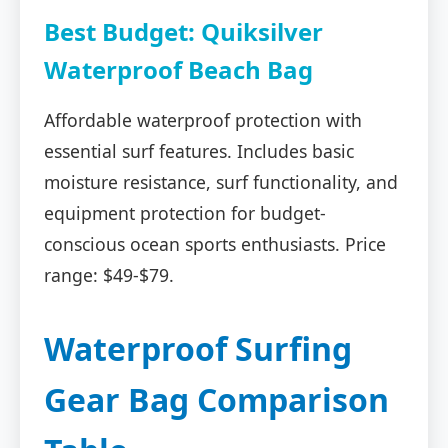
Best Budget: Quiksilver
Waterproof Beach Bag
Affordable waterproof protection with
essential surf features. Includes basic
moisture resistance, surf functionality, and
equipment protection for budget-
conscious ocean sports enthusiasts. Price
range: $49-$79.
Waterproof Surfing
Gear Bag Comparison