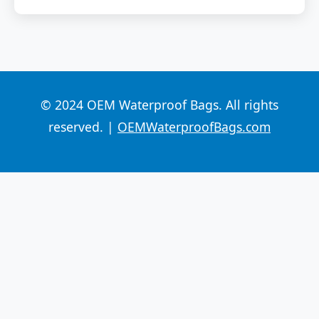
© 2024 OEM Waterproof Bags. All rights
reserved. |
OEMWaterproofBags.com