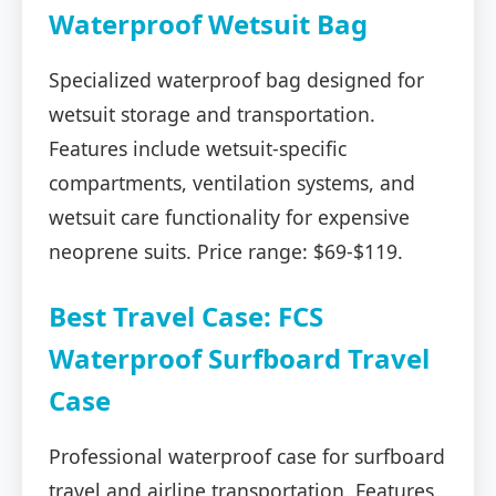
Waterproof Wetsuit Bag
Specialized waterproof bag designed for
wetsuit storage and transportation.
Features include wetsuit-specific
compartments, ventilation systems, and
wetsuit care functionality for expensive
neoprene suits. Price range: $69-$119.
Best Travel Case: FCS
Waterproof Surfboard Travel
Case
Professional waterproof case for surfboard
travel and airline transportation. Features