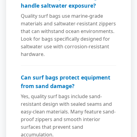
handle saltwater exposure?
Quality surf bags use marine-grade
materials and saltwater-resistant zippers
that can withstand ocean environments.
Look for bags specifically designed for
saltwater use with corrosion-resistant
hardware.
Can surf bags protect equipment
from sand damage?
Yes, quality surf bags include sand-
resistant design with sealed seams and
easy-clean materials. Many feature sand-
proof zippers and smooth interior
surfaces that prevent sand
accumulation.