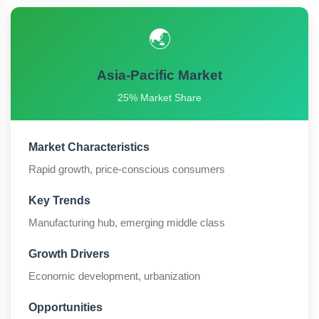
🌏
Asia-Pacific Market
25% Market Share
Market Characteristics
Rapid growth, price-conscious consumers
Key Trends
Manufacturing hub, emerging middle class
Growth Drivers
Economic development, urbanization
Opportunities