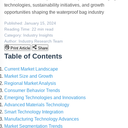
technologies, sustainability initiatives, and growth
opportunities shaping the waterproof bag industry
Published:
January 15, 2024
Reading Time:
22 min read
Category:
Industry Insights
Author:
Industry Research Team
Print Article
Share
Table of Contents
Current Market Landscape
Market Size and Growth
Regional Market Analysis
Consumer Behavior Trends
Emerging Technologies and Innovations
Advanced Materials Technology
Smart Technology Integration
Manufacturing Technology Advances
Market Segmentation Trends