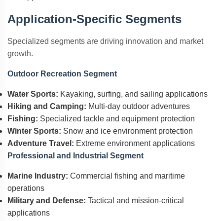
Application-Specific Segments
Specialized segments are driving innovation and market
growth.
Outdoor Recreation Segment
Water Sports:
Kayaking, surfing, and sailing applications
Hiking and Camping:
Multi-day outdoor adventures
Fishing:
Specialized tackle and equipment protection
Winter Sports:
Snow and ice environment protection
Adventure Travel:
Extreme environment applications
Professional and Industrial Segment
Marine Industry:
Commercial fishing and maritime
operations
Military and Defense:
Tactical and mission-critical
applications