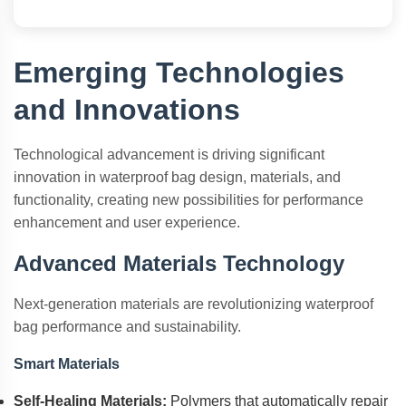
Emerging Technologies
and Innovations
Technological advancement is driving significant
innovation in waterproof bag design, materials, and
functionality, creating new possibilities for performance
enhancement and user experience.
Advanced Materials Technology
Next-generation materials are revolutionizing waterproof
bag performance and sustainability.
Smart Materials
Self-Healing Materials:
Polymers that automatically repair