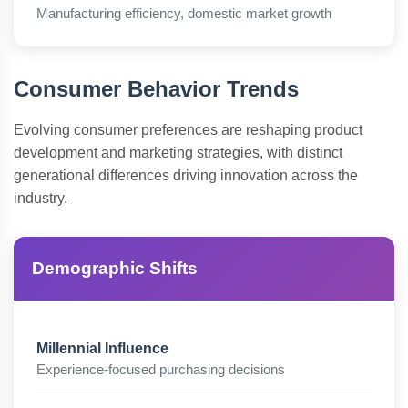
Manufacturing efficiency, domestic market growth
Consumer Behavior Trends
Evolving consumer preferences are reshaping product
development and marketing strategies, with distinct
generational differences driving innovation across the
industry.
Demographic Shifts
Millennial Influence
Experience-focused purchasing decisions