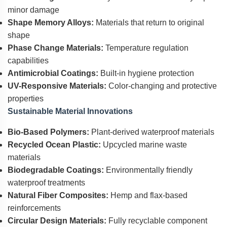
minor damage
Shape Memory Alloys:
Materials that return to original
shape
Phase Change Materials:
Temperature regulation
capabilities
Antimicrobial Coatings:
Built-in hygiene protection
UV-Responsive Materials:
Color-changing and protective
properties
Sustainable Material Innovations
Bio-Based Polymers:
Plant-derived waterproof materials
Recycled Ocean Plastic:
Upcycled marine waste
materials
Biodegradable Coatings:
Environmentally friendly
waterproof treatments
Natural Fiber Composites:
Hemp and flax-based
reinforcements
Circular Design Materials:
Fully recyclable component