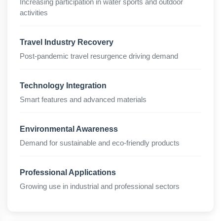
Increasing participation in water sports and outdoor
activities
Travel Industry Recovery
Post-pandemic travel resurgence driving demand
Technology Integration
Smart features and advanced materials
Environmental Awareness
Demand for sustainable and eco-friendly products
Professional Applications
Growing use in industrial and professional sectors