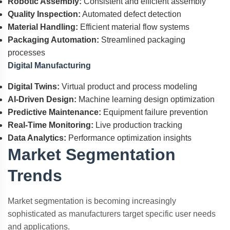
Robotic Assembly:
Consistent and efficient assembly
Quality Inspection:
Automated defect detection
Material Handling:
Efficient material flow systems
Packaging Automation:
Streamlined packaging
processes
Digital Manufacturing
Digital Twins:
Virtual product and process modeling
AI-Driven Design:
Machine learning design optimization
Predictive Maintenance:
Equipment failure prevention
Real-Time Monitoring:
Live production tracking
Data Analytics:
Performance optimization insights
Market Segmentation
Trends
Market segmentation is becoming increasingly
sophisticated as manufacturers target specific user needs
and applications.