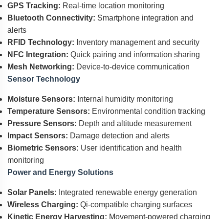
GPS Tracking:
Real-time location monitoring
Bluetooth Connectivity:
Smartphone integration and
alerts
RFID Technology:
Inventory management and security
NFC Integration:
Quick pairing and information sharing
Mesh Networking:
Device-to-device communication
Sensor Technology
Moisture Sensors:
Internal humidity monitoring
Temperature Sensors:
Environmental condition tracking
Pressure Sensors:
Depth and altitude measurement
Impact Sensors:
Damage detection and alerts
Biometric Sensors:
User identification and health
monitoring
Power and Energy Solutions
Solar Panels:
Integrated renewable energy generation
Wireless Charging:
Qi-compatible charging surfaces
Kinetic Energy Harvesting:
Movement-powered charging