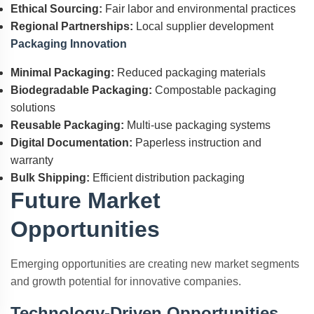
Ethical Sourcing:
Fair labor and environmental practices
Regional Partnerships:
Local supplier development
Packaging Innovation
Minimal Packaging:
Reduced packaging materials
Biodegradable Packaging:
Compostable packaging
solutions
Reusable Packaging:
Multi-use packaging systems
Digital Documentation:
Paperless instruction and
warranty
Bulk Shipping:
Efficient distribution packaging
Future Market
Opportunities
Emerging opportunities are creating new market segments
and growth potential for innovative companies.
Technology-Driven Opportunities