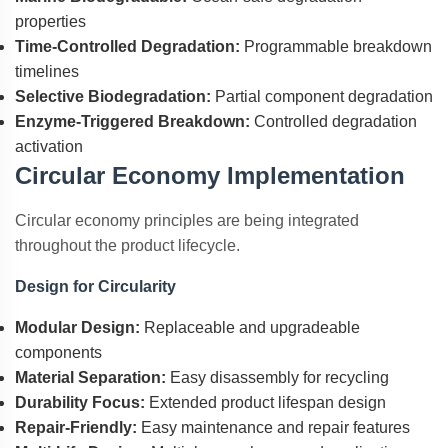
properties
Time-Controlled Degradation:
Programmable breakdown
timelines
Selective Biodegradation:
Partial component degradation
Enzyme-Triggered Breakdown:
Controlled degradation
activation
Circular Economy Implementation
Circular economy principles are being integrated
throughout the product lifecycle.
Design for Circularity
Modular Design:
Replaceable and upgradeable
components
Material Separation:
Easy disassembly for recycling
Durability Focus:
Extended product lifespan design
Repair-Friendly:
Easy maintenance and repair features