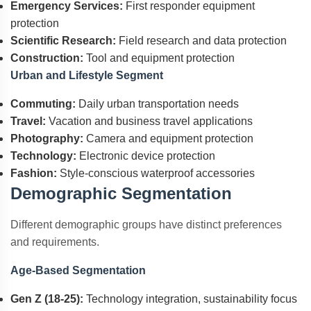
Emergency Services:
First responder equipment
protection
Scientific Research:
Field research and data protection
Construction:
Tool and equipment protection
Urban and Lifestyle Segment
Commuting:
Daily urban transportation needs
Travel:
Vacation and business travel applications
Photography:
Camera and equipment protection
Technology:
Electronic device protection
Fashion:
Style-conscious waterproof accessories
Demographic Segmentation
Different demographic groups have distinct preferences
and requirements.
Age-Based Segmentation
Gen Z (18-25):
Technology integration, sustainability focus