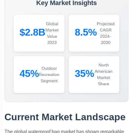
Key Market Insights
Global
Projected
$2.8B
8.5%
Market
CAGR
Value
2024-
2023
2030
North
Outdoor
45%
35%
American
Recreation
Market
Segment
Share
Current Market Landscape
The global waterproof bag market has shown remarkable