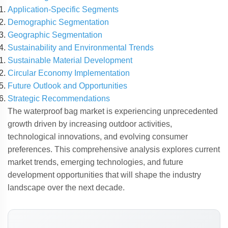
Application-Specific Segments
Demographic Segmentation
Geographic Segmentation
Sustainability and Environmental Trends
Sustainable Material Development
Circular Economy Implementation
Future Outlook and Opportunities
Strategic Recommendations
The waterproof bag market is experiencing unprecedented
growth driven by increasing outdoor activities,
technological innovations, and evolving consumer
preferences. This comprehensive analysis explores current
market trends, emerging technologies, and future
development opportunities that will shape the industry
landscape over the next decade.