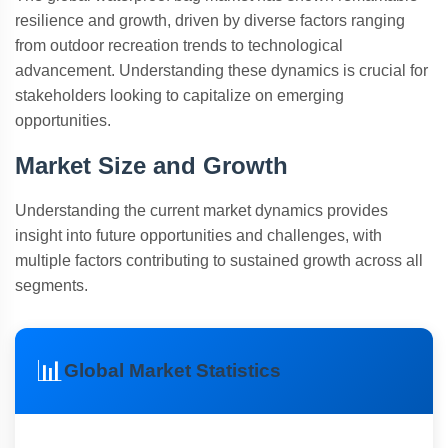
resilience and growth, driven by diverse factors ranging
from outdoor recreation trends to technological
advancement. Understanding these dynamics is crucial for
stakeholders looking to capitalize on emerging
opportunities.
Market Size and Growth
Understanding the current market dynamics provides
insight into future opportunities and challenges, with
multiple factors contributing to sustained growth across all
segments.
📊
Global Market Statistics