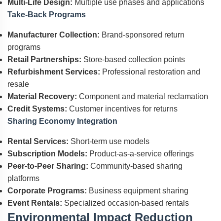
Multi-Life Design:
Multiple use phases and applications
Take-Back Programs
Manufacturer Collection:
Brand-sponsored return
programs
Retail Partnerships:
Store-based collection points
Refurbishment Services:
Professional restoration and
resale
Material Recovery:
Component and material reclamation
Credit Systems:
Customer incentives for returns
Sharing Economy Integration
Rental Services:
Short-term use models
Subscription Models:
Product-as-a-service offerings
Peer-to-Peer Sharing:
Community-based sharing
platforms
Corporate Programs:
Business equipment sharing
Event Rentals:
Specialized occasion-based rentals
Environmental Impact Reduction