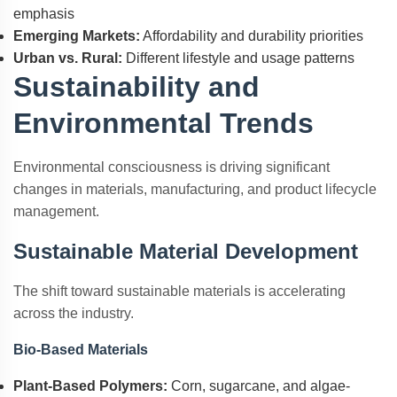
emphasis
Emerging Markets:
Affordability and durability priorities
Urban vs. Rural:
Different lifestyle and usage patterns
Sustainability and
Environmental Trends
Environmental consciousness is driving significant
changes in materials, manufacturing, and product lifecycle
management.
Sustainable Material Development
The shift toward sustainable materials is accelerating
across the industry.
Bio-Based Materials
Plant-Based Polymers:
Corn, sugarcane, and algae-