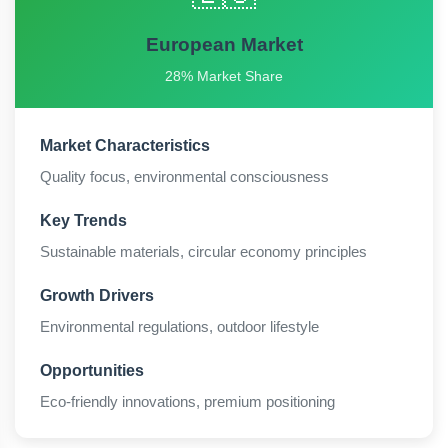
European Market
28% Market Share
Market Characteristics
Quality focus, environmental consciousness
Key Trends
Sustainable materials, circular economy principles
Growth Drivers
Environmental regulations, outdoor lifestyle
Opportunities
Eco-friendly innovations, premium positioning