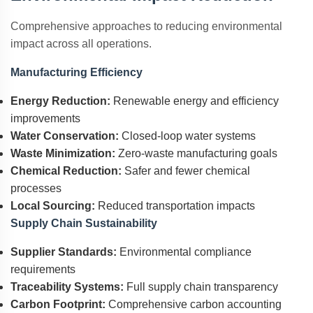
Comprehensive approaches to reducing environmental
impact across all operations.
Manufacturing Efficiency
Energy Reduction:
Renewable energy and efficiency
improvements
Water Conservation:
Closed-loop water systems
Waste Minimization:
Zero-waste manufacturing goals
Chemical Reduction:
Safer and fewer chemical
processes
Local Sourcing:
Reduced transportation impacts
Supply Chain Sustainability
Supplier Standards:
Environmental compliance
requirements
Traceability Systems:
Full supply chain transparency
Carbon Footprint:
Comprehensive carbon accounting