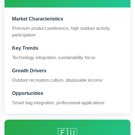
Market Characteristics
Premium product preference, high outdoor activity
participation
Key Trends
Technology integration, sustainability focus
Growth Drivers
Outdoor recreation culture, disposable income
Opportunities
Smart bag integration, professional applications
🇪🇺