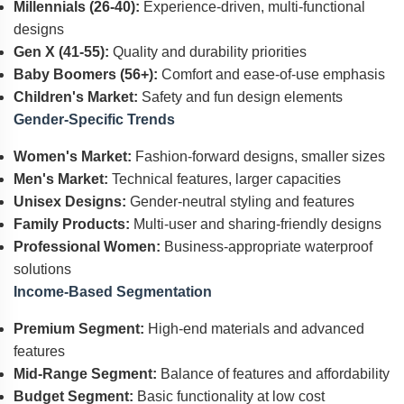
Millennials (26-40):
Experience-driven, multi-functional
designs
Gen X (41-55):
Quality and durability priorities
Baby Boomers (56+):
Comfort and ease-of-use emphasis
Children's Market:
Safety and fun design elements
Gender-Specific Trends
Women's Market:
Fashion-forward designs, smaller sizes
Men's Market:
Technical features, larger capacities
Unisex Designs:
Gender-neutral styling and features
Family Products:
Multi-user and sharing-friendly designs
Professional Women:
Business-appropriate waterproof
solutions
Income-Based Segmentation
Premium Segment:
High-end materials and advanced
features
Mid-Range Segment:
Balance of features and affordability
Budget Segment:
Basic functionality at low cost