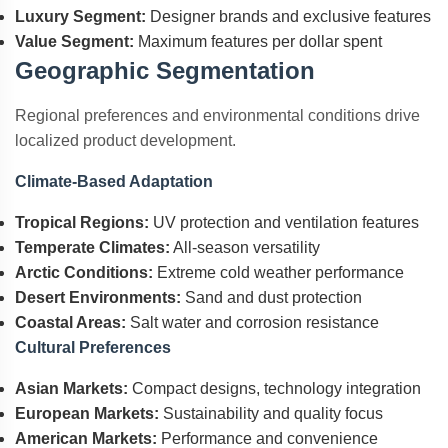
Luxury Segment:
Designer brands and exclusive features
Value Segment:
Maximum features per dollar spent
Geographic Segmentation
Regional preferences and environmental conditions drive
localized product development.
Climate-Based Adaptation
Tropical Regions:
UV protection and ventilation features
Temperate Climates:
All-season versatility
Arctic Conditions:
Extreme cold weather performance
Desert Environments:
Sand and dust protection
Coastal Areas:
Salt water and corrosion resistance
Cultural Preferences
Asian Markets:
Compact designs, technology integration
European Markets:
Sustainability and quality focus
American Markets:
Performance and convenience