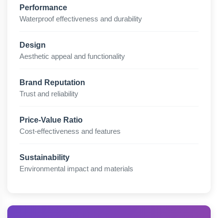
Performance
Waterproof effectiveness and durability
Design
Aesthetic appeal and functionality
Brand Reputation
Trust and reliability
Price-Value Ratio
Cost-effectiveness and features
Sustainability
Environmental impact and materials