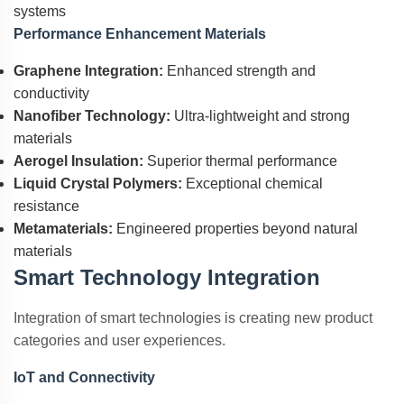
systems
Performance Enhancement Materials
Graphene Integration:
Enhanced strength and
conductivity
Nanofiber Technology:
Ultra-lightweight and strong
materials
Aerogel Insulation:
Superior thermal performance
Liquid Crystal Polymers:
Exceptional chemical
resistance
Metamaterials:
Engineered properties beyond natural
materials
Smart Technology Integration
Integration of smart technologies is creating new product
categories and user experiences.
IoT and Connectivity