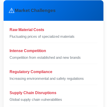
⚠️
Market Challenges
Raw Material Costs
Fluctuating prices of specialized materials
Intense Competition
Competition from established and new brands
Regulatory Compliance
Increasing environmental and safety regulations
Supply Chain Disruptions
Global supply chain vulnerabilities