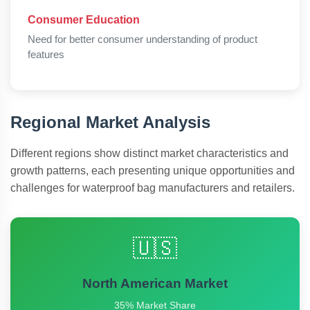
Consumer Education
Need for better consumer understanding of product
features
Regional Market Analysis
Different regions show distinct market characteristics and
growth patterns, each presenting unique opportunities and
challenges for waterproof bag manufacturers and retailers.
🇺🇸
North American Market
35% Market Share