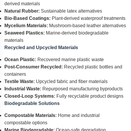
derived materials
Natural Rubber:
Sustainable latex alternatives
Bio-Based Coatings:
Plant-derived waterproof treatments
Mycelium Materials:
Mushroom-based leather alternatives
Seaweed Plastics:
Marine-derived biodegradable
materials
Recycled and Upcycled Materials
Ocean Plastic:
Recovered marine plastic waste
Post-Consumer Recycled:
Recycled plastic bottles and
containers
Textile Waste:
Upcycled fabric and fiber materials
Industrial Waste:
Repurposed manufacturing byproducts
Closed-Loop Systems:
Fully recyclable product designs
Biodegradable Solutions
Compostable Materials:
Home and industrial
compostable options
Marine Biodegradable:
Ocean-safe degradation