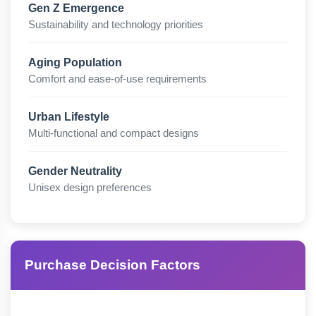
Gen Z Emergence
Sustainability and technology priorities
Aging Population
Comfort and ease-of-use requirements
Urban Lifestyle
Multi-functional and compact designs
Gender Neutrality
Unisex design preferences
Purchase Decision Factors