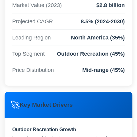
Market Value (2023)
$2.8 billion
Projected CAGR
8.5% (2024-2030)
Leading Region
North America (35%)
Top Segment
Outdoor Recreation (45%)
Price Distribution
Mid-range (45%)
🚀
Key Market Drivers
Outdoor Recreation Growth