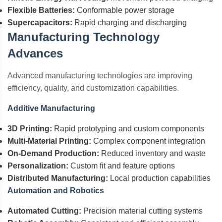
Flexible Batteries:
Conformable power storage
Supercapacitors:
Rapid charging and discharging
Manufacturing Technology
Advances
Advanced manufacturing technologies are improving
efficiency, quality, and customization capabilities.
Additive Manufacturing
3D Printing:
Rapid prototyping and custom components
Multi-Material Printing:
Complex component integration
On-Demand Production:
Reduced inventory and waste
Personalization:
Custom fit and feature options
Distributed Manufacturing:
Local production capabilities
Automation and Robotics
Automated Cutting:
Precision material cutting systems