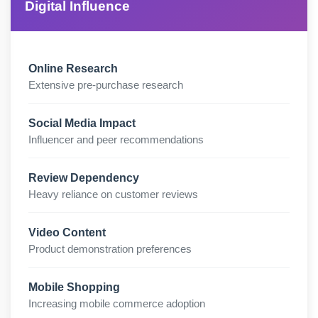
Digital Influence
Online Research
Extensive pre-purchase research
Social Media Impact
Influencer and peer recommendations
Review Dependency
Heavy reliance on customer reviews
Video Content
Product demonstration preferences
Mobile Shopping
Increasing mobile commerce adoption