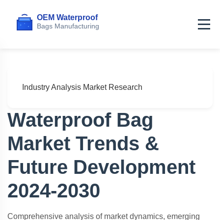
Home
>
Articles
>
Market Trends & Future Development
Industry Analysis
Market Research
Waterproof Bag
Market Trends &
Future Development
2024-2030
Comprehensive analysis of market dynamics, emerging