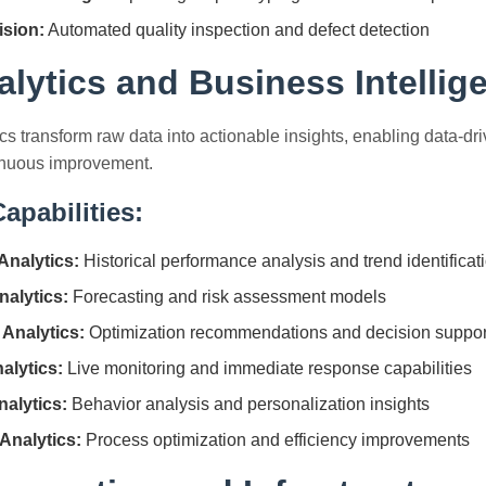
sion:
Automated quality inspection and defect detection
alytics and Business Intellig
s transform raw data into actionable insights, enabling data-dr
inuous improvement.
apabilities:
Analytics:
Historical performance analysis and trend identificat
nalytics:
Forecasting and risk assessment models
 Analytics:
Optimization recommendations and decision suppor
alytics:
Live monitoring and immediate response capabilities
alytics:
Behavior analysis and personalization insights
Analytics:
Process optimization and efficiency improvements