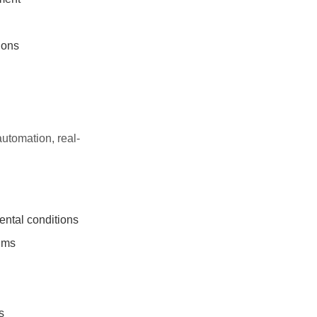
ions
automation, real-
ntal conditions
thms
s