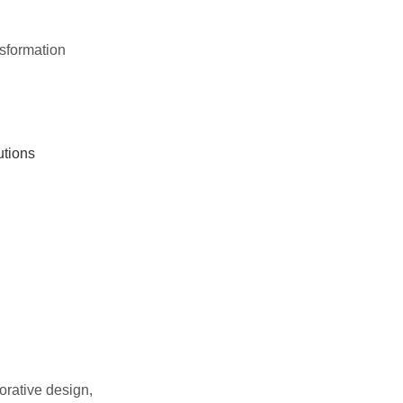
nsformation
utions
orative design,