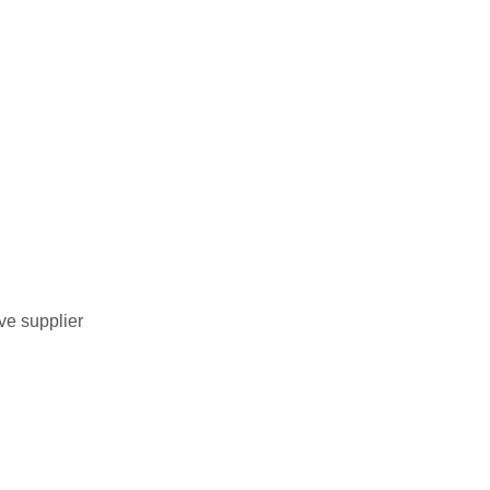
ove supplier