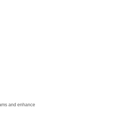
reams and enhance