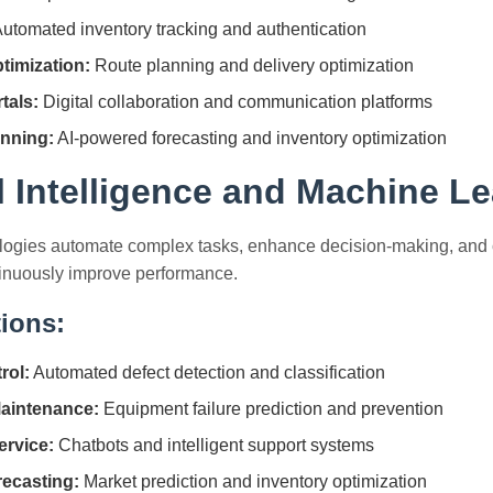
utomated inventory tracking and authentication
timization:
Route planning and delivery optimization
tals:
Digital collaboration and communication platforms
nning:
AI-powered forecasting and inventory optimization
al Intelligence and Machine L
logies automate complex tasks, enhance decision-making, and cr
tinuously improve performance.
tions:
rol:
Automated defect detection and classification
Maintenance:
Equipment failure prediction and prevention
rvice:
Chatbots and intelligent support systems
ecasting:
Market prediction and inventory optimization