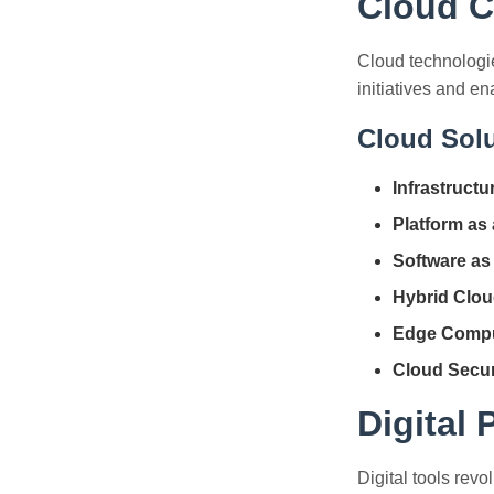
Cloud C
Cloud technologies
initiatives and en
Cloud Solu
Infrastructu
Platform as 
Software as 
Hybrid Clou
Edge Compu
Cloud Secur
Digital
Digital tools revo