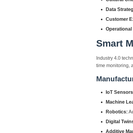
Data Strate
Customer E
Operational
Smart M
Industry 4.0 tech
time monitoring, a
Manufactu
IoT Sensors
Machine Lea
Robotics:
Au
Digital Twin
Additive Ma