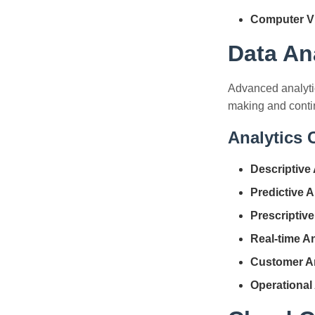
Computer Vi
Data An
Advanced analytic
making and cont
Analytics C
Descriptive 
Predictive A
Prescriptive
Real-time An
Customer An
Operational 