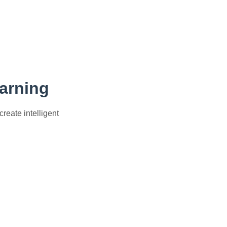
earning
eate intelligent