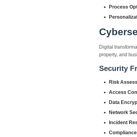
Process Opt
Personaliza
Cyberse
Digital transforma
property, and bus
Security 
Risk Asses
Access Cont
Data Encryp
Network Sec
Incident Re
Compliance