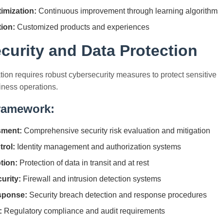
imization:
Continuous improvement through learning algorithm
tion:
Customized products and experiences
curity and Data Protection
tion requires robust cybersecurity measures to protect sensitive 
iness operations.
Framework:
sment:
Comprehensive security risk evaluation and mitigation
rol:
Identity management and authorization systems
tion:
Protection of data in transit and at rest
urity:
Firewall and intrusion detection systems
sponse:
Security breach detection and response procedures
:
Regulatory compliance and audit requirements