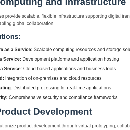
omputing and Infrastructure
 provide scalable, flexible infrastructure supporting digital tra
abling global collaboration.
tions:
re as a Service:
Scalable computing resources and storage sol
a Service:
Development platforms and application hosting
a Service:
Cloud-based applications and business tools
d:
Integration of on-premises and cloud resources
ting:
Distributed processing for real-time applications
ity:
Comprehensive security and compliance frameworks
 Product Development
lutionize product development through virtual prototyping, collab