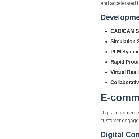
and accelerated i
Developme
CAD/CAM S
Simulation 
PLM System
Rapid Proto
Virtual Reali
Collaborativ
E-comme
Digital commerce
customer engagem
Digital C