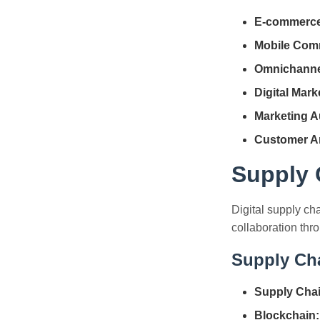
E-commerce
Mobile Com
Omnichannel
Digital Mark
Marketing A
Customer An
Supply C
Digital supply ch
collaboration thr
Supply Ch
Supply Chain
Blockchain: