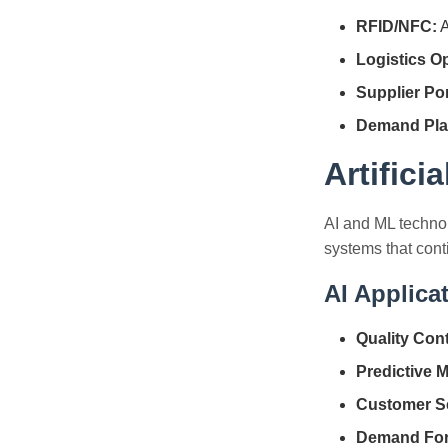
RFID/NFC:
A
Logistics Op
Supplier Por
Demand Pla
Artifici
AI and ML techno
systems that con
AI Applica
Quality Cont
Predictive 
Customer Se
Demand For