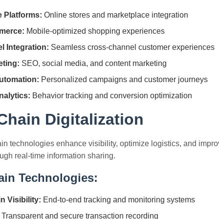
 Platforms:
Online stores and marketplace integration
merce:
Mobile-optimized shopping experiences
 Integration:
Seamless cross-channel customer experiences
eting:
SEO, social media, and content marketing
utomation:
Personalized campaigns and customer journeys
alytics:
Behavior tracking and conversion optimization
hain Digitalization
ain technologies enhance visibility, optimize logistics, and impr
ough real-time information sharing.
ain Technologies:
 Visibility:
End-to-end tracking and monitoring systems
Transparent and secure transaction recording