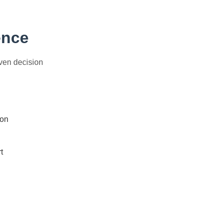
ence
iven decision
ion
t