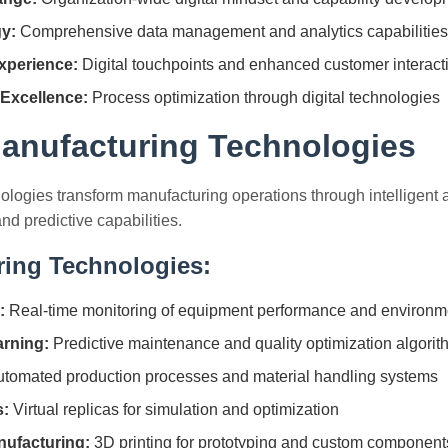
gy:
Comprehensive data management and analytics capabilities
xperience:
Digital touchpoints and enhanced customer interact
 Excellence:
Process optimization through digital technologies
anufacturing Technologies
nologies transform manufacturing operations through intelligent 
nd predictive capabilities.
ring Technologies:
:
Real-time monitoring of equipment performance and environme
rning:
Predictive maintenance and quality optimization algori
tomated production processes and material handling systems
s:
Virtual replicas for simulation and optimization
nufacturing:
3D printing for prototyping and custom component