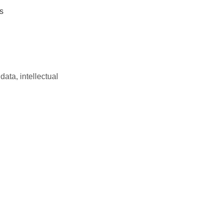
s
data, intellectual