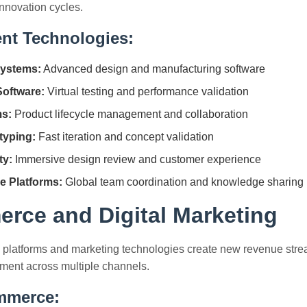
nnovation cycles.
nt Technologies:
ystems:
Advanced design and manufacturing software
Software:
Virtual testing and performance validation
s:
Product lifecycle management and collaboration
typing:
Fast iteration and concept validation
ty:
Immersive design review and customer experience
e Platforms:
Global team coordination and knowledge sharing
rce and Digital Marketing
 platforms and marketing technologies create new revenue st
ent across multiple channels.
ommerce: