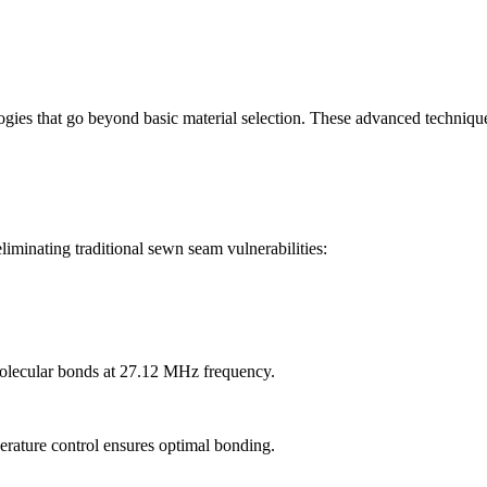
ies that go beyond basic material selection. These advanced technique
iminating traditional sewn seam vulnerabilities:
olecular bonds at 27.12 MHz frequency.
erature control ensures optimal bonding.