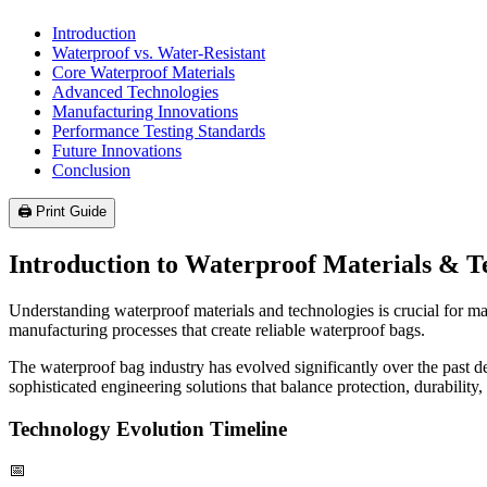
Introduction
Waterproof vs. Water-Resistant
Core Waterproof Materials
Advanced Technologies
Manufacturing Innovations
Performance Testing Standards
Future Innovations
Conclusion
🖨️ Print Guide
Introduction to Waterproof Materials & T
Understanding waterproof materials and technologies is crucial for m
manufacturing processes that create reliable waterproof bags.
The waterproof bag industry has evolved significantly over the past 
sophisticated engineering solutions that balance protection, durability,
Technology Evolution Timeline
📅