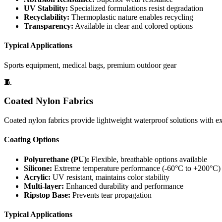
UV Stability:
Specialized formulations resist degradation
Recyclability:
Thermoplastic nature enables recycling
Transparency:
Available in clear and colored options
Typical Applications
Sports equipment, medical bags, premium outdoor gear
🧵
Coated Nylon Fabrics
Coated nylon fabrics provide lightweight waterproof solutions with exc
Coating Options
Polyurethane (PU):
Flexible, breathable options available
Silicone:
Extreme temperature performance (-60°C to +200°C)
Acrylic:
UV resistant, maintains color stability
Multi-layer:
Enhanced durability and performance
Ripstop Base:
Prevents tear propagation
Typical Applications