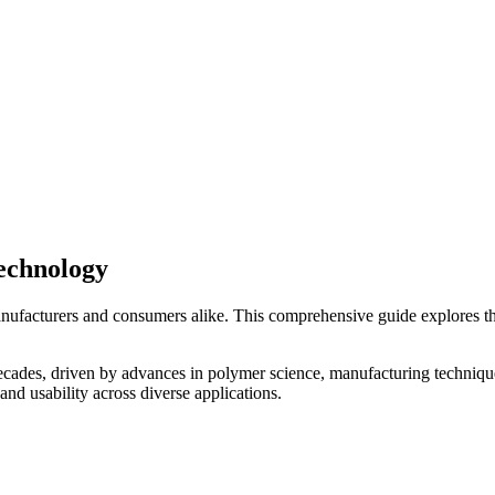
echnology
anufacturers and consumers alike. This comprehensive guide explores th
decades, driven by advances in polymer science, manufacturing techniqu
 and usability across diverse applications.