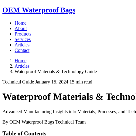
OEM Waterproof Bags
Home
About
Products
Services
Articles
Contact
Home
Articles
Waterproof Materials & Technology Guide
Technical Guide
January 15, 2024
15 min read
Waterproof Materials & Techno
Advanced Manufacturing Insights into Materials, Processes, and Tec
By OEM Waterproof Bags Technical Team
Table of Contents