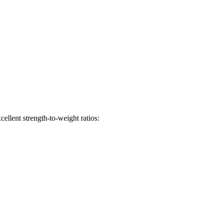
ellent strength-to-weight ratios: