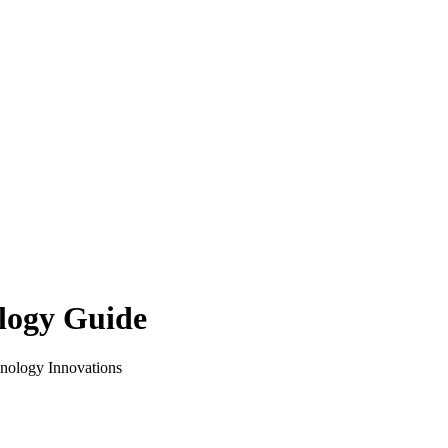
logy Guide
hnology Innovations