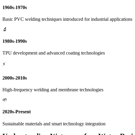
1960s-1970s
Basic PVC welding techniques introduced for industrial applications
🔬
1980s-1990s
TPU development and advanced coating technologies
⚡
2000s-2010s
High-frequency welding and membrane technologies
🌱
2020s-Present
Sustainable materials and smart technology integration