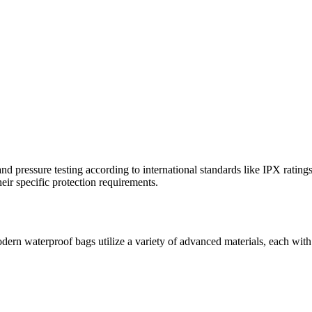
d pressure testing according to international standards like IPX rating
eir specific protection requirements.
odern waterproof bags utilize a variety of advanced materials, each with