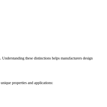
s. Understanding these distinctions helps manufacturers design
 unique properties and applications: