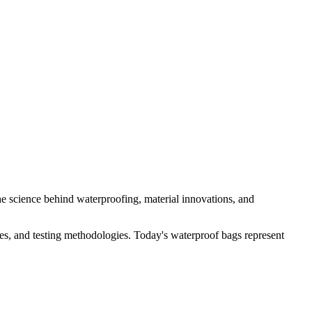
e science behind waterproofing, material innovations, and
es, and testing methodologies. Today's waterproof bags represent