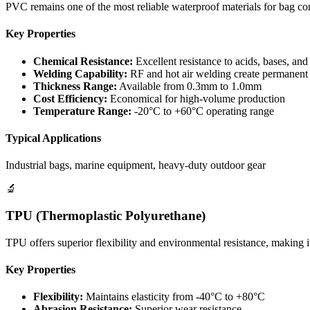
PVC remains one of the most reliable waterproof materials for bag con
Key Properties
Chemical Resistance:
Excellent resistance to acids, bases, and
Welding Capability:
RF and hot air welding create permanent
Thickness Range:
Available from 0.3mm to 1.0mm
Cost Efficiency:
Economical for high-volume production
Temperature Range:
-20°C to +60°C operating range
Typical Applications
Industrial bags, marine equipment, heavy-duty outdoor gear
🔬
TPU (Thermoplastic Polyurethane)
TPU offers superior flexibility and environmental resistance, making i
Key Properties
Flexibility:
Maintains elasticity from -40°C to +80°C
Abrasion Resistance:
Superior wear resistance