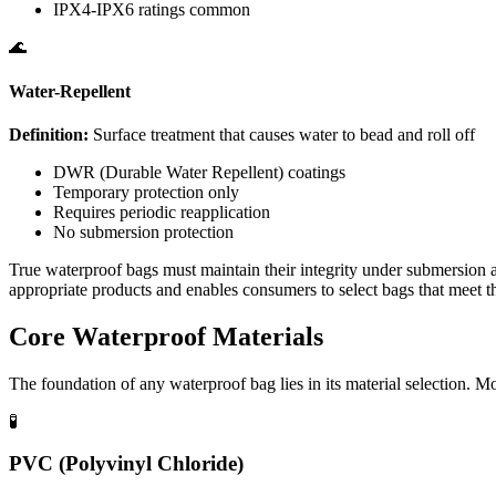
IPX4-IPX6 ratings common
🌊
Water-Repellent
Definition:
Surface treatment that causes water to bead and roll off
DWR (Durable Water Repellent) coatings
Temporary protection only
Requires periodic reapplication
No submersion protection
True waterproof bags must maintain their integrity under submersion an
appropriate products and enables consumers to select bags that meet th
Core Waterproof Materials
The foundation of any waterproof bag lies in its material selection. M
🧪
PVC (Polyvinyl Chloride)