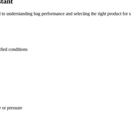
tant
to understanding bag performance and selecting the right product for sp
fied conditions
 or pressure