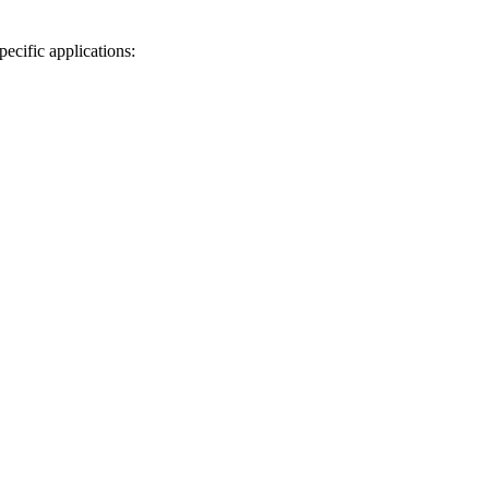
ecific applications: