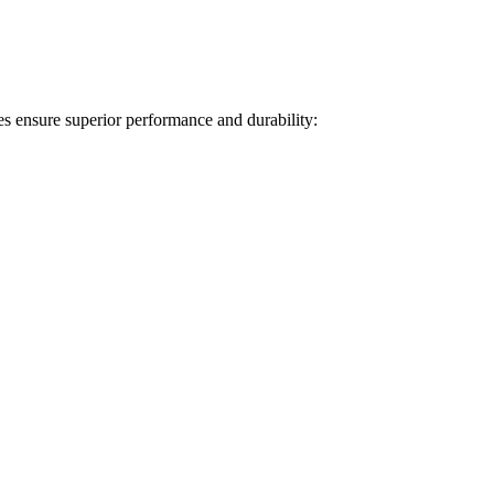
s ensure superior performance and durability: