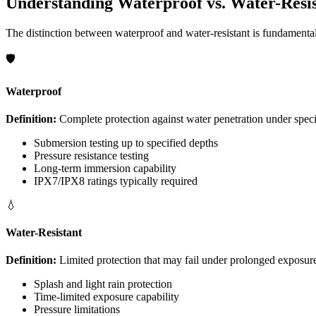
Understanding Waterproof vs. Water-Resis
The distinction between waterproof and water-resistant is fundamental 
🛡️
Waterproof
Definition:
Complete protection against water penetration under speci
Submersion testing up to specified depths
Pressure resistance testing
Long-term immersion capability
IPX7/IPX8 ratings typically required
💧
Water-Resistant
Definition:
Limited protection that may fail under prolonged exposure
Splash and light rain protection
Time-limited exposure capability
Pressure limitations