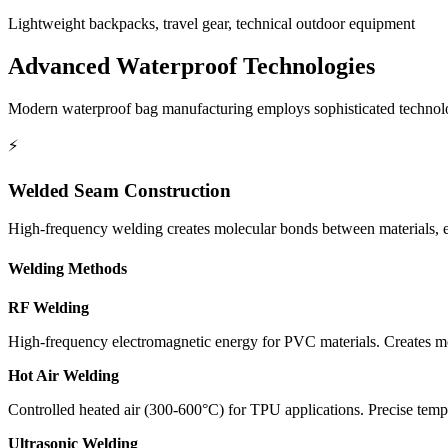
Lightweight backpacks, travel gear, technical outdoor equipment
Advanced Waterproof Technologies
Modern waterproof bag manufacturing employs sophisticated technolog
⚡
Welded Seam Construction
High-frequency welding creates molecular bonds between materials, el
Welding Methods
RF Welding
High-frequency electromagnetic energy for PVC materials. Creates m
Hot Air Welding
Controlled heated air (300-600°C) for TPU applications. Precise temp
Ultrasonic Welding