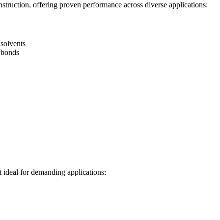
struction, offering proven performance across diverse applications:
 solvents
 bonds
t ideal for demanding applications: